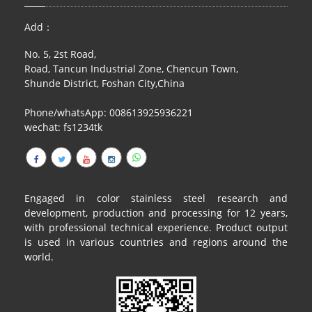
RAILING
Add：
SHOWER ROOM
No. 5, 2st Road,
Road, Tancun Industrial Zone, Chencun Town,
FLOOR SPRING
Shunde District, Foshan City,China
GLASS CLAMP
Phone/whatsApp: 008613925936221
wechat: fs1234tk
ART GLASS CUSTOM
PATCH FITTING
STRAW
Engaged in color stainless steel research and
development, production and processing for 12 years,
JARDINIERE
with professional technical experience. Product output
is used in various countries and regions around the
VIDEO
world.
DOWNLOAD
CONTACT US