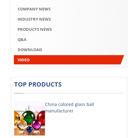
Q&A
COMPANY NEWS
DOWNLOAD
INDUSTRY NEWS
VIDEO
PRODUCTS NEWS
Q&A
ABOUT US
DOWNLOAD
ABOUT COMPANY
VIDEO
COMPANY CULTURE
BRAND CONCEPT
TOP PRODUCTS
COMPANY HISTORY
China colored glass ball
COMPANY ADVANTAGE
manufacturer
FACTORY
DECORATIVE SHEETS