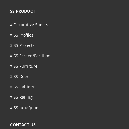
SS BED ROOM
SS PRODUCT
SS FURNITURE LEG
Decorative Sheets
SS Profiles
SCREEN / PARTITION
SS Projects
STEEL DOOR
SS Screen/Partition
ENTRANCE DOOR
SS Furniture
GLASS DOOR
SS Door
STEEL CABINET
SS Cabinet
WINE CABINET
SS Railing
SS tube/pipe
BATHROOM CABINET
KITCHEN CABINETS
CONTACT US