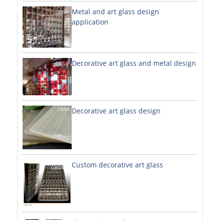
Metal and art glass design
DECORATIVE SHEETS
application
NO. 8 SHEETS / SUPER MIRROR SHEETS
HAIRLINE / BRUSHED SHEETS
Decorative art glass and metal design
ETCHED SHEETS
EMBOSSED SHEETS
3D / STAMPING SHEETS
Decorative art glass design
VIBRATION SHEETS
BEAD BLAST SHEETS
Custom decorative art glass
ELEVATOR DESIGNER SHEETS
PVC LAMINATED SHEET
PRINTED SHEETS