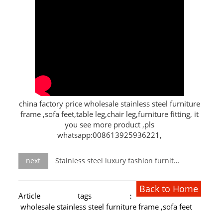
L PROFILE
CURVE PROFILE
T BAR
SHAPED PROFILE
SS COLOR PIPE/TUBE
china factory price wholesale stainless steel furniture
frame ,sofa feet,table leg,chair leg,furniture fitting, it
SS SQUARE PIPE/TUBE
you see more product ,pls
whatsapp:008613925936221,
SS ROUND PIPE/TUBE
SS SHAPED PIPE/TUBE
next
Stainless steel luxury fashion furniture hotel furniture catalog
SS PROJECT
Back to Home
Article tags：
SS PROJECT
wholesale stainless steel furniture frame ,sofa feet
PROJECT PARTNER