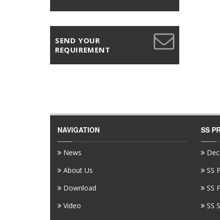
SEND YOUR
REQUIREMENT
NAVIGATION
SS P
News
Deco
About Us
SS P
Download
SS P
Video
SS S