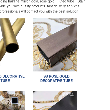
ding hairline,mirror, gold, rose gold, Fluted tube，Stair
ide you with quality products, fast delivery services
rofessionals will contact you with the best solution
D DECORATIVE
SS ROSE GOLD
TUBE
DECORATIVE TUBE