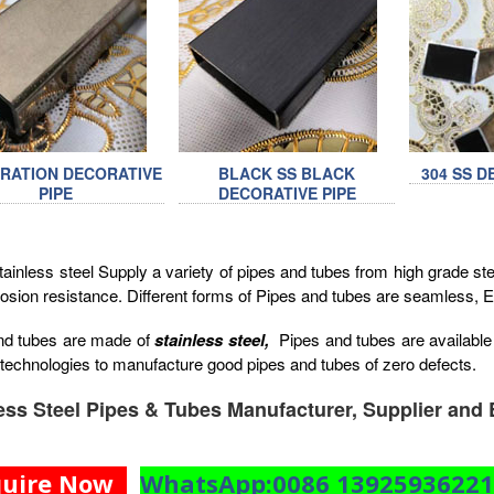
BRATION DECORATIVE
BLACK SS BLACK
304 SS D
PIPE
DECORATIVE PIPE
inless steel Supply a variety of pipes and tubes from high grade steel
osion resistance. Different forms of Pipes and tubes are seamless,
nd tubes are made of
stainless steel,
Pipes and tubes are available 
technologies to manufacture good pipes and tubes of zero defects.
ess Steel Pipes & Tubes Manufacturer, Supplier and 
quire Now
WhatsApp:0086 1392593622