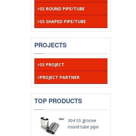
SS ROUND PIPE/TUBE
SS SHAPED PIPE/TUBE
PROJECTS
SS PROJECT
PROJECT PARTNER
TOP PRODUCTS
304 SS groove
round tube pipe