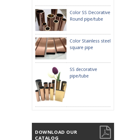
Color SS Decorative
Round pipe/tube
Color Stainless steel
square pipe
SS decorative
pipe/tube
DOWNLOAD OUR
CATALOG