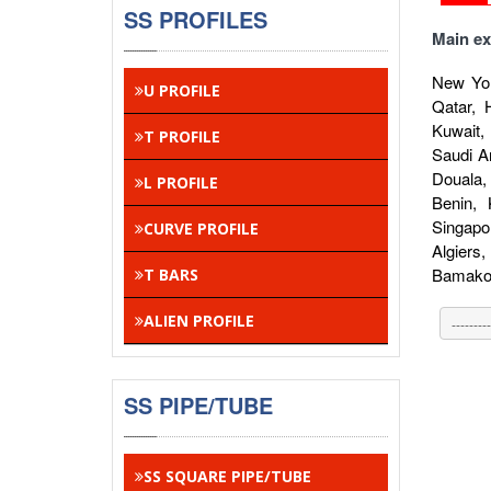
SS PROFILES
Main ex
New Yor
U PROFILE
Qatar, 
Kuwait,
T PROFILE
Saudi A
Douala,
L PROFILE
Benin,
Singapo
CURVE PROFILE
Algiers
Bamako,
T BARS
ALIEN PROFILE
SS PIPE/TUBE
SS SQUARE PIPE/TUBE