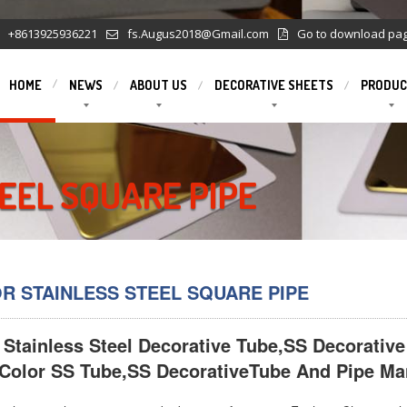
+8613925936221
fs.Augus2018@Gmail.com
Go to download pa
HOME
NEWS
ABOUT US
DECORATIVE SHEETS
PRODUC
EEL SQUARE PIPE
R STAINLESS STEEL SQUARE PIPE
 Stainless Steel Decorative Tube,SS Decorative
Color SS Tube,SS DecorativeTube And Pipe Man