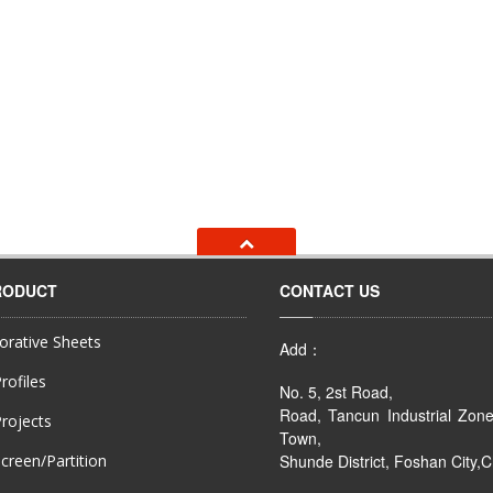
RODUCT
CONTACT US
rative Sheets
Add：
rofiles
No. 5, 2st Road,
Road, Tancun Industrial Zon
rojects
Town,
creen/Partition
Shunde District, Foshan City,C