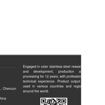
Engaged in color stainless steel research
and development, production and
processing for 12 years, with professional
technical experience. Product output is
used in various countries and regions
e, Chencun
around the world.
hina