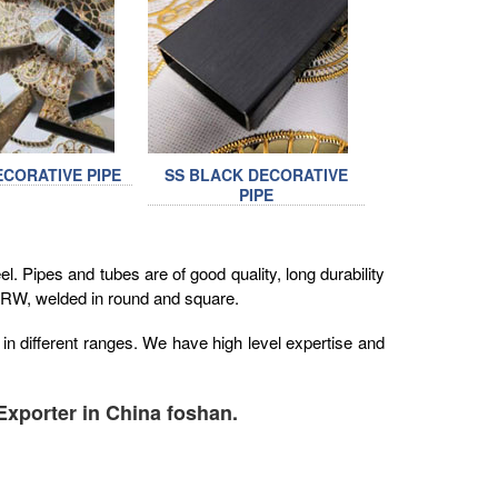
ECORATIVE PIPE
SS BLACK DECORATIVE
PIPE
. Pipes and tubes are of good quality, long durability
 ERW, welded in round and square.
in different ranges. We have high level expertise and
Exporter in China foshan.
1