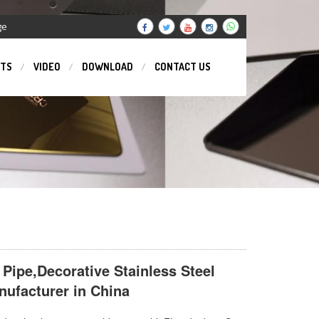
ge
TS
VIDEO
DOWNLOAD
CONTACT US
 Pipe,Decorative Stainless Steel
ufacturer in China