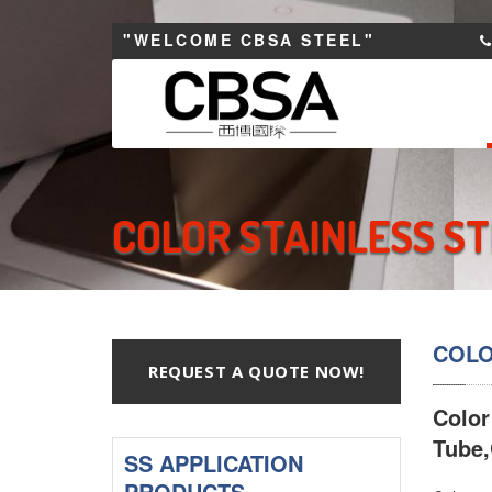
"WELCOME CBSA STEEL"
COLOR STAINLESS ST
COLO
REQUEST A QUOTE NOW!
Color
Tube,
SS APPLICATION
PRODUCTS