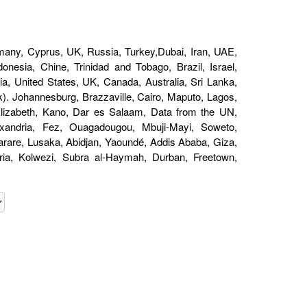
any, Cyprus, UK, Russia, Turkey,Dubai, Iran, UAE,
nesia, Chine, Trinidad and Tobago, Brazil, Israel,
a, United States, UK, Canada, Australia, Sri Lanka,
). Johannesburg, Brazzaville, Cairo, Maputo, Lagos,
 Elizabeth, Kano, Dar es Salaam, Data from the UN,
andria, Fez, Ouagadougou, Mbuji-Mayi, Soweto,
are, Lusaka, Abidjan, Yaoundé, Addis Ababa, Giza,
oria, Kolwezi, Subra al-Haymah, Durban, Freetown,