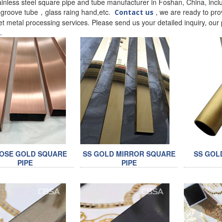
ainless steel square pipe and tube manufacturer in Foshan, China, inclu
l groove tube，glass raing hand,etc.
, we are ready to prov
Contact us
t metal processing services. Please send us your detailed inquiry, our p
t.
ROSE GOLD SQUARE
SS GOLD MIRROR SQUARE
SS GOL
PIPE
PIPE