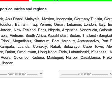
port countries and regions
k, Abu Dhabi, Malaysia, Mexico, Indonesia, Germany,Tunisia, Germ
Houston, Bahrain, Iraq, Yemen, Oman, Lebanon, London, Italy, Indo
 Jordan, New Zealand, Peru, Nigeria, Argentina, Venezuela, Colombi
rabia, Vietnam, South Africa, Kazakhstan, Sudan, Thailand (Bangkok
 Tripoli, Mogadishu, Khartoum, Port Harcourt, Antananarivo, Port
 Kampala, Luanda, Conakry, Rabat, Bulawayo, Cape Town, Alex
re, Dakar, Omdurman, Hong Kong, Zaria, Lubumbashi, Kinshasa, Har
, Accra, Colombo, Kaduna, Maiduguri, Nairobi, Casablanca, Pret
 Ibadan.