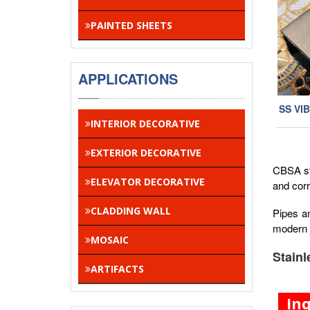
PAINTED SHEETS
APPLICATIONS
SS VI
INTERIOR DECORATIVE
EXTERIOR DECORATIVE
CBSA sta
ELEVATOR DECORATIVE
and corr
CLADDING WALL
Pipes a
modern 
MOSAIC
Stainl
ARTIFACTS
In