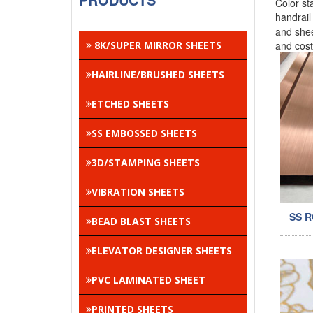
Color st
handrai
and shee
8K/SUPER MIRROR SHEETS
and cos
HAIRLINE/BRUSHED SHEETS
ETCHED SHEETS
SS EMBOSSED SHEETS
3D/STAMPING SHEETS
VIBRATION SHEETS
SS 
BEAD BLAST SHEETS
ELEVATOR DESIGNER SHEETS
PVC LAMINATED SHEET
PRINTED SHEETS