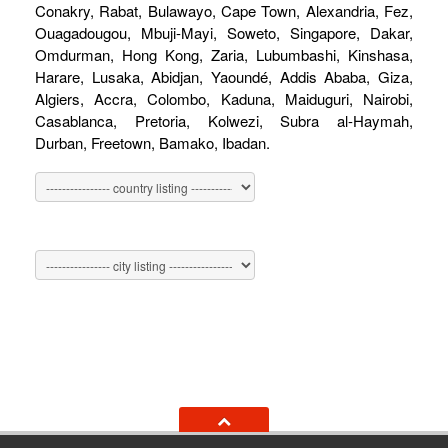
Conakry, Rabat, Bulawayo, Cape Town, Alexandria, Fez,
Ouagadougou, Mbuji-Mayi, Soweto, Singapore, Dakar,
Omdurman, Hong Kong, Zaria, Lubumbashi, Kinshasa,
Harare, Lusaka, Abidjan, Yaoundé, Addis Ababa, Giza,
Algiers, Accra, Colombo, Kaduna, Maiduguri, Nairobi,
Casablanca, Pretoria, Kolwezi, Subra al-Haymah,
Durban, Freetown, Bamako, Ibadan.