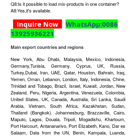
Q8:Is it possible to load mix-products in one container?
A8:Yes,it's available.
Inquire Now
WhatsApp:0086
13925936221
Main export countries and regions
New York, Abu Dhabi, Malaysia, Mexico, Indonesia,
Germany,Tunisia, Germany, Cyprus, UK, Russia,
Turkey,Dubai, Iran, UAE, Qatar, Houston, Bahrain, Iraq,
Yemen, Oman, Lebanon, London, Italy, Indonesia, Chine,
Trinidad and Tobago, Brazil, Israel, Kuwait, Jordan, New
Zealand, Peru, Nigeria, Argentina, Venezuela, Colombia,
United States, UK, Canada, Australia, Sri Lanka, Saudi
Arabia, Vietnam, South Africa, Kazakhstan, Sudan,
Thailand (Bangkok). Johannesburg, Brazzaville, Cairo,
Maputo, Lagos, Douala, Tripoli, Mogadishu, Khartoum,
Port Harcourt, Antananarivo, Port Elizabeth, Kano, Dar es
Salaam, Data from the UN, Benin, Kampala, Luanda,