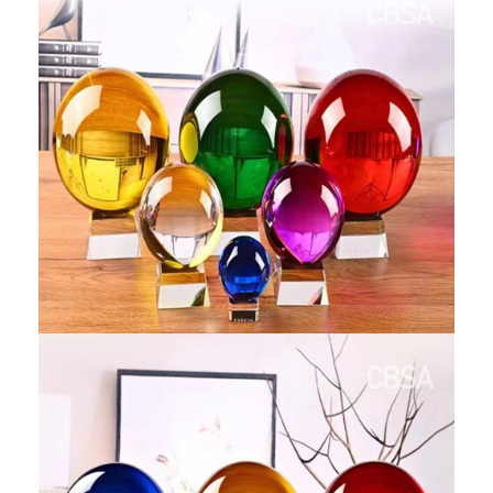
RAILING
SHOWER ROOM
FLOOR SPRING
GLASS CLAMP
ART GLASS CUSTOM
PATCH FITTING
STRAW
JARDINIERE
VIDEO
DOWNLOAD
CONTACT US