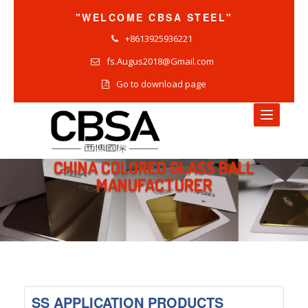
"WELCOME CBSA STEEL"
+8613925936221
fs.Augus2018@Gmail.com
Go to download page
CHINA COLORED GLASS BALL
HOME
MANUFACTURER
NEWS
COMPANY NEWS
INDUSTRY NEWS
PRODUCTS NEWS
SS APPLICATION PRODUCTS