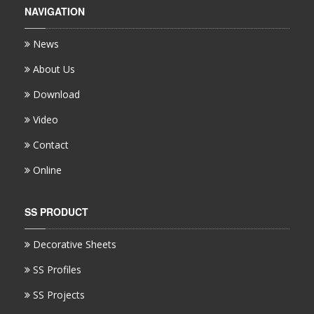
NAVIGATION
News
About Us
Download
Video
Contact
Online
SS PRODUCT
Decorative Sheets
SS Profiles
SS Projects