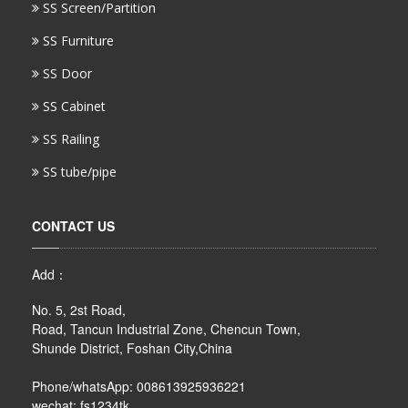
SS Screen/Partition
SS Furniture
SS Door
SS Cabinet
SS Railing
SS tube/pipe
CONTACT US
Add：
No. 5, 2st Road,
Road, Tancun Industrial Zone, Chencun Town,
Shunde District, Foshan City,China
Phone/whatsApp: 008613925936221
wechat: fs1234tk