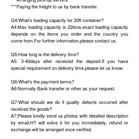
***Paying the freight to us by bank transfer.
Q4:What's loading capacity for 20ft container?
A4:Max loading capacity is 22tons,exact loading capacity
depends on the items you order and the country you
come from.For further information,please contact us.
Q5:How long is the delivery time?
A5: 3-40days after received the deposit.If you have
special requirement on delivery time,please let us know.
Q6:What's the payment terms?
A6:Normally Bank transfer or other as your request.
Q7:What should we do if quality defects occurred after
received the goods?
A7:Please kindly send us photos with detailed description
by email,HT will solve it for you immediately, refund or
exchange will be arranged once verified.