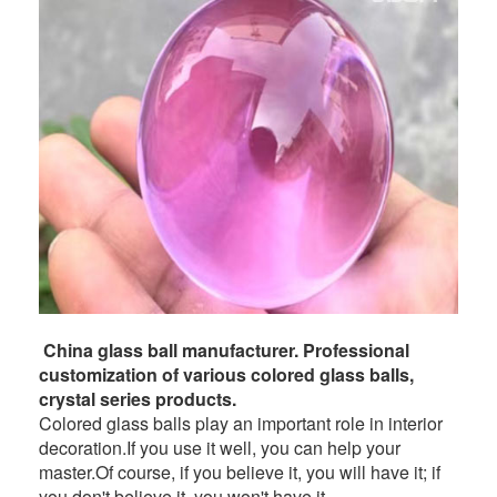
China glass ball manufacturer. Professional
customization of various colored glass balls,
crystal series products.
Colored glass balls play an important role in interior
decoration.If you use it well, you can help your
master.Of course, if you believe it, you will have it; if
you don't believe it, you won't have it.