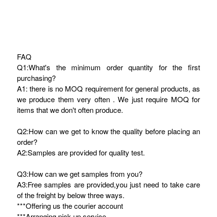
FAQ
Q1:What's the minimum order quantity for the first
purchasing?
A1: there is no MOQ requirement for general products, as
we produce them very often . We just require MOQ for
items that we don't often produce.
Q2:How can we get to know the quality before placing an
order?
A2:Samples are provided for quality test.
Q3:How can we get samples from you?
A3:Free samples are provided,you just need to take care
of the freight by below three ways.
***Offering us the courier account
***Arranging pick-up service