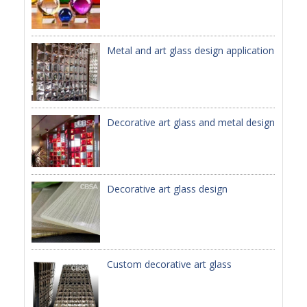
PACKAGE
Metal and art glass design application
PRODUCTS
FURNITURE
FASHION FURNITURE
Decorative art glass and metal design
SS DINING SET
SS TABLE
Decorative art glass design
COFFEE TABLE
CONSOLE TABLE
SS CHAIR
Custom decorative art glass
WEDDING CHAIR
SS SOFA SET