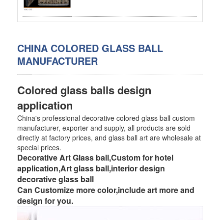
SS BED ROOM
SS FURNITURE LEG
CHINA COLORED GLASS BALL
MANUFACTURER
SCREEN / PARTITION
STEEL DOOR
Colored glass balls design
ENTRANCE DOOR
application
China's professional decorative colored glass ball custom
GLASS DOOR
manufacturer, exporter and supply, all products are sold
directly at factory prices, and glass ball art are wholesale at
STEEL CABINET
special prices.
Decorative Art Glass ball,Custom for hotel
WINE CABINET
application,Art glass ball,interior design
decorative glass ball
BATHROOM CABINET
Can Customize more color,include art more and
design for you.
KITCHEN CABINETS