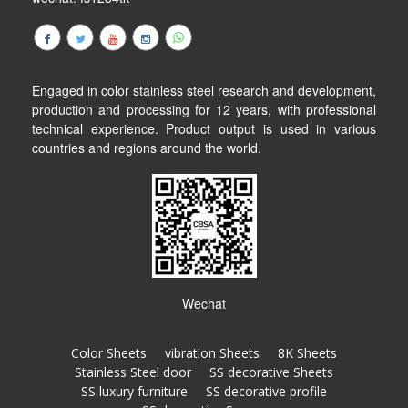
Engaged in color stainless steel research and development,
production and processing for 12 years, with professional
technical experience. Product output is used in various
countries and regions around the world.
Wechat
Color Sheets
vibration Sheets
8K Sheets
Stainless Steel door
SS decorative Sheets
SS luxury furniture
SS decorative profile