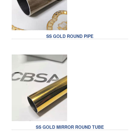
SS GOLD ROUND PIPE
SS GOLD MIRROR ROUND TUBE