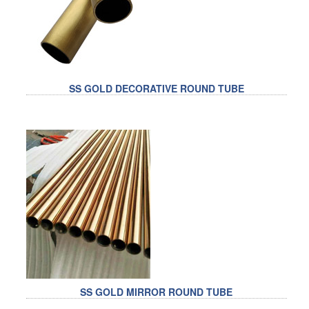
RAILING
SHOWER ROOM
FLOOR SPRING
SS GOLD DECORATIVE ROUND TUBE
GLASS CLAMP
ART GLASS CUSTOM
PATCH FITTING
STRAW
JARDINIERE
VIDEO
DOWNLOAD
SS GOLD MIRROR ROUND TUBE
CONTACT US