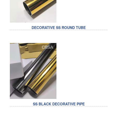
DECORATIVE SS ROUND TUBE
SS BLACK DECORATIVE PIPE