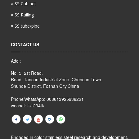
SS Cabinet
SS Railing
SS tube/pipe
CONTACT US
Add：
No. 5, 2st Road,
Road, Tancun Industrial Zone, Chencun Town,
Shunde District, Foshan City,China
Phone/whatsApp: 008613925936221
wechat: fs1234tk
Engaged in color stainless steel research and development,