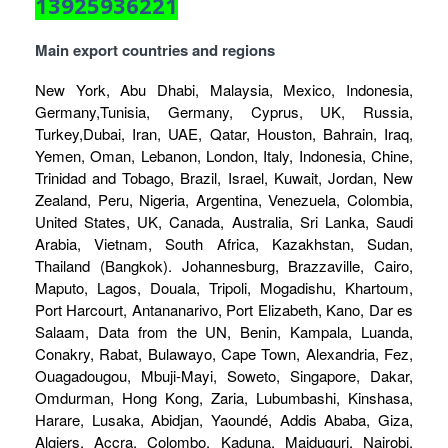
13925936221
Main export countries and regions
New York, Abu Dhabi, Malaysia, Mexico, Indonesia,
Germany,Tunisia, Germany, Cyprus, UK, Russia,
Turkey,Dubai, Iran, UAE, Qatar, Houston, Bahrain, Iraq,
Yemen, Oman, Lebanon, London, Italy, Indonesia, Chine,
Trinidad and Tobago, Brazil, Israel, Kuwait, Jordan, New
Zealand, Peru, Nigeria, Argentina, Venezuela, Colombia,
United States, UK, Canada, Australia, Sri Lanka, Saudi
Arabia, Vietnam, South Africa, Kazakhstan, Sudan,
Thailand (Bangkok). Johannesburg, Brazzaville, Cairo,
Maputo, Lagos, Douala, Tripoli, Mogadishu, Khartoum,
Port Harcourt, Antananarivo, Port Elizabeth, Kano, Dar es
Salaam, Data from the UN, Benin, Kampala, Luanda,
Conakry, Rabat, Bulawayo, Cape Town, Alexandria, Fez,
Ouagadougou, Mbuji-Mayi, Soweto, Singapore, Dakar,
Omdurman, Hong Kong, Zaria, Lubumbashi, Kinshasa,
Harare, Lusaka, Abidjan, Yaoundé, Addis Ababa, Giza,
Algiers, Accra, Colombo, Kaduna, Maiduguri, Nairobi,