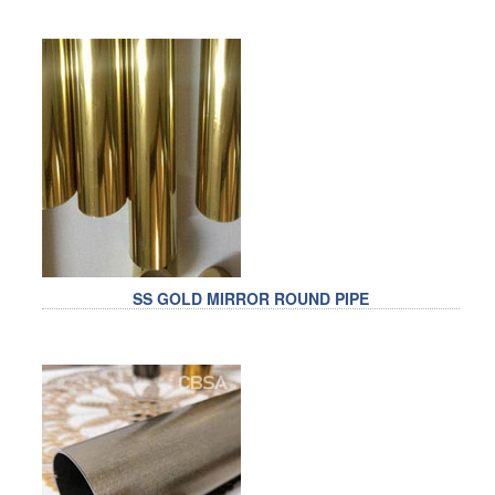
SS GOLD MIRROR ROUND PIPE