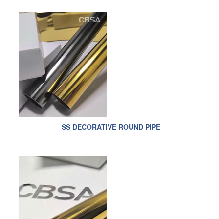
SS DECORATIVE ROUND PIPE