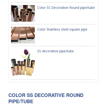
Color SS Decorative Round pipe/tube
PACKAGE
PRODUCTS
Color Stainless steel square pipe
FURNITURE
FASHION FURNITURE
SS DINING SET
SS decorative pipe/tube
SS TABLE
COFFEE TABLE
CONSOLE TABLE
SS CHAIR
COLOR SS DECORATIVE ROUND
WEDDING CHAIR
PIPE/TUBE
SS SOFA SET