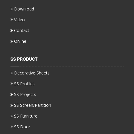
Download
Video
Contact
Online
SS PRODUCT
Decorative Sheets
SS Profiles
SS Projects
SS Screen/Partition
SS Furniture
SS Door