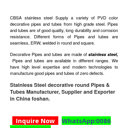
CBSA stainless steel Supply a variety of PVD color
decorative pipes and tubes from high grade steel. Pipes
and tubes are of good quality, long durability and corrosion
resistance. Different forms of Pipes and tubes are
seamless, ERW, welded in round and square.
Decorative Pipes and tubes are made of
stainless steel,
Pipes and tubes are available in different ranges. We
have high level expertise and modern technologies to
manufacture good pipes and tubes of zero defects.
Stainless Steel decorative round Pipes &
Tubes Manufacturer, Supplier and Exporter
in China foshan.
Inquire Now
WhatsApp:0086