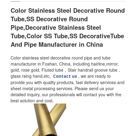
Color Stainless Steel Decorative Round
SS BED ROOM
Tube,SS Decorative Round
SS FURNITURE LEG
Pipe,Decorative Stainless Steel
Tube,Color SS Tube,SS DecorativeTube
SCREEN / PARTITION
And Pipe Manufacturer in China
STEEL DOOR
Color stainless steel decorative round pipe and tube
ENTRANCE DOOR
manufacturer in Foshan, China, including hairline,mirror,
gold, rose gold, Fluted tube，Stair handrail groove tube，
GLASS DOOR
glass raing hand,etc.
, we are ready to
Contact us
provide you with quality products, fast delivery services and
sheet metal processing services. Please send us your
STEEL CABINET
detailed inquiry, our professionals will contact you with the
best solution and cost.
WINE CABINET
BATHROOM CABINET
KITCHEN CABINETS