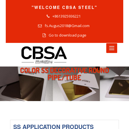
"WELCOME CBSA STEEL"
+8613925936221
fs.Augus2018@Gmail.com
Go to download page
COLOR SS DECORATIVE ROUND
HOME
PIPE/TUBE
NEWS
COMPANY NEWS
INDUSTRY NEWS
PRODUCTS NEWS
SS APPLICATION PRODUCTS