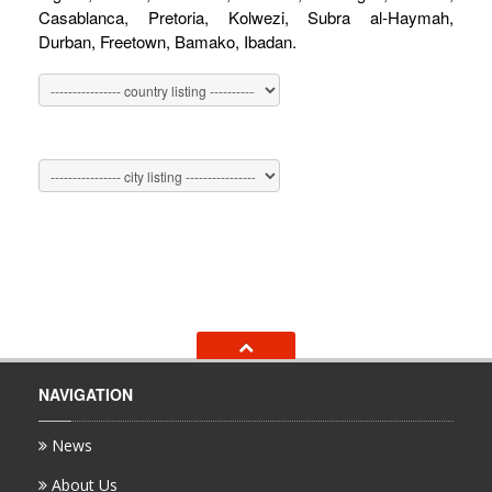
Casablanca, Pretoria, Kolwezi, Subra al-Haymah,
Durban, Freetown, Bamako, Ibadan.
NAVIGATION
News
About Us