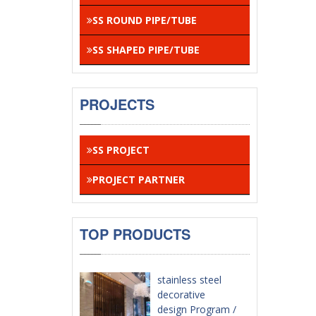
SS ROUND PIPE/TUBE
SS SHAPED PIPE/TUBE
PROJECTS
SS PROJECT
PROJECT PARTNER
TOP PRODUCTS
stainless steel
decorative
design Program /