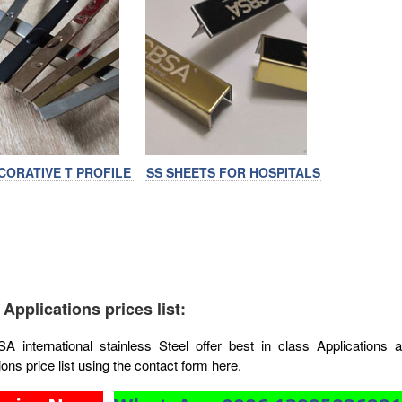
CORATIVE T PROFILE
SS SHEETS FOR HOSPITALS
 Applications prices list:
 international stainless Steel offer best in class Applications 
ions price list using the contact form here.