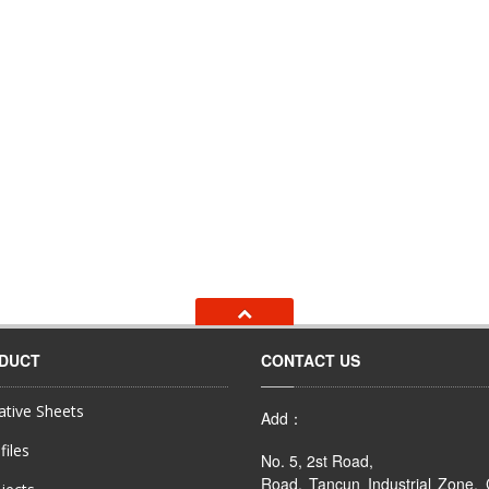
ODUCT
CONTACT US
tive Sheets
Add：
files
No. 5, 2st Road,
Road, Tancun Industrial Zone,