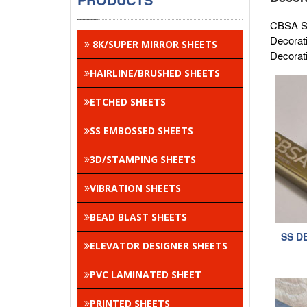
CBSA Sta
Decorat
8K/SUPER MIRROR SHEETS
Decorati
HAIRLINE/BRUSHED SHEETS
ETCHED SHEETS
SS EMBOSSED SHEETS
3D/STAMPING SHEETS
VIBRATION SHEETS
BEAD BLAST SHEETS
SS D
ELEVATOR DESIGNER SHEETS
PVC LAMINATED SHEET
PRINTED SHEETS