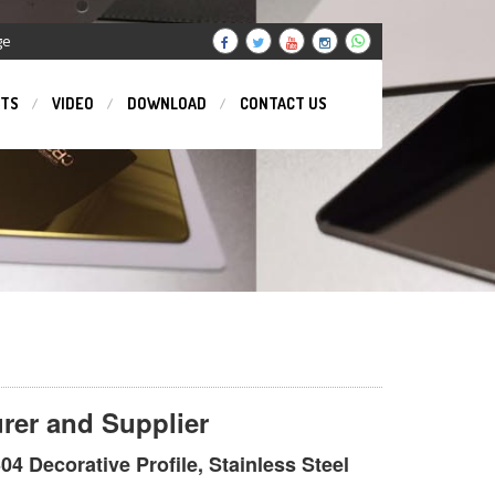
ge
TS
VIDEO
DOWNLOAD
CONTACT US
urer and Supplier
04 Decorative Profile, Stainless Steel