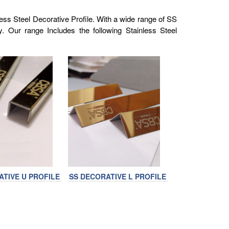
ess Steel Decorative Profile. With a wide range of SS
y. Our range Includes the following Stainless Steel
ATIVE U PROFILE
SS DECORATIVE L PROFILE