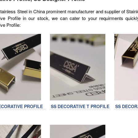
inless Steel in China prominent manufacturer and supplier of Stainl
ive Profile in our stock, we can cater to your requirments quickl
ve Profile:
ECORATIVE PROFILE
SS DECORATIVE T PROFILE
SS DECOR