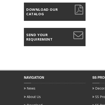
DOWNLOAD OUR
CATALOG
SEND YOUR
REQUIREMENT
NAVIGATION
SS PR
News
Decora
About Us
SS Pro