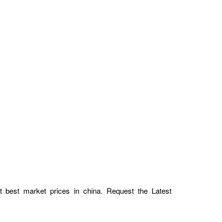
at best market prices in china. Request the Latest