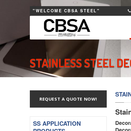
"WELCOME CBSA STEEL"
STAINLESS STEEL DE
STAI
REQUEST A QUOTE NOW!
Stai
SS APPLICATION
Decora
Decora
PRODUCTS