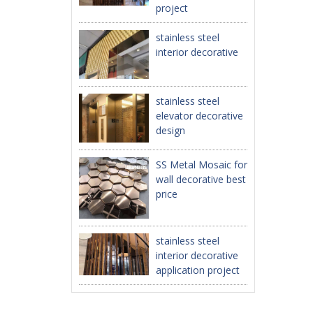
project
stainless steel
interior decorative
stainless steel
elevator decorative
design
SS Metal Mosaic for
wall decorative best
price
stainless steel
interior decorative
application project