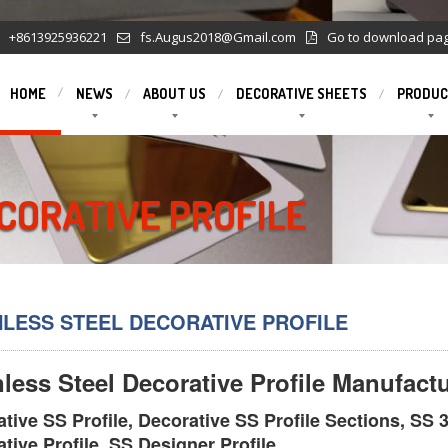
+8613925936221
fs.Augus2018@Gmail.com
Go to download pa
HOME
NEWS
ABOUT US
DECORATIVE SHEETS
PRODUC
CORATIVE PROFILE
NLESS STEEL DECORATIVE PROFILE
nless Steel Decorative Profile Manufact
tive SS Profile, Decorative SS Profile Sections, SS 3
tive Profile, SS Designer Profile