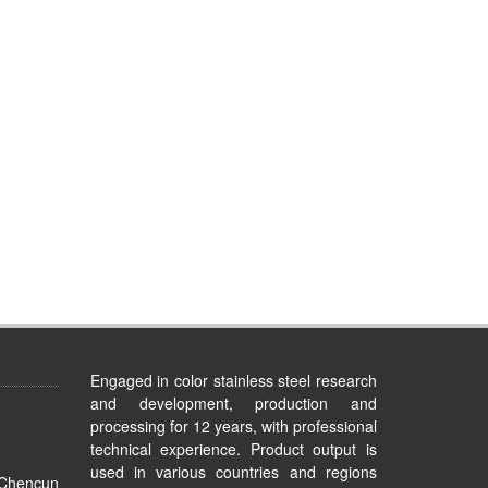
Engaged in color stainless steel research
and development, production and
processing for 12 years, with professional
technical experience. Product output is
used in various countries and regions
 Chencun