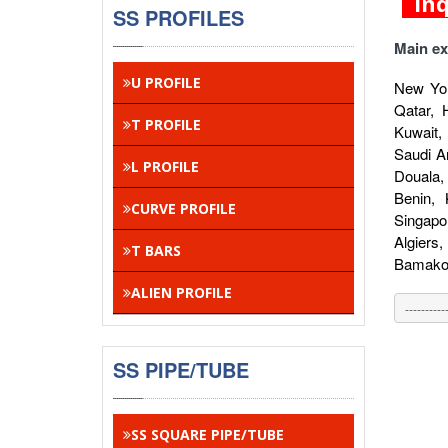
In
SS PROFILES
Main ex
U PROFILE
New Yor
Qatar, 
T PROFILE
Kuwait,
Saudi A
L PROFILE
Douala,
Benin,
CURVE PROFILE
Singapo
Algiers
T BARS
Bamako,
ALIEN PROFILE
SS PIPE/TUBE
SS SQUARE PIPE/TUBE