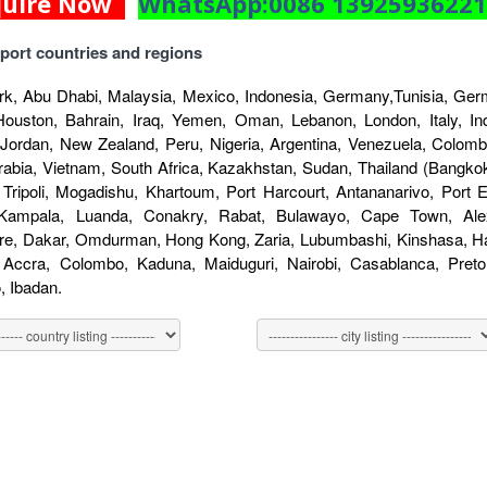
quire Now
WhatsApp:0086 1392593622
port countries and regions
k, Abu Dhabi, Malaysia, Mexico, Indonesia, Germany,Tunisia, Germ
Houston, Bahrain, Iraq, Yemen, Oman, Lebanon, London, Italy, Indo
 Jordan, New Zealand, Peru, Nigeria, Argentina, Venezuela, Colombi
rabia, Vietnam, South Africa, Kazakhstan, Sudan, Thailand (Bangkok
 Tripoli, Mogadishu, Khartoum, Port Harcourt, Antananarivo, Port
 Kampala, Luanda, Conakry, Rabat, Bulawayo, Cape Town, Alex
re, Dakar, Omdurman, Hong Kong, Zaria, Lubumbashi, Kinshasa, Har
, Accra, Colombo, Kaduna, Maiduguri, Nairobi, Casablanca, Pret
 Ibadan.