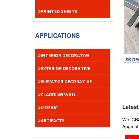
PAINTED SHEETS
APPLICATIONS
INTERIOR DECORATIVE
SS DE
EXTERIOR DECORATIVE
ELEVATOR DECORATIVE
CLADDING WALL
Latest
MOSAIC
We CBSA
ARTIFACTS
Applicat