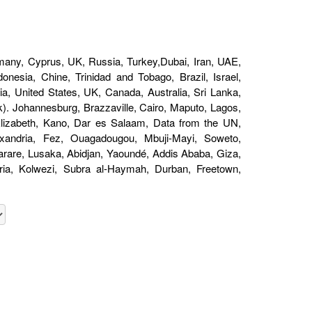
1
any, Cyprus, UK, Russia, Turkey,Dubai, Iran, UAE,
nesia, Chine, Trinidad and Tobago, Brazil, Israel,
a, United States, UK, Canada, Australia, Sri Lanka,
). Johannesburg, Brazzaville, Cairo, Maputo, Lagos,
 Elizabeth, Kano, Dar es Salaam, Data from the UN,
andria, Fez, Ouagadougou, Mbuji-Mayi, Soweto,
are, Lusaka, Abidjan, Yaoundé, Addis Ababa, Giza,
oria, Kolwezi, Subra al-Haymah, Durban, Freetown,