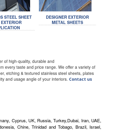
SS STEEL SHEET
DESIGNER EXTERIOR
 EXTERIOR
METAL SHEETS
LICATION
 of high-quality, durable and
m every taste and price range. We offer a variety of
r, etching & textured stainless steel sheets, plates
ality and usage angle of your interiors.
Contact us
1
any, Cyprus, UK, Russia, Turkey,Dubai, Iran, UAE,
nesia, Chine, Trinidad and Tobago, Brazil, Israel,