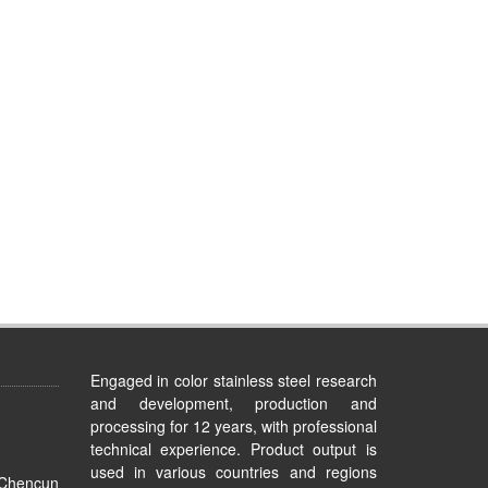
Engaged in color stainless steel research
and development, production and
processing for 12 years, with professional
technical experience. Product output is
used in various countries and regions
 Chencun