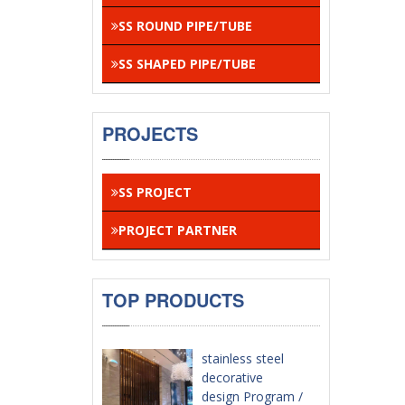
SS ROUND PIPE/TUBE
SS SHAPED PIPE/TUBE
PROJECTS
SS PROJECT
PROJECT PARTNER
TOP PRODUCTS
stainless steel
decorative
design Program /