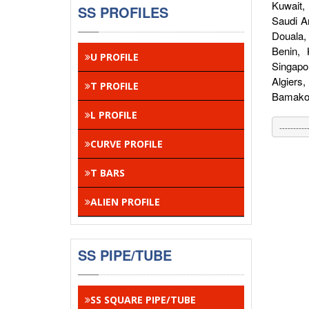
Kuwait,
SS PROFILES
Saudi A
Douala,
Benin,
U PROFILE
Singapo
Algiers
T PROFILE
Bamako,
L PROFILE
CURVE PROFILE
T BARS
ALIEN PROFILE
SS PIPE/TUBE
SS SQUARE PIPE/TUBE