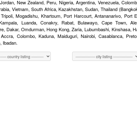
 Jordan, New Zealand, Peru, Nigeria, Argentina, Venezuela, Colombi
rabia, Vietnam, South Africa, Kazakhstan, Sudan, Thailand (Bangkok
 Tripoli, Mogadishu, Khartoum, Port Harcourt, Antananarivo, Port
 Kampala, Luanda, Conakry, Rabat, Bulawayo, Cape Town, Alex
re, Dakar, Omdurman, Hong Kong, Zaria, Lubumbashi, Kinshasa, Har
, Accra, Colombo, Kaduna, Maiduguri, Nairobi, Casablanca, Pret
 Ibadan.