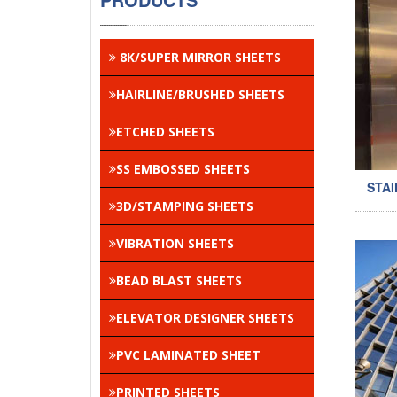
8K/SUPER MIRROR SHEETS
HAIRLINE/BRUSHED SHEETS
ETCHED SHEETS
SS EMBOSSED SHEETS
STAI
3D/STAMPING SHEETS
VIBRATION SHEETS
BEAD BLAST SHEETS
ELEVATOR DESIGNER SHEETS
PVC LAMINATED SHEET
PRINTED SHEETS