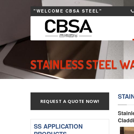
"WELCOME CBSA STEEL"
STAINLESS STEEL W
STAI
REQUEST A QUOTE NOW!
Stainl
Claddi
SS APPLICATION
PRODUCTS