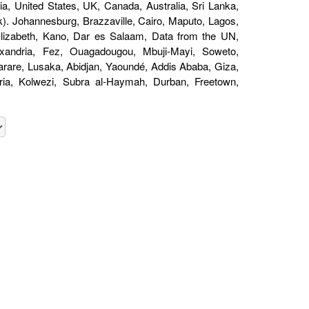
a, United States, UK, Canada, Australia, Sri Lanka,
). Johannesburg, Brazzaville, Cairo, Maputo, Lagos,
 Elizabeth, Kano, Dar es Salaam, Data from the UN,
andria, Fez, Ouagadougou, Mbuji-Mayi, Soweto,
are, Lusaka, Abidjan, Yaoundé, Addis Ababa, Giza,
oria, Kolwezi, Subra al-Haymah, Durban, Freetown,