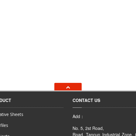
ODUCT
CONTACT US
tive Sheets
Add：
files
No. 5, 2st Road,
Road, Tancun Industrial Zone,