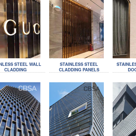
NLESS STEEL WALL
STAINLESS STEEL
STAINLE
CLADDING
CLADDING PANELS
DO