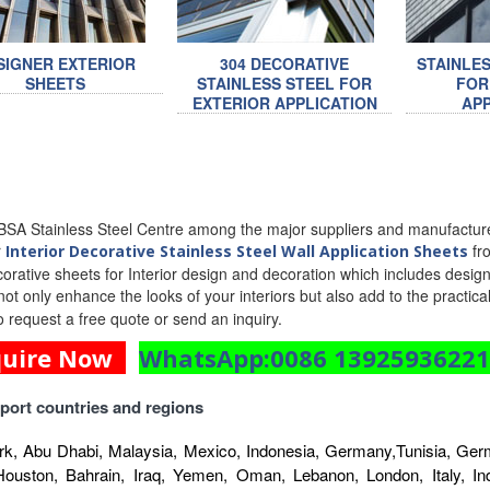
SIGNER EXTERIOR
304 DECORATIVE
STAINLE
SHEETS
STAINLESS STEEL FOR
FOR
EXTERIOR APPLICATION
APP
SA Stainless Steel Centre among the major suppliers and manufacturer
r
fro
Interior Decorative Stainless Steel Wall Application Sheets
corative sheets for Interior design and decoration which includes designe
l not only enhance the looks of your interiors but also add to the practic
o request a free quote or send an inquiry.
quire Now
WhatsApp:0086 1392593622
port countries and regions
k, Abu Dhabi, Malaysia, Mexico, Indonesia, Germany,Tunisia, Germ
Houston, Bahrain, Iraq, Yemen, Oman, Lebanon, London, Italy, Indo