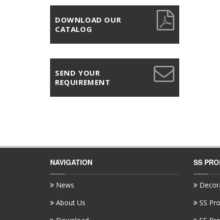
DOWNLOAD OUR
CATALOG
SEND YOUR
REQUIREMENT
NAVIGATION
SS PR
News
Decora
About Us
SS Pro