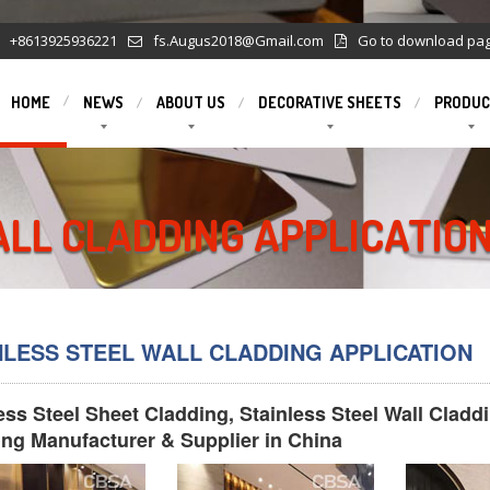
+8613925936221
fs.Augus2018@Gmail.com
Go to download pa
HOME
NEWS
ABOUT US
DECORATIVE SHEETS
PRODUC
ALL CLADDING APPLICATIO
NLESS STEEL WALL CLADDING APPLICATION
ess Steel Sheet Cladding, Stainless Steel Wall Cladd
ng Manufacturer & Supplier in China