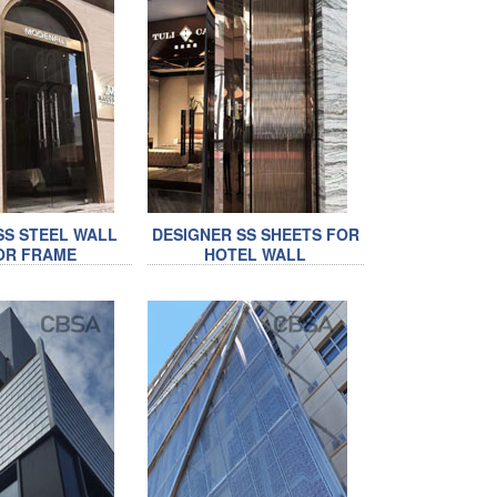
SS STEEL WALL
DESIGNER SS SHEETS FOR
OR FRAME
HOTEL WALL