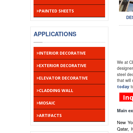
PAINTED SHEETS
DE
APPLICATIONS
INTERIOR DECORATIVE
We at CB
EXTERIOR DECORATIVE
designe
steel de
ELEVATOR DECORATIVE
that wil
t
today
CLADDING WALL
In
MOSAIC
Main ex
ARTIFACTS
New Yor
Qatar, 