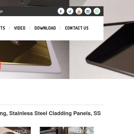
ge
TS
VIDEO
DOWNLOAD
CONTACT US
N
ing, Stainless Steel Cladding Panels, SS