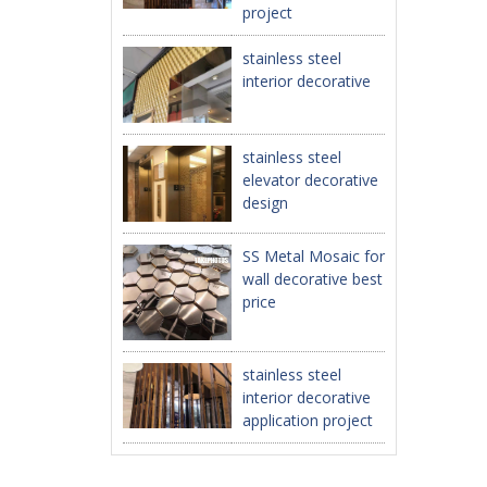
project
stainless steel
interior decorative
stainless steel
elevator decorative
design
SS Metal Mosaic for
wall decorative best
price
stainless steel
interior decorative
application project