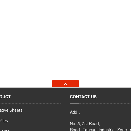
ODUCT
CONTACT US
tive Sheets
Add：
files
No. 5, 2st Road,
Road, Tancun Industrial Zone,