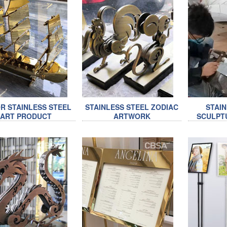
R STAINLESS STEEL
STAINLESS STEEL ZODIAC
STAI
ART PRODUCT
ARTWORK
SCULPT