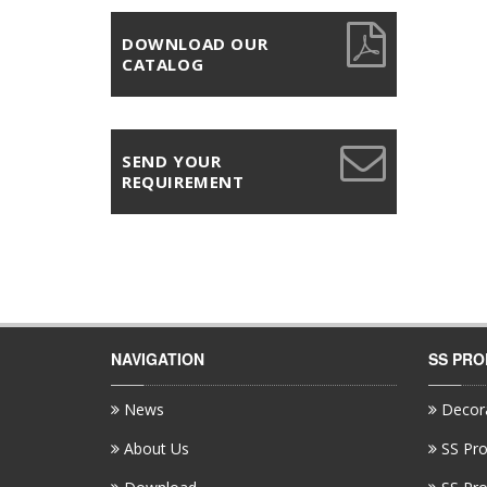
DOWNLOAD OUR
CATALOG
SEND YOUR
REQUIREMENT
NAVIGATION
SS PR
News
Decora
About Us
SS Pro