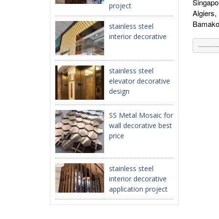
Singapo
project
Algiers
Bamako,
stainless steel
interior decorative
stainless steel
elevator decorative
design
SS Metal Mosaic for
wall decorative best
price
stainless steel
interior decorative
application project