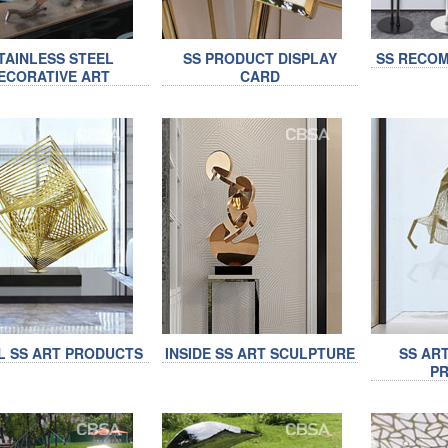
TAINLESS STEEL
SS PRODUCT DISPLAY
SS RECO
ECORATIVE ART
CARD
L SS ART PRODUCTS
INSIDE SS ART SCULPTURE
SS AR
P