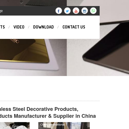
ge
TS
VIDEO
DOWNLOAD
CONTACT US
inless Steel Decorative Products,
ducts Manufacturer & Supplier in China