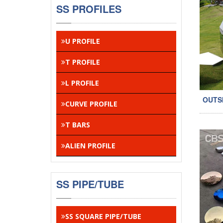
SS PROFILES
U PROFILE
T PROFILE
L PROFILE
OUTS
CURVE PROFILE
T BARS
ALIEN PROFILE
SS PIPE/TUBE
SS SQUARE PIPE/TUBE