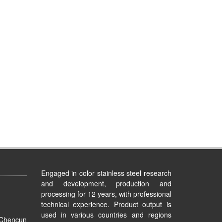
Engaged in color stainless steel research
and development, production and
processing for 12 years, with professional
technical experience. Product output is
used in various countries and regions
 Chencun