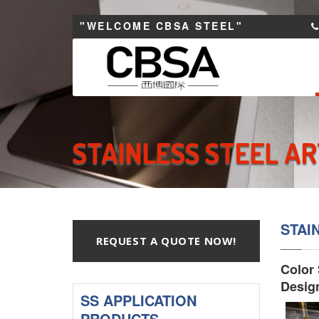
"WELCOME CBSA STEEL"
STAINLESS STEEL A
STAI
REQUEST A QUOTE NOW!
Color 
Desig
SS APPLICATION
PRODUCTS