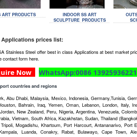
S ART PRODUCTS
INDOOR SS ART
OUTS
SCULPTURE PRODUCTS
SC
 Applications prices list:
Stainless Steel offer best in class Applications at best market price
e contact form here.
quire Now
WhatsApp:0086 1392593622
port countries and regions
k, Abu Dhabi, Malaysia, Mexico, Indonesia, Germany,Tunisia, Germ
Houston, Bahrain, Iraq, Yemen, Oman, Lebanon, London, Italy, Indo
 Jordan, New Zealand, Peru, Nigeria, Argentina, Venezuela, Colombi
rabia, Vietnam, South Africa, Kazakhstan, Sudan, Thailand (Bangkok
 Tripoli, Mogadishu, Khartoum, Port Harcourt, Antananarivo, Port
 Kampala, Luanda, Conakry, Rabat, Bulawayo, Cape Town, Alex