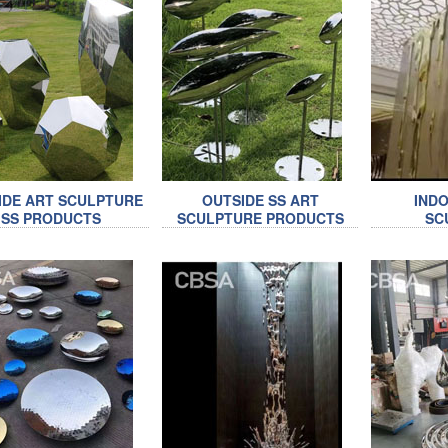
IDE ART SCULPTURE
OUTSIDE SS ART
INDO
SS PRODUCTS
SCULPTURE PRODUCTS
SC