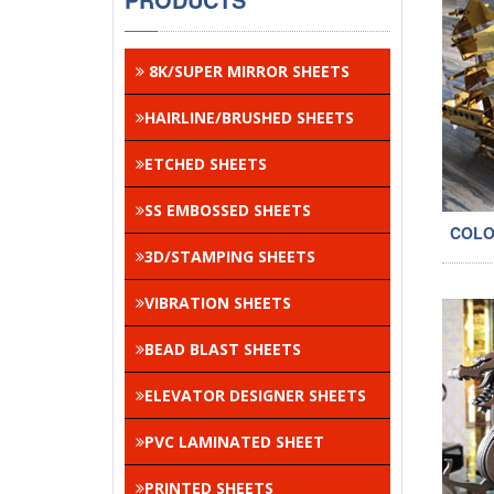
8K/SUPER MIRROR SHEETS
HAIRLINE/BRUSHED SHEETS
ETCHED SHEETS
SS EMBOSSED SHEETS
COLO
3D/STAMPING SHEETS
VIBRATION SHEETS
BEAD BLAST SHEETS
ELEVATOR DESIGNER SHEETS
PVC LAMINATED SHEET
PRINTED SHEETS