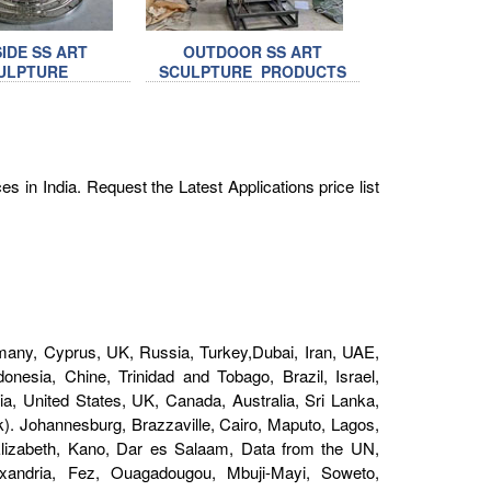
IDE SS ART
OUTDOOR SS ART
ULPTURE
SCULPTURE PRODUCTS
s in India. Request the Latest Applications price list
1
any, Cyprus, UK, Russia, Turkey,Dubai, Iran, UAE,
nesia, Chine, Trinidad and Tobago, Brazil, Israel,
a, United States, UK, Canada, Australia, Sri Lanka,
). Johannesburg, Brazzaville, Cairo, Maputo, Lagos,
 Elizabeth, Kano, Dar es Salaam, Data from the UN,
andria, Fez, Ouagadougou, Mbuji-Mayi, Soweto,