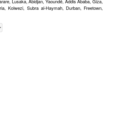
are, Lusaka, Abidjan, Yaoundé, Addis Ababa, Giza,
oria, Kolwezi, Subra al-Haymah, Durban, Freetown,