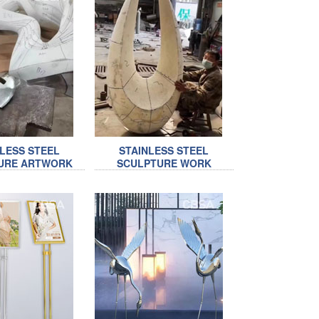
NLESS STEEL
STAINLESS STEEL
URE ARTWORK
SCULPTURE WORK