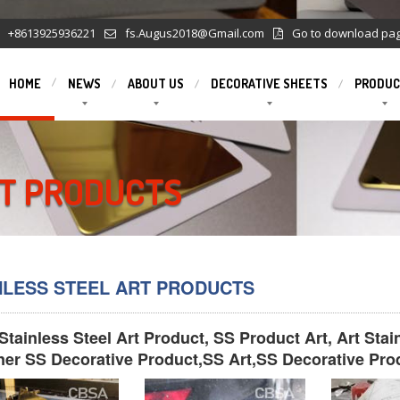
+8613925936221
fs.Augus2018@Gmail.com
Go to download pa
HOME
NEWS
ABOUT US
DECORATIVE SHEETS
PRODUC
RT PRODUCTS
NLESS STEEL ART PRODUCTS
Stainless Steel Art Product, SS Product Art, Art Sta
ner SS Decorative Product,SS Art,SS Decorative Pro