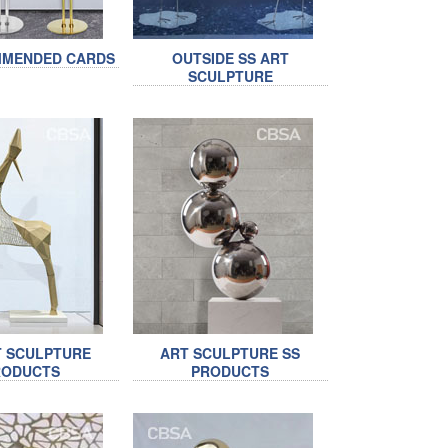
MMENDED CARDS
OUTSIDE SS ART
SCULPTURE
T SCULPTURE
ART SCULPTURE SS
RODUCTS
PRODUCTS