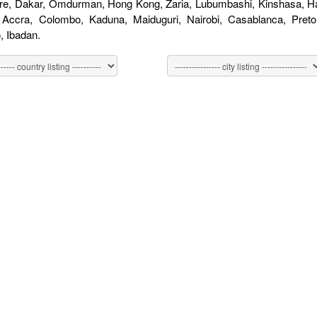
re, Dakar, Omdurman, Hong Kong, Zaria, Lubumbashi, Kinshasa, Har
, Accra, Colombo, Kaduna, Maiduguri, Nairobi, Casablanca, Pret
 Ibadan.