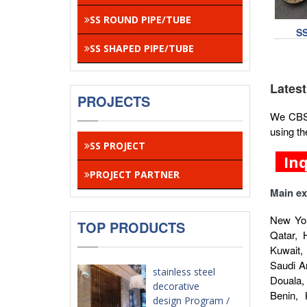
SS ROUND PIPE/TUBE
S
SS SHAPED PIPE/TUBE
Latest
PROJECTS
We CBSA 
using th
SS PROJECT
In
PROJECT PARTNER
Main ex
New Yor
TOP PRODUCTS
Qatar, 
Kuwait,
Saudi A
stainless steel
Douala,
decorative
Benin,
design Program /