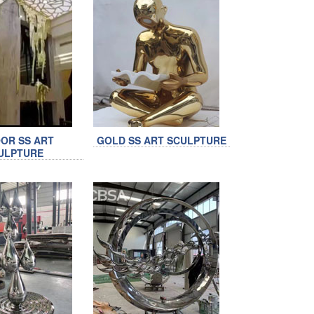
OR SS ART
GOLD SS ART SCULPTURE
ULPTURE