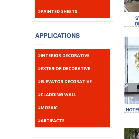
PAINTED SHEETS
S
D
APPLICATIONS
INTERIOR DECORATIVE
EXTERIOR DECORATIVE
ELEVATOR DECORATIVE
CLADDING WALL
MOSAIC
HOTE
ARTIFACTS