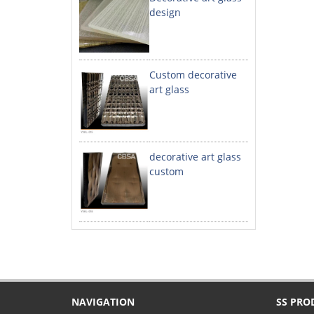
design
Custom decorative
art glass
decorative art glass
custom
NAVIGATION
SS PRO