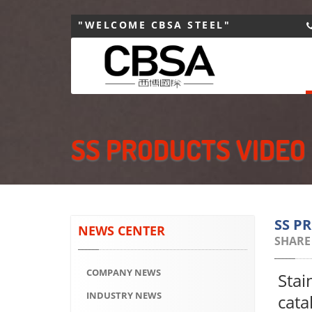
"WELCOME CBSA STEEL"
SS PRODUCTS VIDEO
SS P
NEWS CENTER
SHARE
COMPANY NEWS
Stai
INDUSTRY NEWS
cata