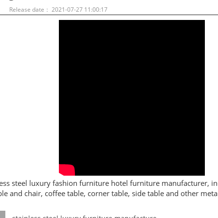
：
Release date： 2021-07-27 11:00:17
less steel luxury fashion furniture hotel furniture manufacturer, in
ble and chair, coffee table, corner table, side table and other metal