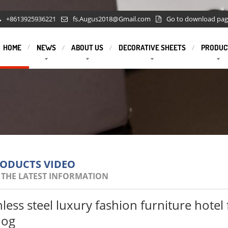
+8613925936221
fs.Augus2018@Gmail.com
Go to download pa
HOME
NEWS
ABOUT US
DECORATIVE SHEETS
PRODUC
RODUCTS VIDEO
 THE LATEST INFORMATION
nless steel luxury fashion furniture hotel
log