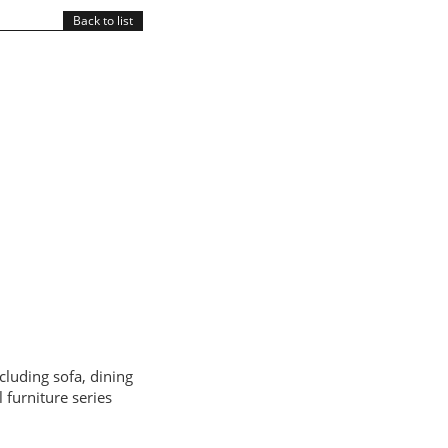
Back to list
cluding sofa, dining
 furniture series