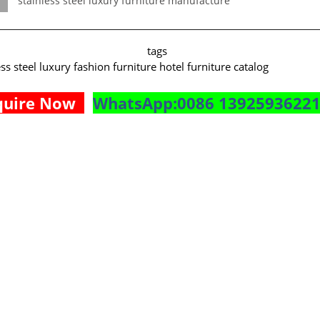
stainless steel luxury furniture manufacture
rticle tags
ess steel luxury fashion furniture hotel furniture catalog
quire Now
WhatsApp:0086 1392593622