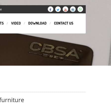
ge
TS
VIDEO
DOWNLOAD
CONTACT US
 furniture