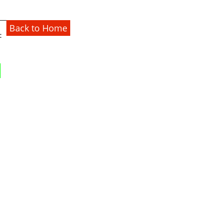
Back to Home
：
1