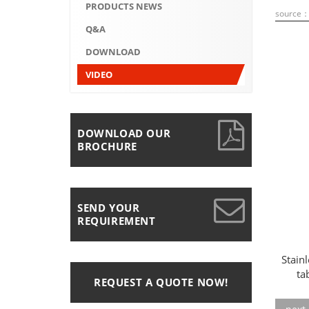
PRODUCTS NEWS
source
Q&A
DOWNLOAD
VIDEO
DOWNLOAD OUR
BROCHURE
SEND YOUR
REQUIREMENT
Stain
ta
REQUEST A QUOTE NOW!