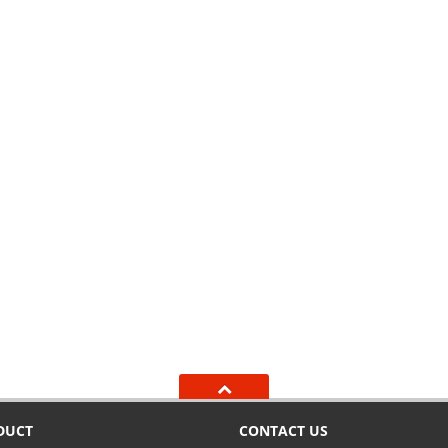
DUCT
CONTACT US