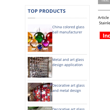
next
TOP PRODUCTS
A
Stainl
China colored glass
ball manufacturer
In
Metal and art glass
design application
Decorative art glass
and metal design
Decorative art glass