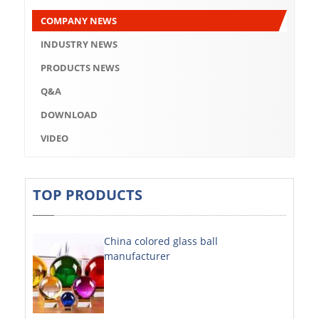
Q&A
COMPANY NEWS
DOWNLOAD
INDUSTRY NEWS
VIDEO
PRODUCTS NEWS
Q&A
ABOUT US
DOWNLOAD
ABOUT COMPANY
VIDEO
COMPANY CULTURE
BRAND CONCEPT
TOP PRODUCTS
COMPANY HISTORY
China colored glass ball
COMPANY ADVANTAGE
manufacturer
FACTORY
DECORATIVE SHEETS