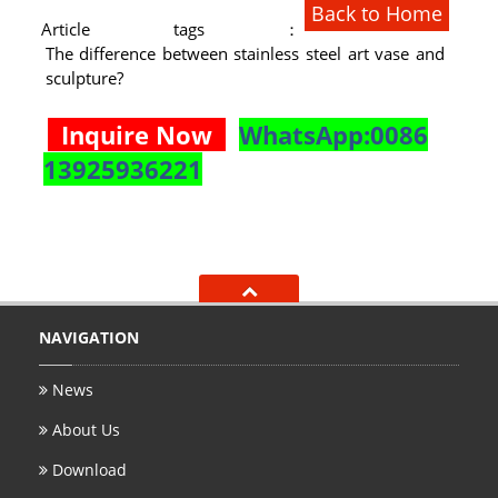
Back to Home
Article tags：
The difference between stainless steel art vase and
sculpture?
Inquire Now
WhatsApp:0086
13925936221
NAVIGATION
News
About Us
Download