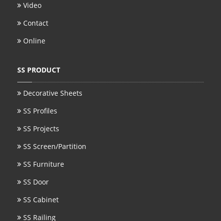
Video
Contact
Online
SS PRODUCT
Decorative Sheets
SS Profiles
SS Projects
SS Screen/Partition
SS Furniture
SS Door
SS Cabinet
SS Railing