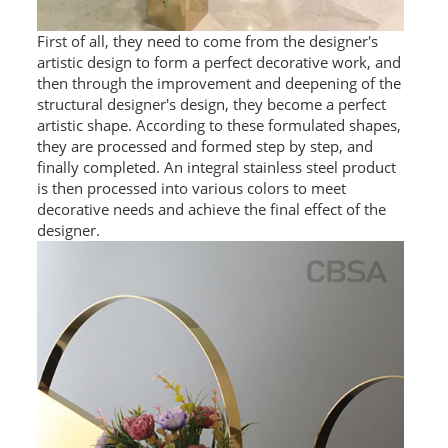
SS BED ROOM
First of all, they need to come from the designer's
artistic design to form a perfect decorative work, and
SS FURNITURE LEG
then through the improvement and deepening of the
structural designer's design, they become a perfect
SCREEN / PARTITION
artistic shape. According to these formulated shapes,
they are processed and formed step by step, and
STEEL DOOR
finally completed. An integral stainless steel product
is then processed into various colors to meet
ENTRANCE DOOR
decorative needs and achieve the final effect of the
designer.
GLASS DOOR
STEEL CABINET
WINE CABINET
BATHROOM CABINET
KITCHEN CABINETS