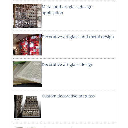
Metal and art glass design
DECORATIVE SHEETS
application
NO. 8 SHEETS / SUPER MIRROR SHEETS
HAIRLINE / BRUSHED SHEETS
Decorative art glass and metal design
ETCHED SHEETS
EMBOSSED SHEETS
3D / STAMPING SHEETS
Decorative art glass design
VIBRATION SHEETS
BEAD BLAST SHEETS
Custom decorative art glass
ELEVATOR DESIGNER SHEETS
PVC LAMINATED SHEET
PRINTED SHEETS