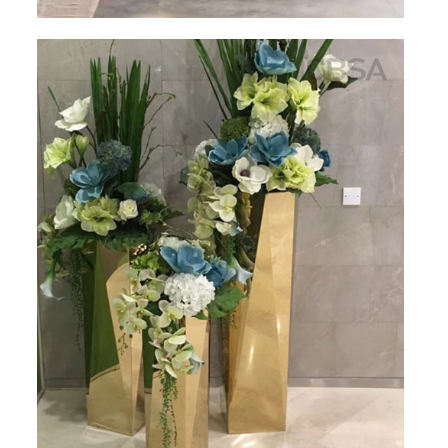
PACKAGE
PRODUCTS
FURNITURE
FASHION FURNITURE
SS DINING SET
SS TABLE
COFFEE TABLE
CONSOLE TABLE
SS CHAIR
WEDDING CHAIR
SS SOFA SET