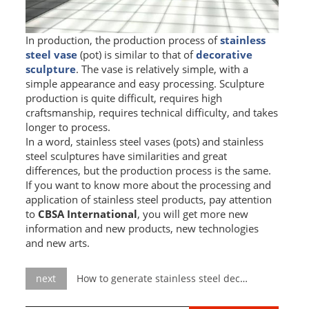
In production, the production process of
stainless
steel vase
(pot) is similar to that of
decorative
sculpture
. The vase is relatively simple, with a
simple appearance and easy processing. Sculpture
production is quite difficult, requires high
craftsmanship, requires technical difficulty, and takes
longer to process.
In a word, stainless steel vases (pots) and stainless
steel sculptures have similarities and great
differences, but the production process is the same.
If you want to know more about the processing and
application of stainless steel products, pay attention
to
CBSA International
, you will get more new
information and new products, new technologies
and new arts.
next
How to generate stainless steel decorative sculpture