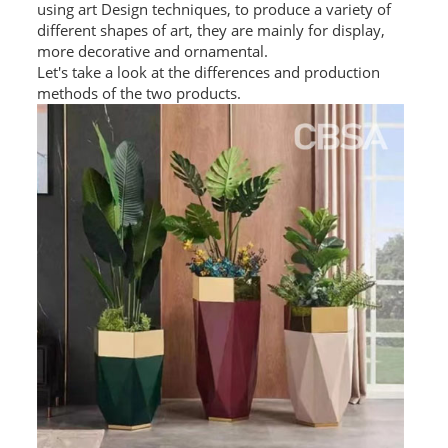
using art Design techniques, to produce a variety of
L PROFILE
different shapes of art, they are mainly for display,
more decorative and ornamental.
CURVE PROFILE
Let's take a look at the differences and production
methods of the two products.
T BAR
SHAPED PROFILE
SS COLOR PIPE/TUBE
SS SQUARE PIPE/TUBE
SS ROUND PIPE/TUBE
SS SHAPED PIPE/TUBE
SS PROJECT
SS PROJECT
PROJECT PARTNER