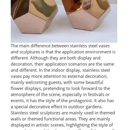
The main difference between stainless steel vases
and sculptures is that the application environment is
different. Although they are both display and
decoration, their application scenarios are the same
and different. In the indoor display, stainless steel
vases pay more attention to external decoration,
mainly welcoming guests, with some beautiful
flower displays, pretending to look forward to the
atmosphere of the scene, especially in festivals or
events, it has the style of the protagonist. It also has
a special decorative effect in outdoor gardens.
Stainless steel sculptures are mainly used in themed
walls or themed functional areas. They are mainly
displayed in artistic scenes, highlighting the style of