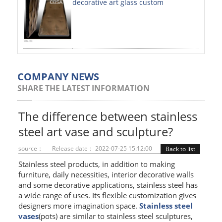
decorative art glass custom
PAINTED SHEETS
APPLICATIONS
INTERIOR DECORATIVE
EXTERIOR DECORATIVE
COMPANY NEWS
SHARE THE LATEST INFORMATION
ELEVATOR DECORATIVE
CLADDING WALL
The difference between stainless
steel art vase and sculpture?
MOSAIC
source：
Release date： 2022-07-25 15:12:00
Back to list
ART PRODUCTS
Stainless steel products, in addition to making
furniture, daily necessities, interior decorative walls
SS PROFILES
and some decorative applications, stainless steel has
a wide range of uses. Its flexible customization gives
U PROFILE
designers more imagination space.
Stainless steel
T PROFILE
vases
(pots) are similar to stainless steel sculptures,