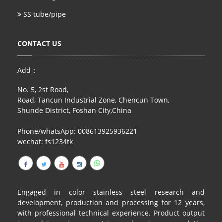
SS tube/pipe
CONTACT US
Add：
No. 5, 2st Road,
Road, Tancun Industrial Zone, Chencun Town,
Shunde District, Foshan City,China
Phone/whatsApp: 008613925936221
wechat: fs1234tk
Engaged in color stainless steel research and
development, production and processing for 12 years,
with professional technical experience. Product output