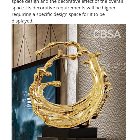
space design and the decorative effect of the overall
space. Its decorative requirements will be higher,
requiring a specific design space for it to be
displayed.