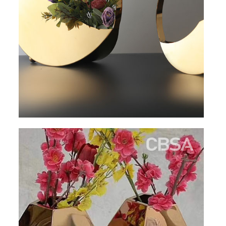
RAILING
SHOWER ROOM
FLOOR SPRING
GLASS CLAMP
ART GLASS CUSTOM
PATCH FITTING
STRAW
JARDINIERE
VIDEO
DOWNLOAD
CONTACT US