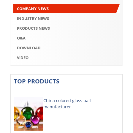
Q&A
COMPANY NEWS
DOWNLOAD
INDUSTRY NEWS
VIDEO
PRODUCTS NEWS
Q&A
ABOUT US
DOWNLOAD
ABOUT COMPANY
VIDEO
COMPANY CULTURE
BRAND CONCEPT
TOP PRODUCTS
COMPANY HISTORY
China colored glass ball
COMPANY ADVANTAGE
manufacturer
FACTORY
DECORATIVE SHEETS