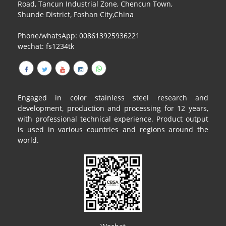
Road, Tancun Industrial Zone, Chencun Town,
Shunde District, Foshan City,China
Phone/whatsApp: 008613925936221
wechat: fs1234tk
Engaged in color stainless steel research and
development, production and processing for 12 years,
with professional technical experience. Product output
is used in various countries and regions around the
world.