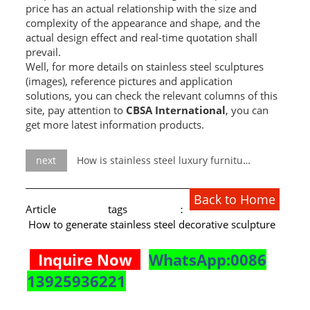
price has an actual relationship with the size and
complexity of the appearance and shape, and the
actual design effect and real-time quotation shall
prevail.
Well, for more details on stainless steel sculptures
(images), reference pictures and application
solutions, you can check the relevant columns of this
site, pay attention to
CBSA International
, you can
get more latest information products.
next
How is stainless steel luxury furniture produced?
Back to Home
Article tags：
How to generate stainless steel decorative sculpture
Inquire Now
WhatsApp:0086
13925936221