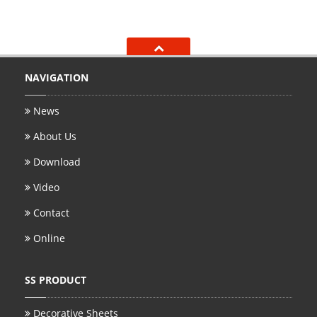
NAVIGATION
News
About Us
Download
Video
Contact
Online
SS PRODUCT
Decorative Sheets