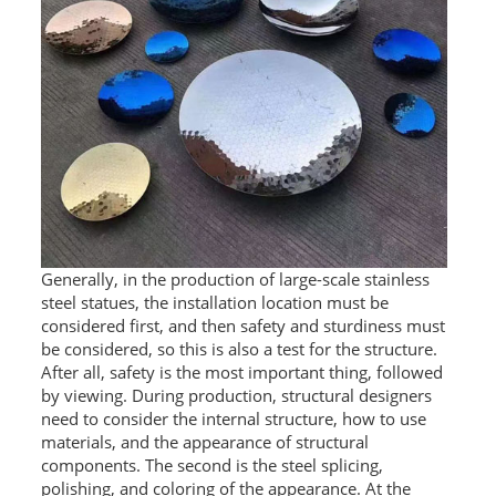
RAILING
SHOWER ROOM
FLOOR SPRING
GLASS CLAMP
ART GLASS CUSTOM
PATCH FITTING
Generally, in the production of large-scale stainless
STRAW
steel statues, the installation location must be
considered first, and then safety and sturdiness must
JARDINIERE
be considered, so this is also a test for the structure.
After all, safety is the most important thing, followed
by viewing. During production, structural designers
VIDEO
need to consider the internal structure, how to use
DOWNLOAD
materials, and the appearance of structural
components. The second is the steel splicing,
CONTACT US
polishing, and coloring of the appearance. At the