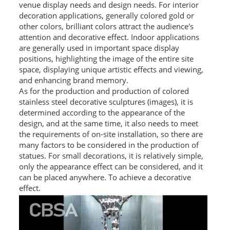
venue display needs and design needs. For interior
decoration applications, generally colored gold or
PACKAGE
other colors, brilliant colors attract the audience's
attention and decorative effect. Indoor applications
PRODUCTS
are generally used in important space display
positions, highlighting the image of the entire site
FURNITURE
space, displaying unique artistic effects and viewing,
and enhancing brand memory.
FASHION FURNITURE
As for the production and production of colored
stainless steel decorative sculptures (images), it is
SS DINING SET
determined according to the appearance of the
design, and at the same time, it also needs to meet
SS TABLE
the requirements of on-site installation, so there are
COFFEE TABLE
many factors to be considered in the production of
statues. For small decorations, it is relatively simple,
CONSOLE TABLE
only the appearance effect can be considered, and it
can be placed anywhere. To achieve a decorative
SS CHAIR
effect.
WEDDING CHAIR
SS SOFA SET