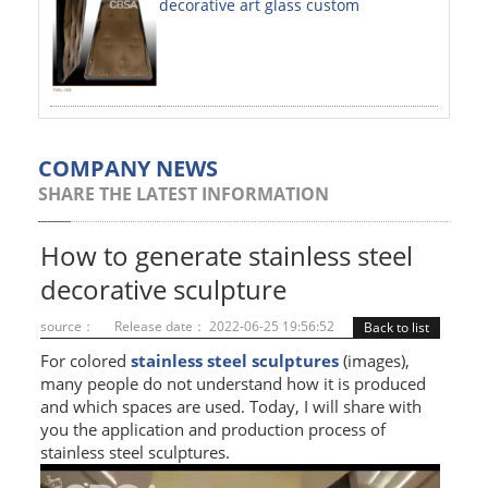
decorative art glass custom
PAINTED SHEETS
APPLICATIONS
INTERIOR DECORATIVE
EXTERIOR DECORATIVE
COMPANY NEWS
SHARE THE LATEST INFORMATION
ELEVATOR DECORATIVE
CLADDING WALL
How to generate stainless steel
decorative sculpture
MOSAIC
source：
Release date： 2022-06-25 19:56:52
Back to list
ART PRODUCTS
For colored
stainless steel sculptures
(images),
many people do not understand how it is produced
SS PROFILES
and which spaces are used. Today, I will share with
you the application and production process of
U PROFILE
stainless steel sculptures.
T PROFILE