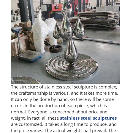
The structure of stainless steel sculpture is complex,
the craftsmanship is various, and it takes more time.
It can only be done by hand, so there will be some
errors in the production of each piece, which is
normal. Everyone is concerned about price and
weight. In fact, all these
stainless steel sculptures
are customized. It takes a long time to produce, and
the price varies. The actual weight shall prevail. The