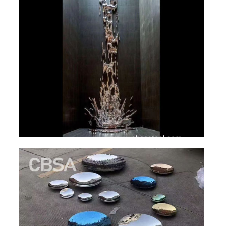
SS BED ROOM
SS FURNITURE LEG
SCREEN / PARTITION
STEEL DOOR
ENTRANCE DOOR
GLASS DOOR
STEEL CABINET
WINE CABINET
BATHROOM CABINET
KITCHEN CABINETS