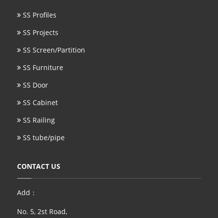
SS Profiles
SS Projects
SS Screen/Partition
SS Furniture
SS Door
SS Cabinet
SS Railing
SS tube/pipe
CONTACT US
Add：
No. 5, 2st Road,