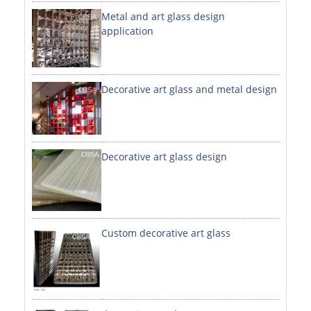
Metal and art glass design
DECORATIVE SHEETS
application
NO. 8 SHEETS / SUPER MIRROR SHEETS
HAIRLINE / BRUSHED SHEETS
Decorative art glass and metal design
ETCHED SHEETS
EMBOSSED SHEETS
3D / STAMPING SHEETS
Decorative art glass design
VIBRATION SHEETS
BEAD BLAST SHEETS
Custom decorative art glass
ELEVATOR DESIGNER SHEETS
PVC LAMINATED SHEET
PRINTED SHEETS