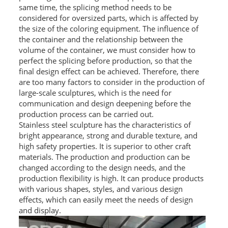
same time, the splicing method needs to be
considered for oversized parts, which is affected by
the size of the coloring equipment. The influence of
the container and the relationship between the
volume of the container, we must consider how to
perfect the splicing before production, so that the
final design effect can be achieved. Therefore, there
are too many factors to consider in the production of
large-scale sculptures, which is the need for
communication and design deepening before the
production process can be carried out.
Stainless steel sculpture has the characteristics of
bright appearance, strong and durable texture, and
high safety properties. It is superior to other craft
materials. The production and production can be
changed according to the design needs, and the
production flexibility is high. It can produce products
with various shapes, styles, and various design
effects, which can easily meet the needs of design
and display.