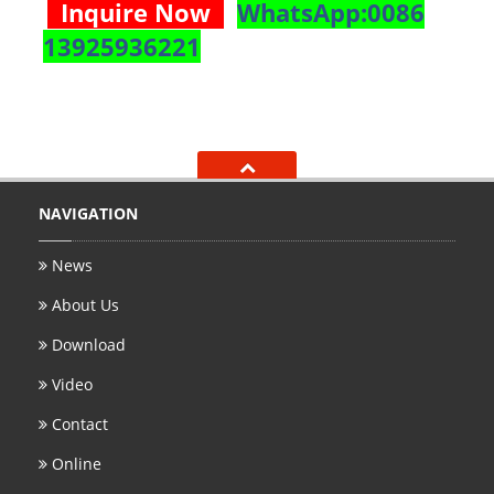
Inquire Now
WhatsApp:0086
13925936221
NAVIGATION
News
About Us
Download
Video
Contact
Online