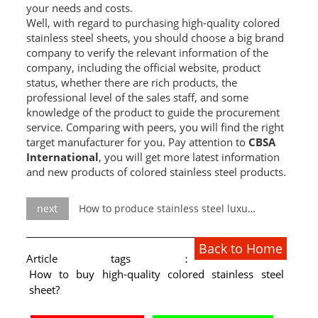
your needs and costs.
Well, with regard to purchasing high-quality colored
stainless steel sheets, you should choose a big brand
company to verify the relevant information of the
company, including the official website, product
status, whether there are rich products, the
professional level of the sales staff, and some
knowledge of the product to guide the procurement
service. Comparing with peers, you will find the right
target manufacturer for you. Pay attention to
CBSA
International
, you will get more latest information
and new products of colored stainless steel products.
next
How to produce stainless steel luxury furniture?
Back to Home
Article tags：
How to buy high-quality colored stainless steel
sheet?