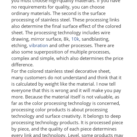
you must choose high-quality materials. If you have
no requirements for quality, you can choose
SS BED ROOM
ordinary materials. The second is the surface
processing of stainless steel. These processing links
SS FURNITURE LEG
also determine the final surface effect of the colored
sheet. The processing technology includes wire
SCREEN / PARTITION
drawing, mirror surface, 8k,
10k
, sandblasting,
etching,
vibration
and other processes. There are
STEEL DOOR
also some superposition of multiple processes,
complex and simple, which also determines the price
ENTRANCE DOOR
difference.
For the colored stainless steel decorative sheet,
GLASS DOOR
many customers do not understand and think that it
is calculated by weight like the material. I now tell
everyone that this is wrong and it will make you pay
STEEL CABINET
more. Because the material itself is not valuable, as
WINE CABINET
far as the color processing technology is concerned,
processing color products is about processing
BATHROOM CABINET
technology and surface creativity. It belongs to deep
processing technology products. It is processed piece
KITCHEN CABINETS
by piece, and the quality of each piece determines
every link and technology. Level, some products may