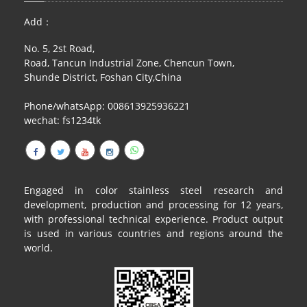
Add：
No. 5, 2st Road,
Road, Tancun Industrial Zone, Chencun Town,
Shunde District, Foshan City,China
Phone/whatsApp: 008613925936221
wechat: fs1234tk
Engaged in color stainless steel research and
development, production and processing for 12 years,
with professional technical experience. Product output
is used in various countries and regions around the
world.