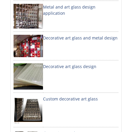
Metal and art glass design
DECORATIVE SHEETS
application
NO. 8 SHEETS / SUPER MIRROR SHEETS
HAIRLINE / BRUSHED SHEETS
Decorative art glass and metal design
ETCHED SHEETS
EMBOSSED SHEETS
3D / STAMPING SHEETS
Decorative art glass design
VIBRATION SHEETS
BEAD BLAST SHEETS
Custom decorative art glass
ELEVATOR DESIGNER SHEETS
PVC LAMINATED SHEET
PRINTED SHEETS