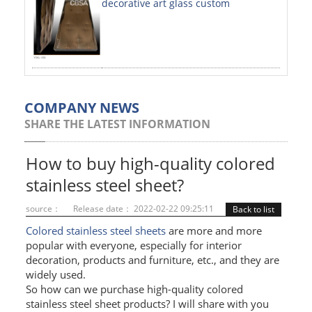
decorative art glass custom
PAINTED SHEETS
APPLICATIONS
INTERIOR DECORATIVE
EXTERIOR DECORATIVE
COMPANY NEWS
SHARE THE LATEST INFORMATION
ELEVATOR DECORATIVE
CLADDING WALL
How to buy high-quality colored
stainless steel sheet?
MOSAIC
source：
Release date： 2022-02-22 09:25:11
Back to list
ART PRODUCTS
Colored stainless steel sheets
are more and more
popular with everyone, especially for interior
SS PROFILES
decoration, products and furniture, etc., and they are
widely used.
U PROFILE
So how can we purchase high-quality colored
T PROFILE
stainless steel sheet products? I will share with you