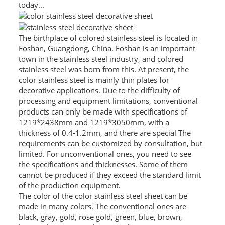
today...
L PROFILE
CURVE PROFILE
The birthplace of colored stainless steel is located in
Foshan, Guangdong, China. Foshan is an important
T BAR
town in the stainless steel industry, and colored
stainless steel was born from this. At present, the
SHAPED PROFILE
color stainless steel is mainly thin plates for
decorative applications. Due to the difficulty of
SS COLOR PIPE/TUBE
processing and equipment limitations, conventional
products can only be made with specifications of
SS SQUARE PIPE/TUBE
1219*2438mm and 1219*3050mm, with a
thickness of 0.4-1.2mm, and there are special The
SS ROUND PIPE/TUBE
requirements can be customized by consultation, but
limited. For unconventional ones, you need to see
SS SHAPED PIPE/TUBE
the specifications and thicknesses. Some of them
cannot be produced if they exceed the standard limit
SS PROJECT
of the production equipment.
The color of the color stainless steel sheet can be
SS PROJECT
made in many colors. The conventional ones are
black, gray, gold, rose gold, green, blue, brown,
PROJECT PARTNER