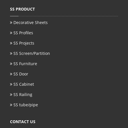
SS PRODUCT
Decorative Sheets
SS Profiles
SS Projects
SS Screen/Partition
SS Furniture
SS Door
SS Cabinet
SS Railing
SS tube/pipe
CONTACT US