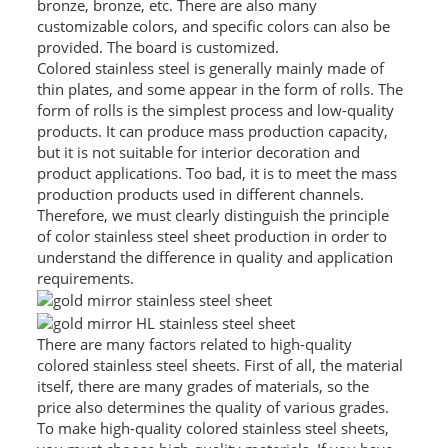
bronze, bronze, etc. There are also many
customizable colors, and specific colors can also be
PACKAGE
provided. The board is customized.
Colored stainless steel is generally mainly made of
PRODUCTS
thin plates, and some appear in the form of rolls. The
form of rolls is the simplest process and low-quality
FURNITURE
products. It can produce mass production capacity,
but it is not suitable for interior decoration and
FASHION FURNITURE
product applications. Too bad, it is to meet the mass
production products used in different channels.
SS DINING SET
Therefore, we must clearly distinguish the principle
of color stainless steel sheet production in order to
SS TABLE
understand the difference in quality and application
requirements.
COFFEE TABLE
CONSOLE TABLE
There are many factors related to high-quality
SS CHAIR
colored stainless steel sheets. First of all, the material
itself, there are many grades of materials, so the
WEDDING CHAIR
price also determines the quality of various grades.
To make high-quality colored stainless steel sheets,
SS SOFA SET