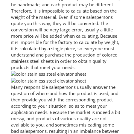
be handmade, and each product may be different.
RAILING
Therefore, it is impossible to calculate based on the
weight of the material. Even if some salespersons
SHOWER ROOM
quote you this way, they will be converted. The
conversion will be Very large error, usually a little
FLOOR SPRING
more price will be added when calculating. Because
it is impossible for the factory to calculate by weight,
GLASS CLAMP
it is calculated by a single piece, so everyone must
understand and purchase the production of colored
ART GLASS CUSTOM
stainless steel sheets in order to obtain quality
products that meet your needs.
PATCH FITTING
STRAW
Many responsible salespersons usually answer the
JARDINIERE
question of where and how the product is used, and
then provide you with the corresponding product
according to your situation, so as to meet your
VIDEO
application needs. Because the market is indeed a bit
messy, and products of various quality are not
DOWNLOAD
available to you, and sometimes misleading some
CONTACT US
bad salespersons, resulting in an imbalance between