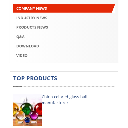
Q&A
COMPANY NEWS
DOWNLOAD
INDUSTRY NEWS
VIDEO
PRODUCTS NEWS
Q&A
ABOUT US
DOWNLOAD
ABOUT COMPANY
VIDEO
COMPANY CULTURE
BRAND CONCEPT
TOP PRODUCTS
COMPANY HISTORY
China colored glass ball
COMPANY ADVANTAGE
manufacturer
FACTORY
DECORATIVE SHEETS