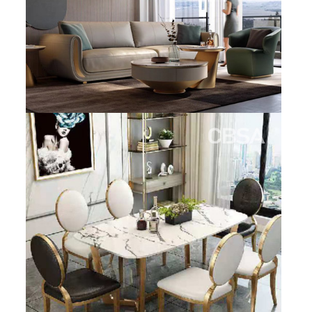
SS BED ROOM
SS FURNITURE LEG
SCREEN / PARTITION
STEEL DOOR
ENTRANCE DOOR
GLASS DOOR
STEEL CABINET
WINE CABINET
BATHROOM CABINET
KITCHEN CABINETS