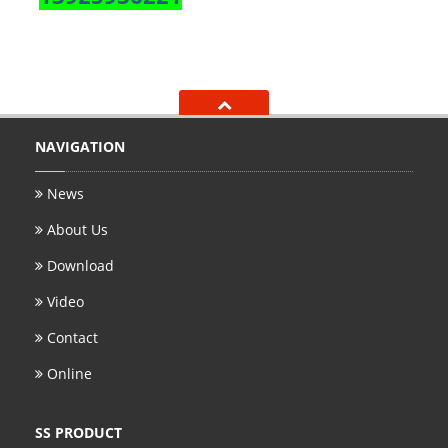
NAVIGATION
News
About Us
Download
Video
Contact
Online
SS PRODUCT