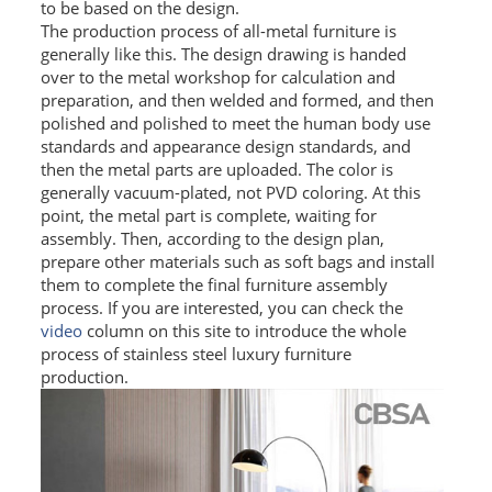
to be based on the design.
The production process of all-metal furniture is
PACKAGE
generally like this. The design drawing is handed
over to the metal workshop for calculation and
PRODUCTS
preparation, and then welded and formed, and then
polished and polished to meet the human body use
FURNITURE
standards and appearance design standards, and
then the metal parts are uploaded. The color is
FASHION FURNITURE
generally vacuum-plated, not PVD coloring. At this
point, the metal part is complete, waiting for
SS DINING SET
assembly. Then, according to the design plan,
prepare other materials such as soft bags and install
SS TABLE
them to complete the final furniture assembly
process. If you are interested, you can check the
COFFEE TABLE
video
column on this site to introduce the whole
process of stainless steel luxury furniture
CONSOLE TABLE
production.
SS CHAIR
WEDDING CHAIR
SS SOFA SET