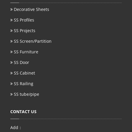
Decorative Sheets
SS Profiles
SS Projects
SS Screen/Partition
SS Furniture
SS Door
SS Cabinet
SS Railing
SS tube/pipe
CONTACT US
Add：