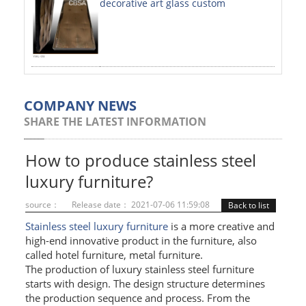
decorative art glass custom
PAINTED SHEETS
APPLICATIONS
INTERIOR DECORATIVE
EXTERIOR DECORATIVE
COMPANY NEWS
SHARE THE LATEST INFORMATION
ELEVATOR DECORATIVE
CLADDING WALL
How to produce stainless steel
luxury furniture?
MOSAIC
source：
Release date： 2021-07-06 11:59:08
Back to list
ART PRODUCTS
Stainless steel luxury furniture
is a more creative and
high-end innovative product in the furniture, also
SS PROFILES
called hotel furniture, metal furniture.
The production of luxury stainless steel furniture
U PROFILE
starts with design. The design structure determines
T PROFILE
the production sequence and process. From the