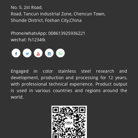
No. 5, 2st Road,
Road, Tancun Industrial Zone, Chencun Town,
Shunde District, Foshan City,China
Phone/whatsApp: 008613925936221
wechat: fs1234tk
Engaged in color stainless steel research and
development, production and processing for 12 years,
with professional technical experience. Product output
is used in various countries and regions around the
world.