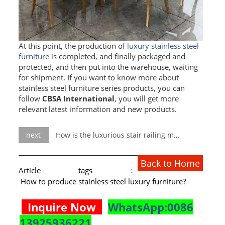
RAILING
SHOWER ROOM
At this point, the production of
luxury stainless steel
FLOOR SPRING
furniture
is completed, and finally packaged and
protected, and then put into the warehouse, waiting
GLASS CLAMP
for shipment. If you want to know more about
stainless steel furniture series products, you can
ART GLASS CUSTOM
follow
CBSA International
, you will get more
relevant latest information and new products.
PATCH FITTING
STRAW
next
How is the luxurious stair railing made?
JARDINIERE
Back to Home
Article tags：
VIDEO
How to produce stainless steel luxury furniture?
DOWNLOAD
Inquire Now
WhatsApp:0086
CONTACT US
13925936221