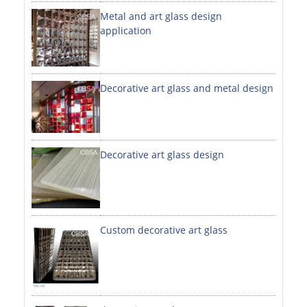
Metal and art glass design
DECORATIVE SHEETS
application
NO. 8 SHEETS / SUPER MIRROR SHEETS
HAIRLINE / BRUSHED SHEETS
Decorative art glass and metal design
ETCHED SHEETS
EMBOSSED SHEETS
3D / STAMPING SHEETS
Decorative art glass design
VIBRATION SHEETS
BEAD BLAST SHEETS
Custom decorative art glass
ELEVATOR DESIGNER SHEETS
PVC LAMINATED SHEET
PRINTED SHEETS