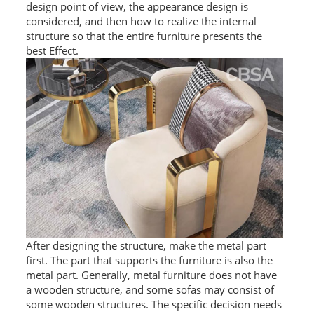
design point of view, the appearance design is
L PROFILE
considered, and then how to realize the internal
structure so that the entire furniture presents the
CURVE PROFILE
best Effect.
T BAR
SHAPED PROFILE
SS COLOR PIPE/TUBE
SS SQUARE PIPE/TUBE
SS ROUND PIPE/TUBE
SS SHAPED PIPE/TUBE
After designing the structure, make the metal part
SS PROJECT
first. The part that supports the furniture is also the
metal part. Generally, metal furniture does not have
SS PROJECT
a wooden structure, and some sofas may consist of
some wooden structures. The specific decision needs
PROJECT PARTNER