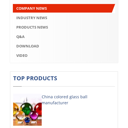
Q&A
COMPANY NEWS
DOWNLOAD
INDUSTRY NEWS
VIDEO
PRODUCTS NEWS
Q&A
ABOUT US
DOWNLOAD
ABOUT COMPANY
VIDEO
COMPANY CULTURE
BRAND CONCEPT
TOP PRODUCTS
COMPANY HISTORY
China colored glass ball
COMPANY ADVANTAGE
manufacturer
FACTORY
DECORATIVE SHEETS