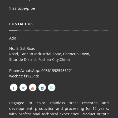
SS tube/pipe
CONTACT US
Add：
No. 5, 2st Road,
Road, Tancun Industrial Zone, Chencun Town,
Shunde District, Foshan City,China
Phone/whatsApp: 008613925936221
wechat: fs1234tk
Engaged in color stainless steel research and
development, production and processing for 12 years,
with professional technical experience. Product output