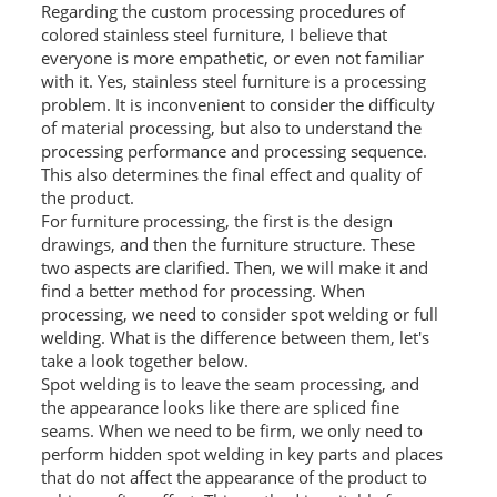
Regarding the custom processing procedures of
L PROFILE
colored stainless steel furniture, I believe that
everyone is more empathetic, or even not familiar
CURVE PROFILE
with it. Yes, stainless steel furniture is a processing
problem. It is inconvenient to consider the difficulty
T BAR
of material processing, but also to understand the
processing performance and processing sequence.
SHAPED PROFILE
This also determines the final effect and quality of
the product.
SS COLOR PIPE/TUBE
For furniture processing, the first is the design
drawings, and then the furniture structure. These
SS SQUARE PIPE/TUBE
two aspects are clarified. Then, we will make it and
find a better method for processing. When
SS ROUND PIPE/TUBE
processing, we need to consider spot welding or full
welding. What is the difference between them, let's
SS SHAPED PIPE/TUBE
take a look together below.
Spot welding is to leave the seam processing, and
SS PROJECT
the appearance looks like there are spliced ​​fine
seams. When we need to be firm, we only need to
SS PROJECT
perform hidden spot welding in key parts and places
that do not affect the appearance of the product to
PROJECT PARTNER