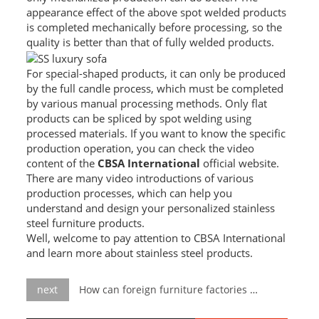
appearance effect of the above spot welded products
SS BED ROOM
is completed mechanically before processing, so the
quality is better than that of fully welded products.
SS FURNITURE LEG
For special-shaped products, it can only be produced
SCREEN / PARTITION
by the full candle process, which must be completed
by various manual processing methods. Only flat
STEEL DOOR
products can be spliced ​​by spot welding using
processed materials. If you want to know the specific
ENTRANCE DOOR
production operation, you can check the video
content of the
CBSA International
official website.
GLASS DOOR
There are many video introductions of various
production processes, which can help you
understand and design your personalized stainless
STEEL CABINET
steel furniture products.
Well, welcome to pay attention to CBSA International
WINE CABINET
and learn more about stainless steel products.
BATHROOM CABINET
next
How can foreign furniture factories quickly produce luxury furniture?
KITCHEN CABINETS