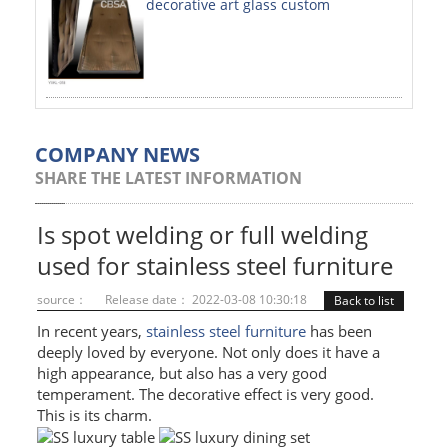
decorative art glass custom
PAINTED SHEETS
APPLICATIONS
INTERIOR DECORATIVE
EXTERIOR DECORATIVE
COMPANY NEWS
SHARE THE LATEST INFORMATION
ELEVATOR DECORATIVE
CLADDING WALL
Is spot welding or full welding
used for stainless steel furniture
MOSAIC
source：
Release date： 2022-03-08 10:30:18
Back to list
ART PRODUCTS
In recent years,
stainless steel furniture
has been
deeply loved by everyone. Not only does it have a
SS PROFILES
high appearance, but also has a very good
temperament. The decorative effect is very good.
U PROFILE
This is its charm.
T PROFILE