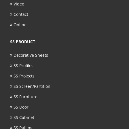
Video
Contact
Online
SS PRODUCT
Decorative Sheets
SS Profiles
SS Projects
SS Screen/Partition
SS Furniture
SS Door
SS Cabinet
SS Railing