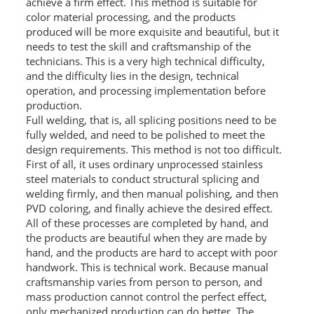
achieve a firm effect. This method is suitable for
color material processing, and the products
PACKAGE
produced will be more exquisite and beautiful, but it
needs to test the skill and craftsmanship of the
PRODUCTS
technicians. This is a very high technical difficulty,
and the difficulty lies in the design, technical
FURNITURE
operation, and processing implementation before
production.
FASHION FURNITURE
Full welding, that is, all splicing positions need to be
fully welded, and need to be polished to meet the
SS DINING SET
design requirements. This method is not too difficult.
First of all, it uses ordinary unprocessed stainless
SS TABLE
steel materials to conduct structural splicing and
welding firmly, and then manual polishing, and then
COFFEE TABLE
PVD coloring, and finally achieve the desired effect.
All of these processes are completed by hand, and
CONSOLE TABLE
the products are beautiful when they are made by
hand, and the products are hard to accept with poor
SS CHAIR
handwork. This is technical work. Because manual
WEDDING CHAIR
craftsmanship varies from person to person, and
mass production cannot control the perfect effect,
SS SOFA SET
only mechanized production can do better. The