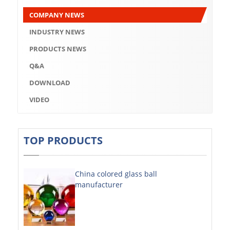
Q&A
COMPANY NEWS
DOWNLOAD
INDUSTRY NEWS
VIDEO
PRODUCTS NEWS
Q&A
ABOUT US
DOWNLOAD
ABOUT COMPANY
VIDEO
COMPANY CULTURE
BRAND CONCEPT
TOP PRODUCTS
COMPANY HISTORY
China colored glass ball
COMPANY ADVANTAGE
manufacturer
FACTORY
DECORATIVE SHEETS