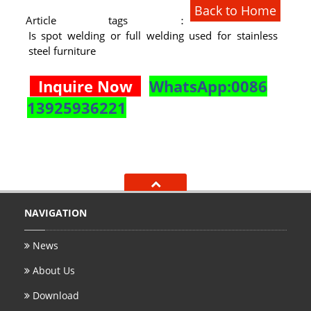
Back to Home
RAILING
Article tags：
Is spot welding or full welding used for stainless
SHOWER ROOM
steel furniture
FLOOR SPRING
Inquire Now
WhatsApp:0086
GLASS CLAMP
13925936221
ART GLASS CUSTOM
PATCH FITTING
STRAW
NAVIGATION
JARDINIERE
News
VIDEO
About Us
DOWNLOAD
Download
CONTACT US