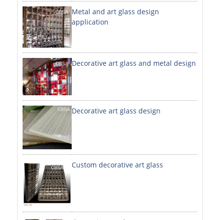
Metal and art glass design
DECORATIVE SHEETS
application
NO. 8 SHEETS / SUPER MIRROR SHEETS
HAIRLINE / BRUSHED SHEETS
Decorative art glass and metal design
ETCHED SHEETS
EMBOSSED SHEETS
3D / STAMPING SHEETS
Decorative art glass design
VIBRATION SHEETS
BEAD BLAST SHEETS
Custom decorative art glass
ELEVATOR DESIGNER SHEETS
PVC LAMINATED SHEET
PRINTED SHEETS