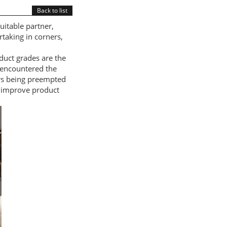
Back to list
uitable partner,
taking in corners,
duct grades are the
 encountered the
rs being preempted
 improve product