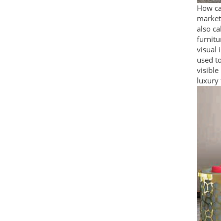
How can
market 
also ca
furnitu
visual 
used to
visible
luxury