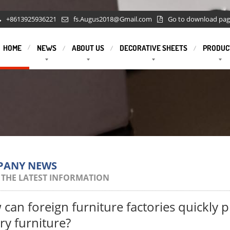
+8613925936221
fs.Augus2018@Gmail.com
Go to download pa
HOME
NEWS
ABOUT US
DECORATIVE SHEETS
PRODUC
PANY NEWS
 THE LATEST INFORMATION
can foreign furniture factories quickly 
ry furniture?