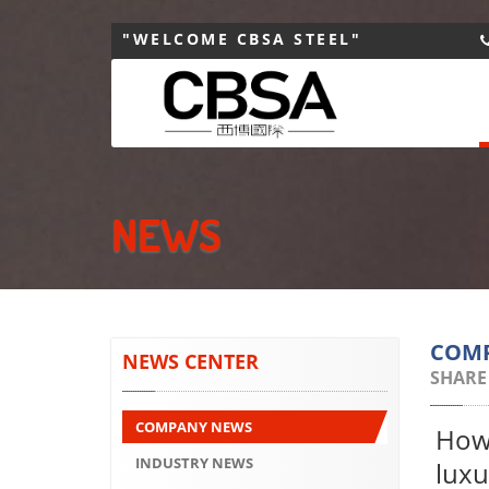
"WELCOME CBSA STEEL"
NEWS
COM
NEWS CENTER
SHARE
COMPANY NEWS
How 
INDUSTRY NEWS
luxu