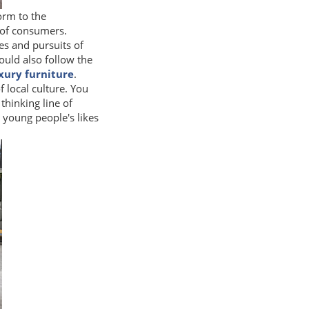
orm to the
 of consumers.
es and pursuits of
uld also follow the
uxury furniture
.
f local culture. You
thinking line of
 young people's likes