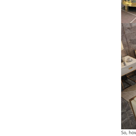
So, how