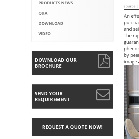
PRODUCTS NEWS
source
Q&A
An effe
purchas
DOWNLOAD
and sei
VIDEO
The rap
guaran
phenom
by pee
DOWNLOAD OUR
image a
BROCHURE
SEND YOUR
REQUIREMENT
REQUEST A QUOTE NOW!