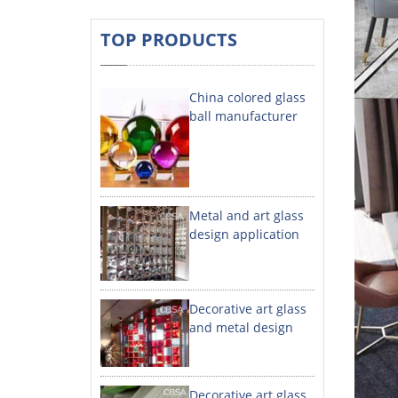
TOP PRODUCTS
China colored glass
ball manufacturer
Metal and art glass
design application
Decorative art glass
and metal design
Decorative art glass