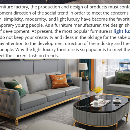
rniture factory, the production and design of products must conf
ment direction of the social trend in order to meet the concerns
, simplicity, modernity, and light luxury have become the favorit
porary young people. As a furniture manufacturer, the design sho
f development. At present, the most popular furniture is
light l
do not keep your creativity and ideas in the old age for the sake o
y attention to the development direction of the industry and the 
eople. Why the light luxury furniture is so popular is to meet the
t the current fashion trends.