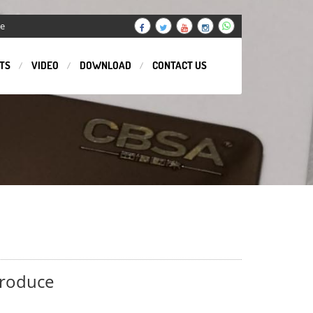
ge
TS
VIDEO
DOWNLOAD
CONTACT US
produce