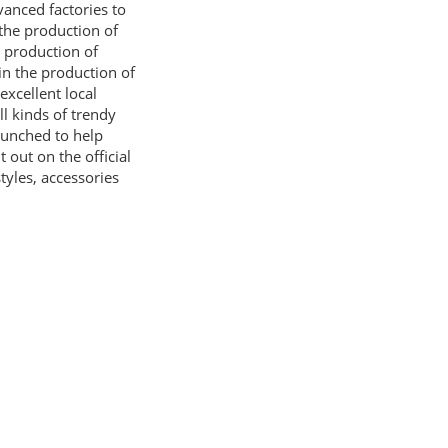
vanced factories to
the production of
e production of
 in the production of
excellent local
ll kinds of trendy
aunched to help
 out on the official
yles, accessories