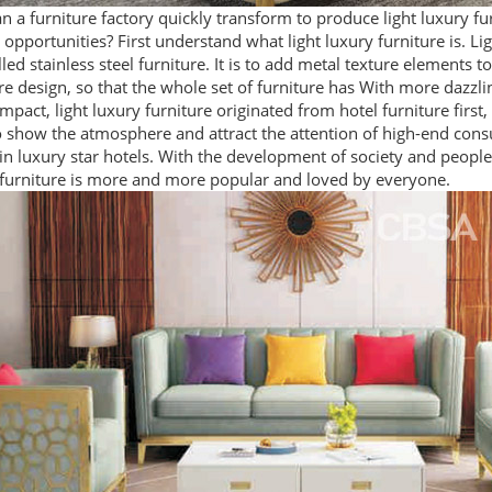
 a furniture factory quickly transform to produce light luxury fu
opportunities? First understand what light luxury furniture is. Lig
lled stainless steel furniture. It is to add metal texture elements to
re design, so that the whole set of furniture has With more dazzli
impact, light luxury furniture originated from hotel furniture first
 show the atmosphere and attract the attention of high-end consu
 in luxury star hotels. With the development of society and people'
 furniture is more and more popular and loved by everyone.