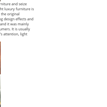
rniture and seize
ht luxury furniture is
 the original
ng design effects and
, and it was mainly
mers. It is usually
s attention, light