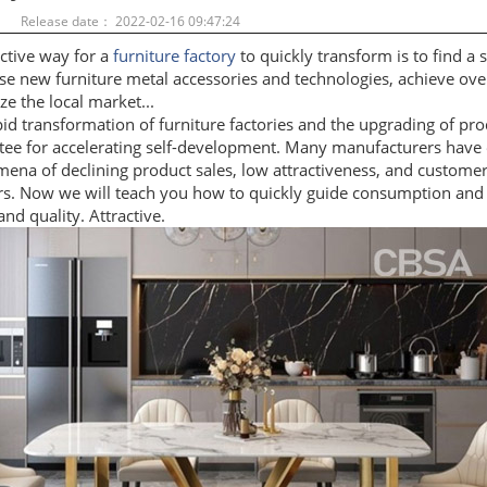
：
Release date： 2022-02-16 09:47:24
ctive way for a
furniture factory
to quickly transform is to find a s
e new furniture metal accessories and technologies, achieve over
ze the local market...
id transformation of furniture factories and the upgrading of pro
tee for accelerating self-development. Many manufacturers have
ena of declining product sales, low attractiveness, and custome
rs. Now we will teach you how to quickly guide consumption and
nd quality. Attractive.