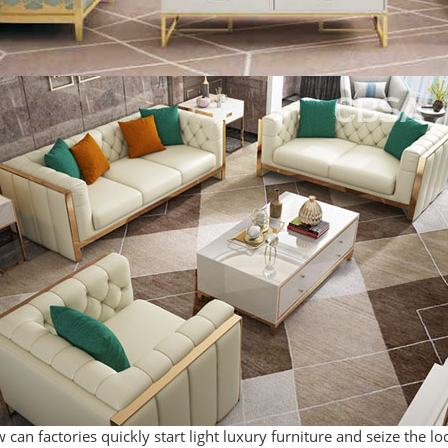
 can factories quickly start light luxury furniture and seize the l