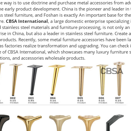
ve way is to use doctrine and purchase metal accessories from ad
e early product development. China is the pioneer and leader in 
ss steel furniture, and Foshan is exactly An important base for th
re.
CBSA International
, a large domestic enterprise specializing
 stainless steel materials and furniture processing, is not only an 
ise in China, but also a leader in stainless steel furniture. Create a
roducts. Recently, some metal furniture accessories have been l
s factories realize transformation and upgrading. You can check it
 of CBSA International, which showcases many luxury furniture st
tions, and accessories wholesale products.