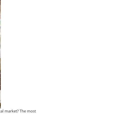
ocal market? The most