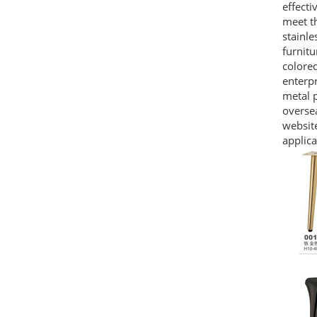
effecti
meet th
stainle
furnitu
colored
enterpr
metal p
oversea
website
applica