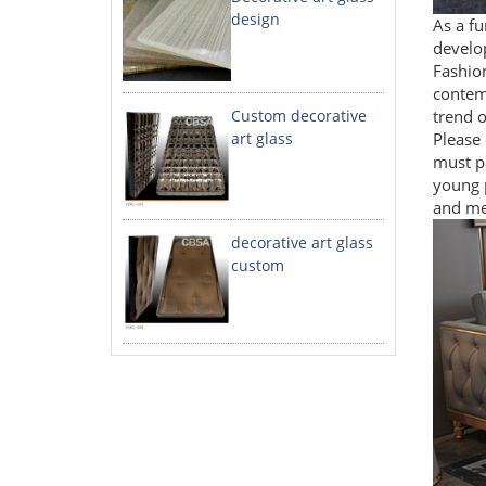
design
As a fu
develop
Fashion
contem
Custom decorative
trend o
art glass
Please 
must pa
young p
and mee
decorative art glass
custom