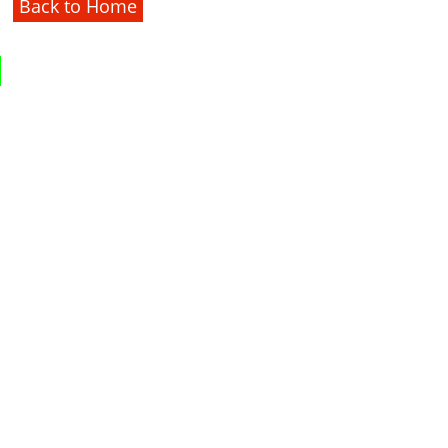
Back to Home
1