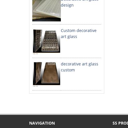
design
Custom decorative
art glass
decorative art glass
custom
NAVIGATION
SS PRO