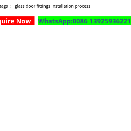
e tags：
glass door fittings installation process
quire Now
WhatsApp:0086 1392593622