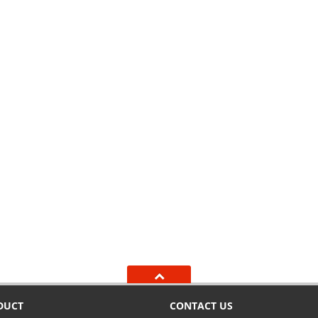
DUCT
CONTACT US