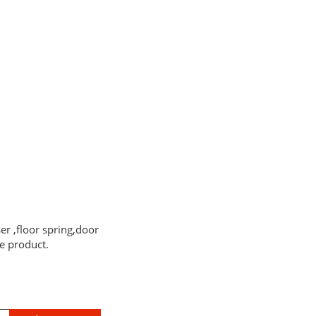
er ,floor spring,door
e product.