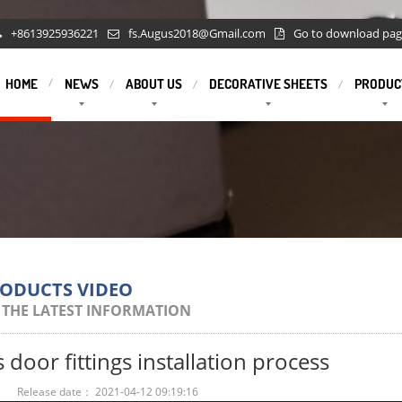
+8613925936221
fs.Augus2018@Gmail.com
Go to download pa
HOME
NEWS
ABOUT US
DECORATIVE SHEETS
PRODUC
RODUCTS VIDEO
 THE LATEST INFORMATION
s door fittings installation process
：
Release date： 2021-04-12 09:19:16