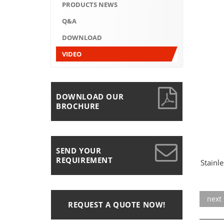
PRODUCTS NEWS
Q&A
DOWNLOAD
VIDEO
DOWNLOAD OUR
BROCHURE
SEND YOUR
REQUIREMENT
Stainle
next
REQUEST A QUOTE NOW!