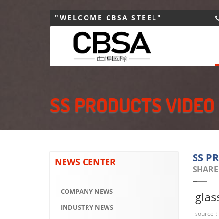
"WELCOME CBSA STEEL"
SS PRODUCTS VIDEO
SS P
NEWS CENTER
SHARE
COMPANY NEWS
glas
INDUSTRY NEWS
source