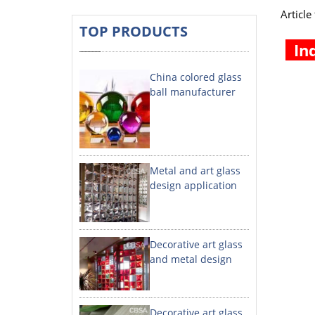
Articl
TOP PRODUCTS
In
China colored glass
ball manufacturer
Metal and art glass
design application
Decorative art glass
and metal design
Decorative art glass