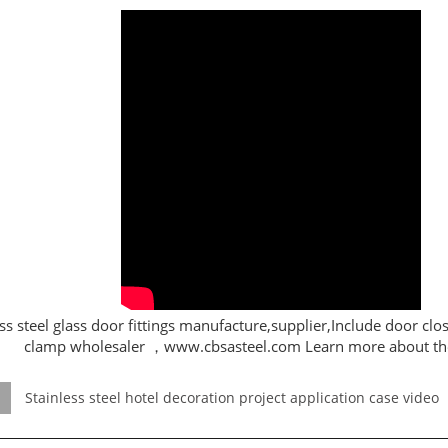
ss steel glass door fittings manufacture,supplier,Include door clos
clamp wholesaler ，www.cbsasteel.com Learn more about th
Stainless steel hotel decoration project application case video