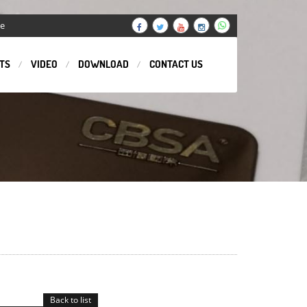
ge
TS
VIDEO
DOWNLOAD
CONTACT US
Back to list