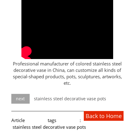
L PROFILE
CURVE PROFILE
T BAR
SHAPED PROFILE
SS COLOR PIPE/TUBE
Professional manufacturer of colored stainless steel
decorative vase in China, can customize all kinds of
SS SQUARE PIPE/TUBE
special-shaped products, pots, sculptures, artworks,
etc.
SS ROUND PIPE/TUBE
SS SHAPED PIPE/TUBE
next
stainless steel decorative vase pots
SS PROJECT
Back to Home
Article tags：
SS PROJECT
stainless steel decorative vase pots
PROJECT PARTNER