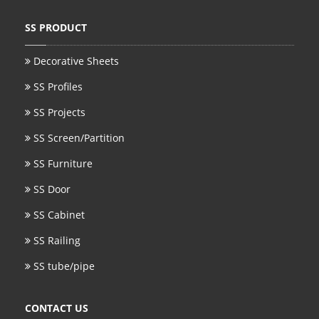
SS BED ROOM
SS PRODUCT
SS FURNITURE LEG
Decorative Sheets
SS Profiles
SCREEN / PARTITION
SS Projects
STEEL DOOR
SS Screen/Partition
ENTRANCE DOOR
SS Furniture
GLASS DOOR
SS Door
STEEL CABINET
SS Cabinet
WINE CABINET
SS Railing
SS tube/pipe
BATHROOM CABINET
KITCHEN CABINETS
CONTACT US