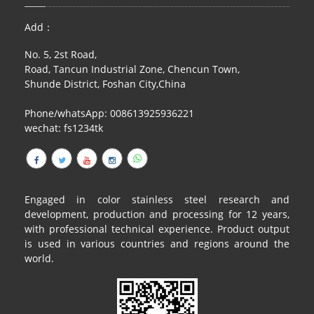
RAILING
Add：
SHOWER ROOM
No. 5, 2st Road,
Road, Tancun Industrial Zone, Chencun Town,
FLOOR SPRING
Shunde District, Foshan City,China
GLASS CLAMP
Phone/whatsApp: 008613925936221
wechat: fs1234tk
ART GLASS CUSTOM
PATCH FITTING
STRAW
Engaged in color stainless steel research and
development, production and processing for 12 years,
JARDINIERE
with professional technical experience. Product output
is used in various countries and regions around the
VIDEO
world.
DOWNLOAD
CONTACT US