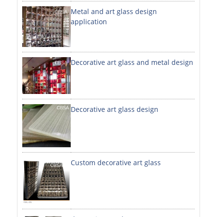
Metal and art glass design
DECORATIVE SHEETS
application
NO. 8 SHEETS / SUPER MIRROR SHEETS
HAIRLINE / BRUSHED SHEETS
Decorative art glass and metal design
ETCHED SHEETS
EMBOSSED SHEETS
3D / STAMPING SHEETS
Decorative art glass design
VIBRATION SHEETS
BEAD BLAST SHEETS
Custom decorative art glass
ELEVATOR DESIGNER SHEETS
PVC LAMINATED SHEET
PRINTED SHEETS