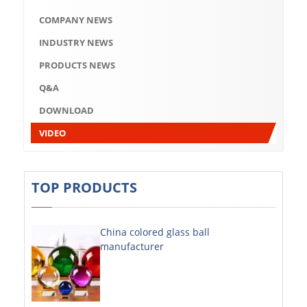
Q&A
COMPANY NEWS
DOWNLOAD
INDUSTRY NEWS
VIDEO
PRODUCTS NEWS
Q&A
ABOUT US
DOWNLOAD
ABOUT COMPANY
VIDEO
COMPANY CULTURE
BRAND CONCEPT
TOP PRODUCTS
COMPANY HISTORY
China colored glass ball
COMPANY ADVANTAGE
manufacturer
FACTORY
DECORATIVE SHEETS