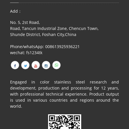
RAILING
Add：
SHOWER ROOM
No. 5, 2st Road,
Road, Tancun Industrial Zone, Chencun Town,
FLOOR SPRING
Shunde District, Foshan City,China
GLASS CLAMP
Phone/whatsApp: 008613925936221
wechat: fs1234tk
ART GLASS CUSTOM
PATCH FITTING
STRAW
Engaged in color stainless steel research and
development, production and processing for 12 years,
JARDINIERE
with professional technical experience. Product output
is used in various countries and regions around the
VIDEO
world.
DOWNLOAD
CONTACT US