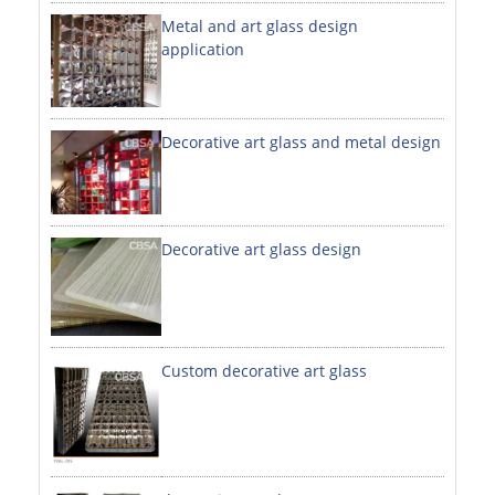
Metal and art glass design
DECORATIVE SHEETS
application
NO. 8 SHEETS / SUPER MIRROR SHEETS
HAIRLINE / BRUSHED SHEETS
Decorative art glass and metal design
ETCHED SHEETS
EMBOSSED SHEETS
3D / STAMPING SHEETS
Decorative art glass design
VIBRATION SHEETS
BEAD BLAST SHEETS
Custom decorative art glass
ELEVATOR DESIGNER SHEETS
PVC LAMINATED SHEET
PRINTED SHEETS