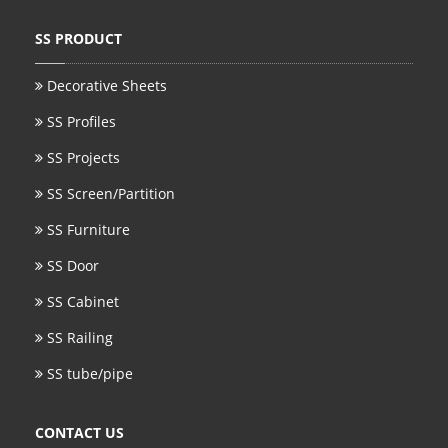
SS BED ROOM
SS PRODUCT
SS FURNITURE LEG
Decorative Sheets
SS Profiles
SCREEN / PARTITION
SS Projects
STEEL DOOR
SS Screen/Partition
ENTRANCE DOOR
SS Furniture
GLASS DOOR
SS Door
STEEL CABINET
SS Cabinet
WINE CABINET
SS Railing
SS tube/pipe
BATHROOM CABINET
KITCHEN CABINETS
CONTACT US