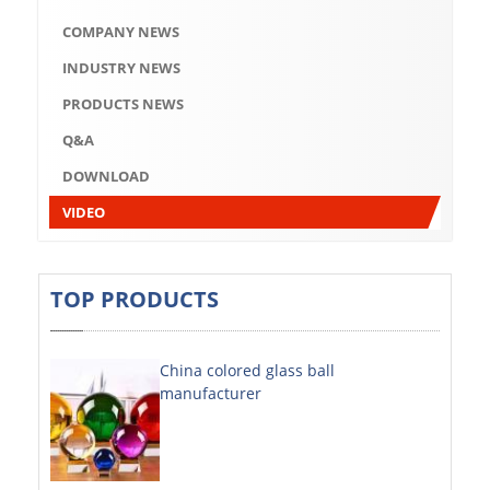
Q&A
COMPANY NEWS
DOWNLOAD
INDUSTRY NEWS
VIDEO
PRODUCTS NEWS
Q&A
ABOUT US
DOWNLOAD
ABOUT COMPANY
VIDEO
COMPANY CULTURE
BRAND CONCEPT
TOP PRODUCTS
COMPANY HISTORY
China colored glass ball
COMPANY ADVANTAGE
manufacturer
FACTORY
DECORATIVE SHEETS