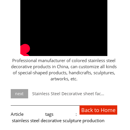
L PROFILE
CURVE PROFILE
T BAR
SHAPED PROFILE
SS COLOR PIPE/TUBE
Professional manufacturer of colored stainless steel
decorative products in China, can customize all kinds
SS SQUARE PIPE/TUBE
of special-shaped products, handicrafts, sculptures,
artworks, etc.
SS ROUND PIPE/TUBE
SS SHAPED PIPE/TUBE
next
Stainless Steel Decorative sheet factory
SS PROJECT
Back to Home
Article tags：
SS PROJECT
stainless steel decorative sculpture production
PROJECT PARTNER