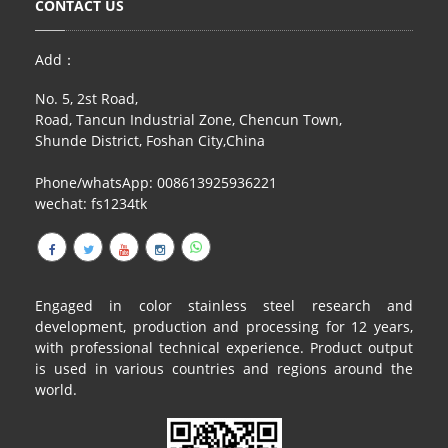
CONTACT US
RAILING
SHOWER ROOM
Add：
No. 5, 2st Road,
FLOOR SPRING
Road, Tancun Industrial Zone, Chencun Town,
Shunde District, Foshan City,China
GLASS CLAMP
Phone/whatsApp: 008613925936221
ART GLASS CUSTOM
wechat: fs1234tk
PATCH FITTING
STRAW
Engaged in color stainless steel research and
JARDINIERE
development, production and processing for 12 years,
with professional technical experience. Product output
VIDEO
is used in various countries and regions around the
world.
DOWNLOAD
CONTACT US