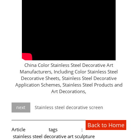
L PROFILE
CURVE PROFILE
T BAR
SHAPED PROFILE
SS COLOR PIPE/TUBE
China Color Stainless Steel Decorative Art
Manufacturers, Including Color Stainless Steel
SS SQUARE PIPE/TUBE
Decorative Sheets, Stainless Steel Decorative
Application Schemes, Stainless Steel Products and
SS ROUND PIPE/TUBE
Art Decorations,
SS SHAPED PIPE/TUBE
next
Stainless steel decorative screen
SS PROJECT
Back to Home
SS PROJECT
Article tags：
stainless steel decorative art sculpture
PROJECT PARTNER