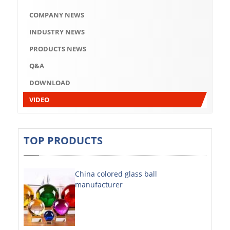
Q&A
COMPANY NEWS
DOWNLOAD
INDUSTRY NEWS
VIDEO
PRODUCTS NEWS
Q&A
ABOUT US
DOWNLOAD
ABOUT COMPANY
VIDEO
COMPANY CULTURE
BRAND CONCEPT
TOP PRODUCTS
COMPANY HISTORY
China colored glass ball
COMPANY ADVANTAGE
manufacturer
FACTORY
DECORATIVE SHEETS