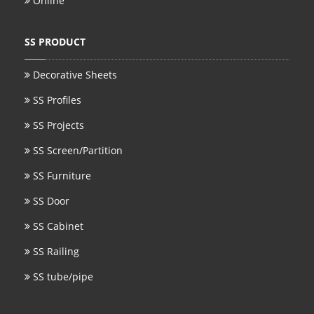
Online
SS BED ROOM
SS PRODUCT
SS FURNITURE LEG
Decorative Sheets
SCREEN / PARTITION
SS Profiles
STEEL DOOR
SS Projects
ENTRANCE DOOR
SS Screen/Partition
GLASS DOOR
SS Furniture
SS Door
STEEL CABINET
SS Cabinet
WINE CABINET
SS Railing
BATHROOM CABINET
SS tube/pipe
KITCHEN CABINETS