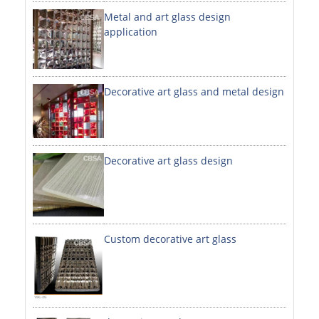
Metal and art glass design
DECORATIVE SHEETS
application
NO. 8 SHEETS / SUPER MIRROR SHEETS
HAIRLINE / BRUSHED SHEETS
Decorative art glass and metal design
ETCHED SHEETS
EMBOSSED SHEETS
3D / STAMPING SHEETS
Decorative art glass design
VIBRATION SHEETS
BEAD BLAST SHEETS
Custom decorative art glass
ELEVATOR DESIGNER SHEETS
PVC LAMINATED SHEET
PRINTED SHEETS