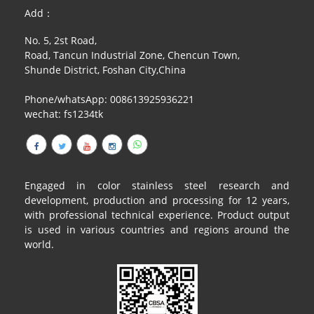
RAILING
Add：
No. 5, 2st Road,
SHOWER ROOM
Road, Tancun Industrial Zone, Chencun Town,
Shunde District, Foshan City,China
FLOOR SPRING
Phone/whatsApp: 008613925936221
GLASS CLAMP
wechat: fs1234tk
ART GLASS CUSTOM
PATCH FITTING
Engaged in color stainless steel research and
STRAW
development, production and processing for 12 years,
with professional technical experience. Product output
JARDINIERE
is used in various countries and regions around the
world.
VIDEO
DOWNLOAD
CONTACT US