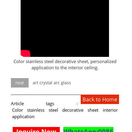
L PROFILE
CURVE PROFILE
T BAR
SHAPED PROFILE
SS COLOR PIPE/TUBE
Color stainless steel decorative sheet, personalized
application to the interior ceiling.
SS SQUARE PIPE/TUBE
SS ROUND PIPE/TUBE
next
art crystal arc glass
SS SHAPED PIPE/TUBE
Back to Home
Article tags：
SS PROJECT
Color stainless steel decorative sheet interior
application
SS PROJECT
Inquire Now
WhatsApp:0086
PROJECT PARTNER