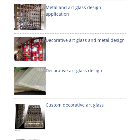
Metal and art glass design
DECORATIVE SHEETS
application
NO. 8 SHEETS / SUPER MIRROR SHEETS
HAIRLINE / BRUSHED SHEETS
Decorative art glass and metal design
ETCHED SHEETS
EMBOSSED SHEETS
3D / STAMPING SHEETS
Decorative art glass design
VIBRATION SHEETS
BEAD BLAST SHEETS
Custom decorative art glass
ELEVATOR DESIGNER SHEETS
PVC LAMINATED SHEET
PRINTED SHEETS