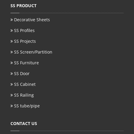
SS PRODUCT
SS BED ROOM
Decorative Sheets
SS FURNITURE LEG
SS Profiles
SCREEN / PARTITION
SS Projects
STEEL DOOR
SS Screen/Partition
ENTRANCE DOOR
SS Furniture
SS Door
GLASS DOOR
SS Cabinet
STEEL CABINET
SS Railing
WINE CABINET
SS tube/pipe
BATHROOM CABINET
CONTACT US
KITCHEN CABINETS