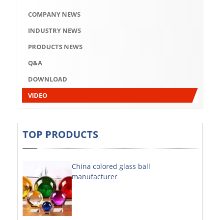
Q&A
COMPANY NEWS
DOWNLOAD
INDUSTRY NEWS
VIDEO
PRODUCTS NEWS
Q&A
ABOUT US
DOWNLOAD
ABOUT COMPANY
VIDEO
COMPANY CULTURE
BRAND CONCEPT
TOP PRODUCTS
COMPANY HISTORY
China colored glass ball
COMPANY ADVANTAGE
manufacturer
FACTORY
DECORATIVE SHEETS