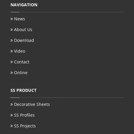
NAVIGATION
News
About Us
Download
Video
Contact
Online
SS PRODUCT
Decorative Sheets
SS Profiles
SS Projects