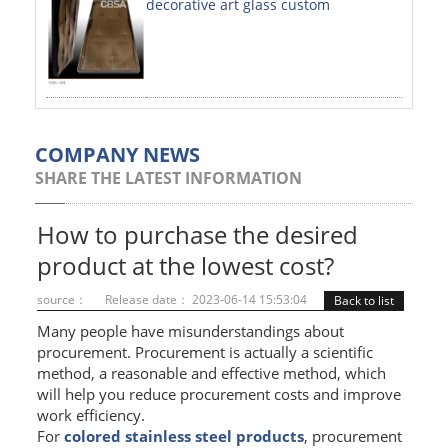
decorative art glass custom
PAINTED SHEETS
APPLICATIONS
INTERIOR DECORATIVE
EXTERIOR DECORATIVE
COMPANY NEWS
SHARE THE LATEST INFORMATION
ELEVATOR DECORATIVE
CLADDING WALL
How to purchase the desired
product at the lowest cost?
MOSAIC
source：
Release date： 2023-06-14 15:53:04
Back to list
ART PRODUCTS
Many people have misunderstandings about
procurement. Procurement is actually a scientific
SS PROFILES
method, a reasonable and effective method, which
will help you reduce procurement costs and improve
U PROFILE
work efficiency.
T PROFILE
For
colored stainless steel products
, procurement