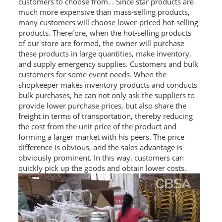
customers to choose from. . Since star products are
much more expensive than mass-selling products,
many customers will choose lower-priced hot-selling
products. Therefore, when the hot-selling products
of our store are formed, the owner will purchase
these products in large quantities, make inventory,
and supply emergency supplies. Customers and bulk
customers for some event needs. When the
shopkeeper makes inventory products and conducts
bulk purchases, he can not only ask the suppliers to
provide lower purchase prices, but also share the
freight in terms of transportation, thereby reducing
the cost from the unit price of the product and
forming a larger market with his peers. The price
difference is obvious, and the sales advantage is
obviously prominent. In this way, customers can
quickly pick up the goods and obtain lower costs.