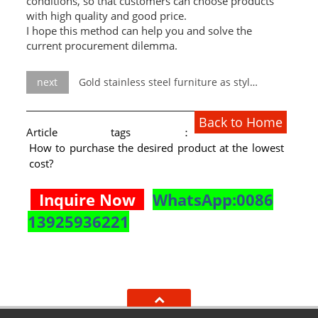
conditions, so that customers can choose products
with high quality and good price.
I hope this method can help you and solve the
current procurement dilemma.
next
Gold stainless steel furniture as stylish wedding decorations?
Back to Home
Article tags：
How to purchase the desired product at the lowest
cost?
Inquire Now
WhatsApp:0086
13925936221