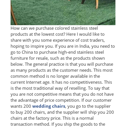
SS BED ROOM
SS FURNITURE LEG
How can we purchase colored stainless steel
products at the lowest cost? Here I would like to
SCREEN / PARTITION
share with you some experience of cost traders,
hoping to inspire you. If you are in India, you need to
STEEL DOOR
go to China to purchase high-end stainless steel
furniture for resale, such as the products shown
ENTRANCE DOOR
below. The general practice is that you will purchase
as many products as the customer needs. This most
GLASS DOOR
common method is no longer available in the
current Internet age. It has no competitiveness. This
STEEL CABINET
is the most traditional way of reselling. To say that
you are not competitive means that you do not have
WINE CABINET
the advantage of price competition. If our customer
wants 200
wedding chairs
, you go to the supplier
BATHROOM CABINET
to buy 200 chairs, and the supplier will ship you 200
chairs at the factory price. This is a normal
KITCHEN CABINETS
transaction method. If you ship the goods to the