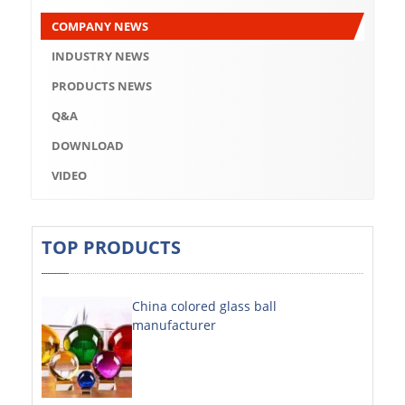
Q&A
COMPANY NEWS
DOWNLOAD
INDUSTRY NEWS
VIDEO
PRODUCTS NEWS
Q&A
ABOUT US
DOWNLOAD
ABOUT COMPANY
VIDEO
COMPANY CULTURE
BRAND CONCEPT
TOP PRODUCTS
COMPANY HISTORY
China colored glass ball
COMPANY ADVANTAGE
manufacturer
FACTORY
DECORATIVE SHEETS