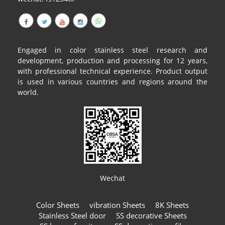
Engaged in color stainless steel research and
development, production and processing for 12 years,
with professional technical experience. Product output
is used in various countries and regions around the
world.
Wechat
Color Sheets
vibration Sheets
8K Sheets
Stainless Steel door
SS decorative Sheets