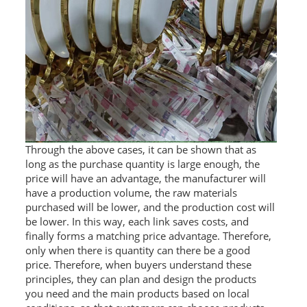
Through the above cases, it can be shown that as
long as the purchase quantity is large enough, the
price will have an advantage, the manufacturer will
have a production volume, the raw materials
purchased will be lower, and the production cost will
be lower. In this way, each link saves costs, and
finally forms a matching price advantage. Therefore,
only when there is quantity can there be a good
price. Therefore, when buyers understand these
principles, they can plan and design the products
you need and the main products based on local