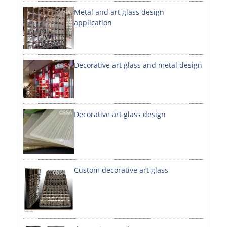
Metal and art glass design
DECORATIVE SHEETS
application
NO. 8 SHEETS / SUPER MIRROR SHEETS
HAIRLINE / BRUSHED SHEETS
Decorative art glass and metal design
ETCHED SHEETS
EMBOSSED SHEETS
3D / STAMPING SHEETS
Decorative art glass design
VIBRATION SHEETS
BEAD BLAST SHEETS
Custom decorative art glass
ELEVATOR DESIGNER SHEETS
PVC LAMINATED SHEET
PRINTED SHEETS