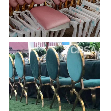
PACKAGE
PRODUCTS
FURNITURE
FASHION FURNITURE
SS DINING SET
SS TABLE
COFFEE TABLE
CONSOLE TABLE
SS CHAIR
WEDDING CHAIR
SS SOFA SET