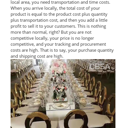
local area, you need transportation and time costs.
RAILING
When you arrive locally, the total cost of your
product is equal to the product cost plus quantity
SHOWER ROOM
plus transportation cost, and then you add a little
profit to sell it to your customers. This is nothing
FLOOR SPRING
more than normal, right? But you are not
competitive locally, your price is no longer
GLASS CLAMP
competitive, and your tracking and procurement
costs are high. That is to say, your purchase quantity
ART GLASS CUSTOM
and shipping cost are high.
PATCH FITTING
STRAW
JARDINIERE
VIDEO
DOWNLOAD
CONTACT US