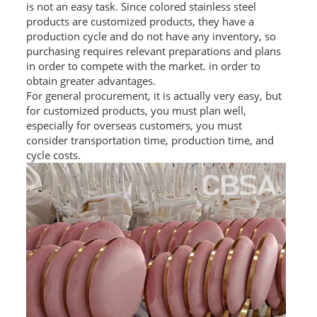
is not an easy task. Since colored stainless steel
L PROFILE
products are customized products, they have a
production cycle and do not have any inventory, so
CURVE PROFILE
purchasing requires relevant preparations and plans
in order to compete with the market. in order to
T BAR
obtain greater advantages.
For general procurement, it is actually very easy, but
SHAPED PROFILE
for customized products, you must plan well,
especially for overseas customers, you must
SS COLOR PIPE/TUBE
consider transportation time, production time, and
cycle costs.
SS SQUARE PIPE/TUBE
SS ROUND PIPE/TUBE
SS SHAPED PIPE/TUBE
SS PROJECT
SS PROJECT
PROJECT PARTNER