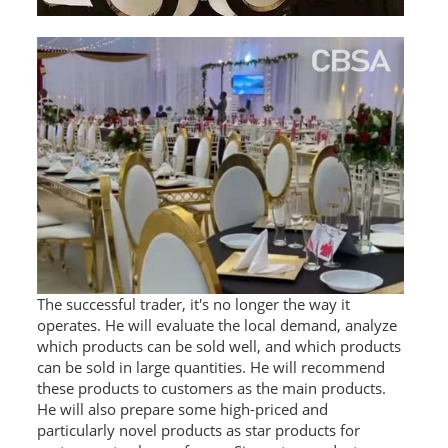
The successful trader, it's no longer the way it
operates. He will evaluate the local demand, analyze
which products can be sold well, and which products
can be sold in large quantities. He will recommend
these products to customers as the main products.
He will also prepare some high-priced and
particularly novel products as star products for