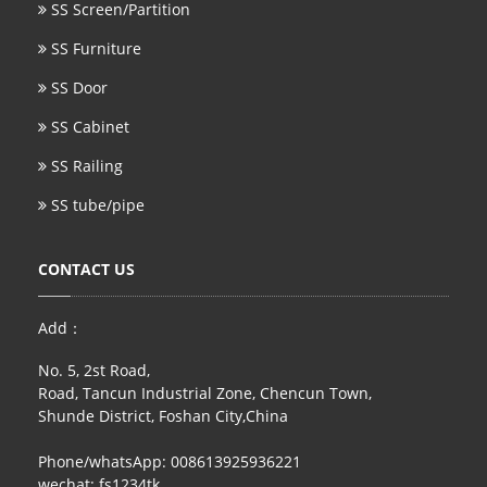
SS Screen/Partition
SS Furniture
SS Door
SS Cabinet
SS Railing
SS tube/pipe
CONTACT US
Add：
No. 5, 2st Road,
Road, Tancun Industrial Zone, Chencun Town,
Shunde District, Foshan City,China
Phone/whatsApp: 008613925936221
wechat: fs1234tk