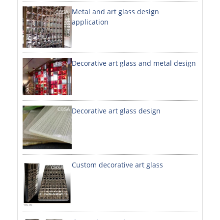
Metal and art glass design
DECORATIVE SHEETS
application
NO. 8 SHEETS / SUPER MIRROR SHEETS
HAIRLINE / BRUSHED SHEETS
Decorative art glass and metal design
ETCHED SHEETS
EMBOSSED SHEETS
3D / STAMPING SHEETS
Decorative art glass design
VIBRATION SHEETS
BEAD BLAST SHEETS
Custom decorative art glass
ELEVATOR DESIGNER SHEETS
PVC LAMINATED SHEET
PRINTED SHEETS