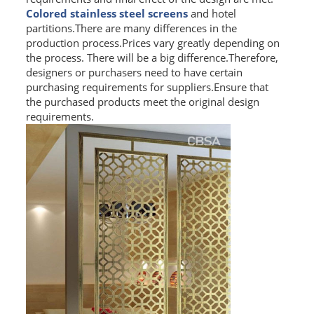
Colored stainless steel screens
and hotel
L PROFILE
partitions.There are many differences in the
production process.Prices vary greatly depending on
CURVE PROFILE
the process. There will be a big difference.Therefore,
designers or purchasers need to have certain
T BAR
purchasing requirements for suppliers.Ensure that
the purchased products meet the original design
SHAPED PROFILE
requirements.
SS COLOR PIPE/TUBE
SS SQUARE PIPE/TUBE
SS ROUND PIPE/TUBE
SS SHAPED PIPE/TUBE
SS PROJECT
SS PROJECT
PROJECT PARTNER