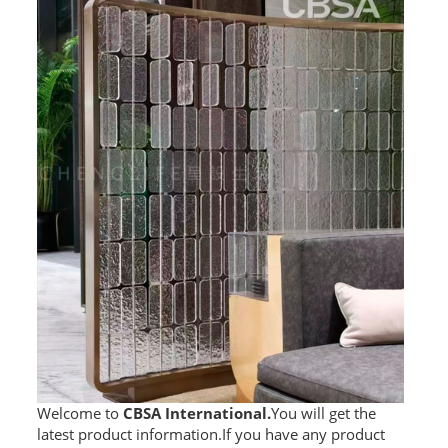
Welcome to
CBSA International.
You will get the
latest product information.If you have any product