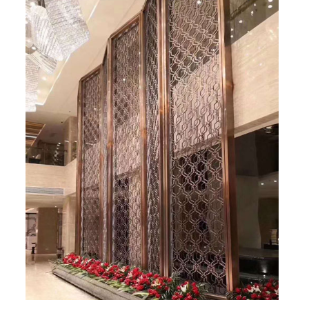
RAILING
SHOWER ROOM
FLOOR SPRING
GLASS CLAMP
ART GLASS CUSTOM
PATCH FITTING
STRAW
JARDINIERE
VIDEO
DOWNLOAD
CONTACT US