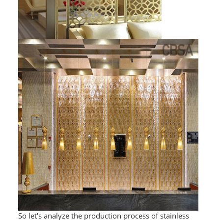
PACKAGE
PRODUCTS
FURNITURE
FASHION FURNITURE
SS DINING SET
SS TABLE
COFFEE TABLE
CONSOLE TABLE
SS CHAIR
WEDDING CHAIR
So let's analyze the production process of stainless
SS SOFA SET