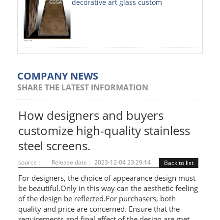
decorative art glass custom
PAINTED SHEETS
APPLICATIONS
INTERIOR DECORATIVE
EXTERIOR DECORATIVE
COMPANY NEWS
SHARE THE LATEST INFORMATION
ELEVATOR DECORATIVE
CLADDING WALL
How designers and buyers
customize high-quality stainless
MOSAIC
steel screens.
ART PRODUCTS
source：
Release date： 2023-12-04 23:29:14
Back to list
SS PROFILES
For designers, the choice of appearance design must
be beautiful.Only in this way can the aesthetic feeling
U PROFILE
of the design be reflected.For purchasers, both
quality and price are concerned. Ensure that the
T PROFILE
requirements and final effect of the design are met.