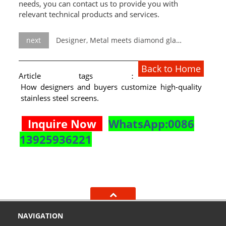
needs, you can contact us to provide you with
relevant technical products and services.
next
Designer, Metal meets diamond glass.
Back to Home
Article tags：
How designers and buyers customize high-quality
stainless steel screens.
Inquire Now
WhatsApp:0086
13925936221
NAVIGATION