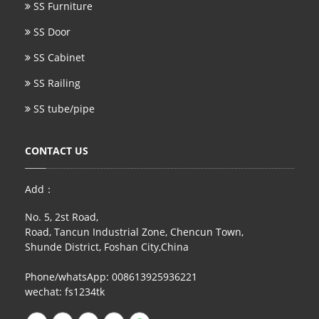
SS Furniture
SS Door
SS Cabinet
SS Railing
SS tube/pipe
CONTACT US
Add：
No. 5, 2st Road,
Road, Tancun Industrial Zone, Chencun Town,
Shunde District, Foshan City,China
Phone/whatsApp: 008613925936221
wechat: fs1234tk