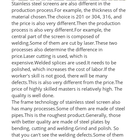
Stainless steel screens are also different in the
production process.For example, the thickness of the
material chosen.The choice is 201 or 304, 316, and
the price is also very different.Then the production
process is also very different.For example, the
central part of the screen is composed of
welding.Some of them are cut by laser.These two
processes also determine the difference in
price.Laser cutting is used, which is
expensive.Welded splices are used.It needs to be
polished, which increases the cost of labor.If the
worker's skill is not good, there will be many
defects.This is also very different from the price.The
price of highly skilled masters is relatively high. The
quality is well done.
The frame technology of stainless steel screen also
has many processes.Some of them are made of steel
pipes.This is the roughest product.Generally, those
with better quality are made of steel plates by
bending, cutting and welding.Grind and polish. So
that you can't see the welding defects.Some of them