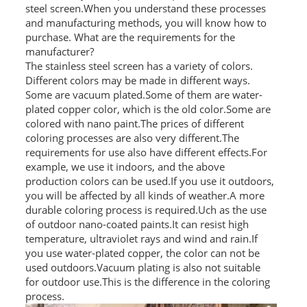
steel screen.When you understand these processes
and manufacturing methods, you will know how to
SS BED ROOM
purchase. What are the requirements for the
SS FURNITURE LEG
manufacturer?
The stainless steel screen has a variety of colors.
Different colors may be made in different ways.
SCREEN / PARTITION
Some are vacuum plated.Some of them are water-
plated copper color, which is the old color.Some are
STEEL DOOR
colored with nano paint.The prices of different
coloring processes are also very different.The
ENTRANCE DOOR
requirements for use also have different effects.For
example, we use it indoors, and the above
GLASS DOOR
production colors can be used.If you use it outdoors,
you will be affected by all kinds of weather.A more
STEEL CABINET
durable coloring process is required.Uch as the use
of outdoor nano-coated paints.It can resist high
WINE CABINET
temperature, ultraviolet rays and wind and rain.If
you use water-plated copper, the color can not be
BATHROOM CABINET
used outdoors.Vacuum plating is also not suitable
for outdoor use.This is the difference in the coloring
KITCHEN CABINETS
process.