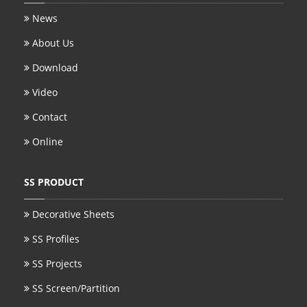
News
About Us
Download
Video
Contact
Online
SS PRODUCT
Decorative Sheets
SS Profiles
SS Projects
SS Screen/Partition