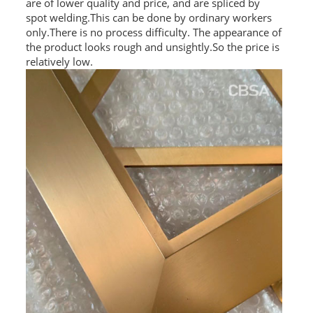
are of lower quality and price, and are spliced by
spot welding.This can be done by ordinary workers
only.There is no process difficulty. The appearance of
the product looks rough and unsightly.So the price is
relatively low.