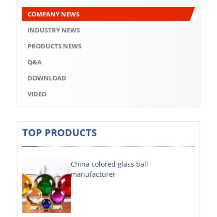
Q&A
COMPANY NEWS
DOWNLOAD
INDUSTRY NEWS
VIDEO
PRODUCTS NEWS
Q&A
ABOUT US
DOWNLOAD
ABOUT COMPANY
VIDEO
COMPANY CULTURE
BRAND CONCEPT
TOP PRODUCTS
COMPANY HISTORY
China colored glass ball
COMPANY ADVANTAGE
manufacturer
FACTORY
DECORATIVE SHEETS