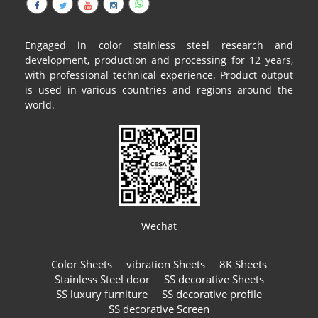
Engaged in color stainless steel research and
development, production and processing for 12 years,
with professional technical experience. Product output
is used in various countries and regions around the
world.
Wechat
Color Sheets
vibration Sheets
8K Sheets
Stainless Steel door
SS decorative Sheets
SS luxury furniture
SS decorative profile
SS decorative Screen