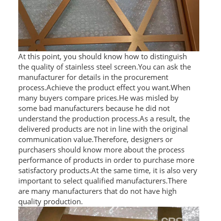
At this point, you should know how to distinguish
the quality of stainless steel screen.You can ask the
manufacturer for details in the procurement
process.Achieve the product effect you want.When
many buyers compare prices.He was misled by
some bad manufacturers because he did not
understand the production process.As a result, the
delivered products are not in line with the original
communication value.Therefore, designers or
purchasers should know more about the process
performance of products in order to purchase more
satisfactory products.At the same time, it is also very
important to select qualified manufacturers.There
are many manufacturers that do not have high
quality production.