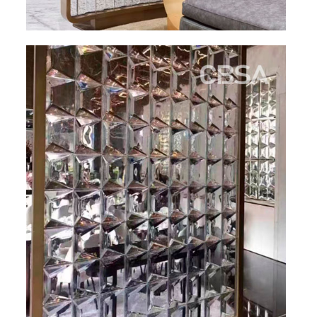
PACKAGE
PRODUCTS
FURNITURE
FASHION FURNITURE
SS DINING SET
SS TABLE
COFFEE TABLE
CONSOLE TABLE
SS CHAIR
WEDDING CHAIR
SS SOFA SET