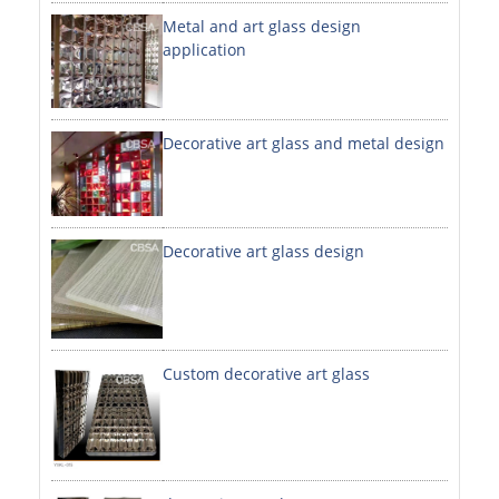
Metal and art glass design
DECORATIVE SHEETS
application
NO. 8 SHEETS / SUPER MIRROR SHEETS
HAIRLINE / BRUSHED SHEETS
Decorative art glass and metal design
ETCHED SHEETS
EMBOSSED SHEETS
3D / STAMPING SHEETS
Decorative art glass design
VIBRATION SHEETS
BEAD BLAST SHEETS
Custom decorative art glass
ELEVATOR DESIGNER SHEETS
PVC LAMINATED SHEET
PRINTED SHEETS