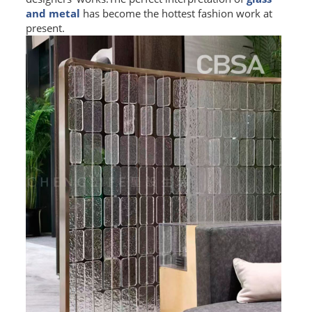
and metal
has become the hottest fashion work at
L PROFILE
present.
CURVE PROFILE
T BAR
SHAPED PROFILE
SS COLOR PIPE/TUBE
SS SQUARE PIPE/TUBE
SS ROUND PIPE/TUBE
SS SHAPED PIPE/TUBE
SS PROJECT
SS PROJECT
PROJECT PARTNER