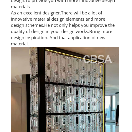
design.To provide you with more innovative design
materials.
As an excellent designer.There will be a lot of
innovative material design elements and more
design schemes.He not only helps you improve the
quality of design in your design works.Bring more
design inspiration. And that application of new
material.