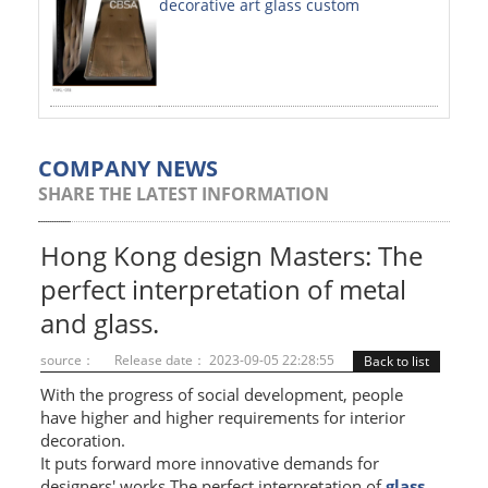
decorative art glass custom
PAINTED SHEETS
APPLICATIONS
INTERIOR DECORATIVE
EXTERIOR DECORATIVE
COMPANY NEWS
SHARE THE LATEST INFORMATION
ELEVATOR DECORATIVE
CLADDING WALL
Hong Kong design Masters: The
perfect interpretation of metal
MOSAIC
and glass.
ART PRODUCTS
source：
Release date： 2023-09-05 22:28:55
Back to list
SS PROFILES
With the progress of social development, people
have higher and higher requirements for interior
U PROFILE
decoration.
It puts forward more innovative demands for
T PROFILE
designers' works.The perfect interpretation of
glass