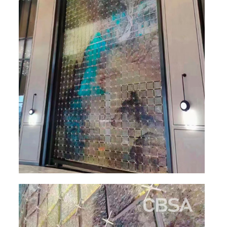
RAILING
SHOWER ROOM
FLOOR SPRING
GLASS CLAMP
ART GLASS CUSTOM
PATCH FITTING
STRAW
JARDINIERE
VIDEO
DOWNLOAD
CONTACT US