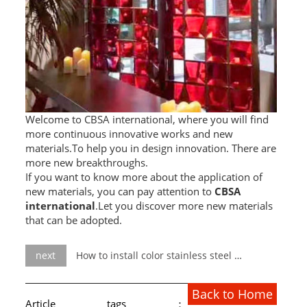
Welcome to CBSA international, where you will find
more continuous innovative works and new
materials.To help you in design innovation. There are
more new breakthroughs.
If you want to know more about the application of
new materials, you can pay attention to
CBSA
international
.Let you discover more new materials
that can be adopted.
next
How to install color stainless steel water ripple decorative sheet
Back to Home
Article tags：