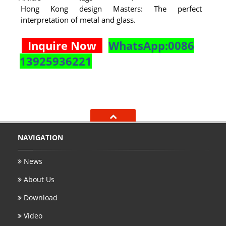
Hong Kong design Masters: The perfect
interpretation of metal and glass.
Inquire Now
WhatsApp:0086
13925936221
NAVIGATION
News
About Us
Download
Video