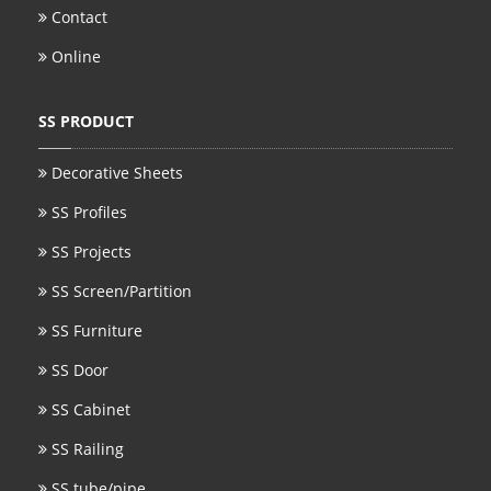
Contact
Online
SS PRODUCT
Decorative Sheets
SS Profiles
SS Projects
SS Screen/Partition
SS Furniture
SS Door
SS Cabinet
SS Railing
SS tube/pipe