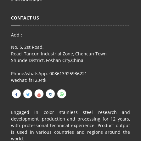
CONTACT US
Add：
No. 5, 2st Road,
Road, Tancun Industrial Zone, Chencun Town,
Shunde District, Foshan City,China
Phone/whatsApp: 008613925936221
wechat: fs1234tk
Engaged in color stainless steel research and
development, production and processing for 12 years,
with professional technical experience. Product output
is used in various countries and regions around the
world.