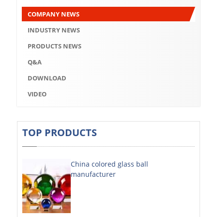
Q&A
COMPANY NEWS
DOWNLOAD
INDUSTRY NEWS
VIDEO
PRODUCTS NEWS
Q&A
ABOUT US
DOWNLOAD
ABOUT COMPANY
VIDEO
COMPANY CULTURE
BRAND CONCEPT
TOP PRODUCTS
COMPANY HISTORY
China colored glass ball
COMPANY ADVANTAGE
manufacturer
FACTORY
DECORATIVE SHEETS