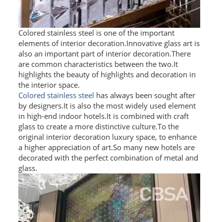
SS BED ROOM
Colored stainless steel is one of the important
SS FURNITURE LEG
elements of interior decoration.Innovative glass art is
also an important part of interior decoration.There
SCREEN / PARTITION
are common characteristics between the two.It
highlights the beauty of highlights and decoration in
STEEL DOOR
the interior space.
Colored stainless steel
has always been sought after
ENTRANCE DOOR
by designers.It is also the most widely used element
in high-end indoor hotels.It is combined with craft
GLASS DOOR
glass to create a more distinctive culture.To the
original interior decoration luxury space, to enhance
STEEL CABINET
a higher appreciation of art.So many new hotels are
decorated with the perfect combination of metal and
WINE CABINET
glass.
BATHROOM CABINET
KITCHEN CABINETS