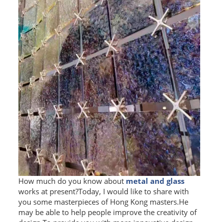
How much do you know about
metal and glass
works at present?Today, I would like to share with
you some masterpieces of Hong Kong masters.He
may be able to help people improve the creativity of