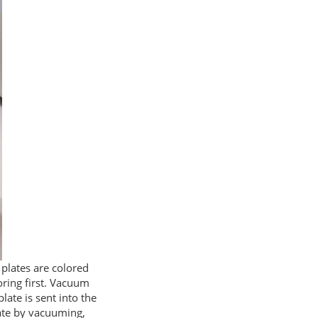
l plates are colored
oring first. Vacuum
late is sent into the
late by vacuuming,