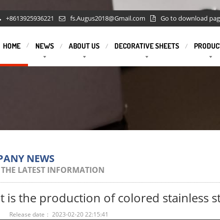
+8613925936221
fs.Augus2018@Gmail.com
Go to download pa
HOME
NEWS
ABOUT US
DECORATIVE SHEETS
PRODUC
PANY NEWS
 THE LATEST INFORMATION
 is the production of colored stainless st
：
Release date： 2023-02-20 22:15:41