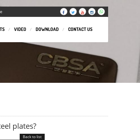
ge
TS
VIDEO
DOWNLOAD
CONTACT US
eel plates?
Back to list