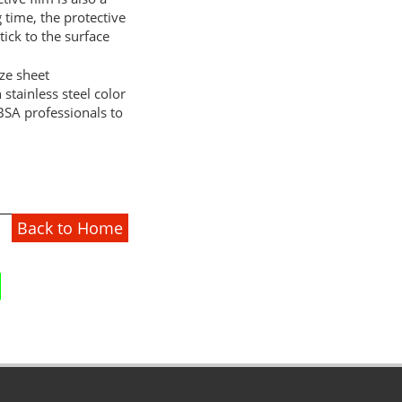
g time, the protective
tick to the surface
tainless steel color
BSA professionals to
Back to Home
1