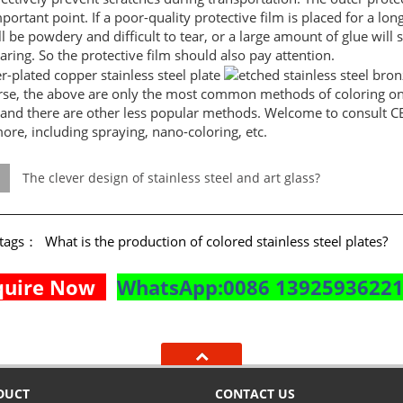
portant point. If a poor-quality protective film is placed for a lon
ll be powdery and difficult to tear, or a large amount of glue will s
earing. So the protective film should also pay attention.
rse, the above are only the most common methods of coloring on s
 and there are other less popular methods. Welcome to consult C
ore, including spraying, nano-coloring, etc.
The clever design of stainless steel and art glass?
e tags：
What is the production of colored stainless steel plates?
quire Now
WhatsApp:0086 1392593622
DUCT
CONTACT US