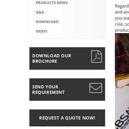
PRODUCTS NEWS
Regard
and eve
Q&A
you wan
DOWNLOAD
role, s
product
VIDEO
DOWNLOAD OUR
BROCHURE
SEND YOUR
REQUIREMENT
REQUEST A QUOTE NOW!