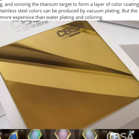
ng, and ionizing the titanium target to form a layer of color coating
ainless steel colors can be produced by vacuum plating. But the 
 more expensive than water plating and coloring.