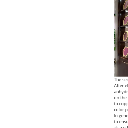
The sec
After e
anhydri
on the 
to copp
color p
In gene
to ensu
also ef