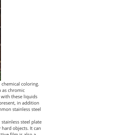
o chemical coloring.
ch as chromic
 with these liquids
 present, in addition
mmon stainless steel
 stainless steel plate
 hard objects. It can
ive film is also a