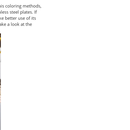
his coloring methods,
ss steel plates. If
e better use of its
take a look at the