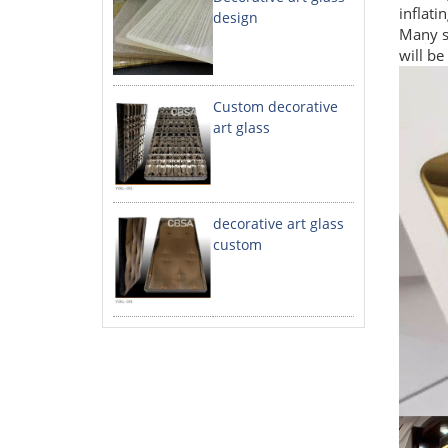
inflati
design
Many st
will be
Custom decorative
art glass
decorative art glass
custom