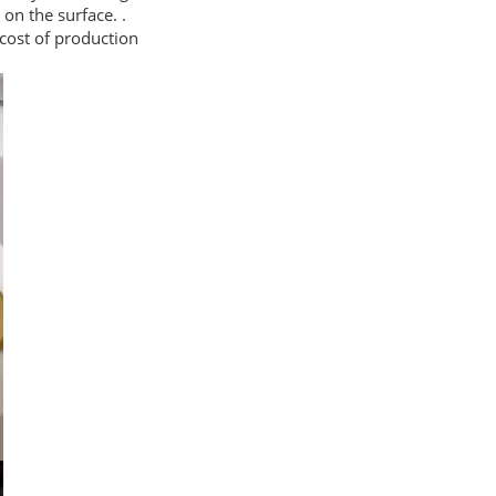
 on the surface. .
cost of production