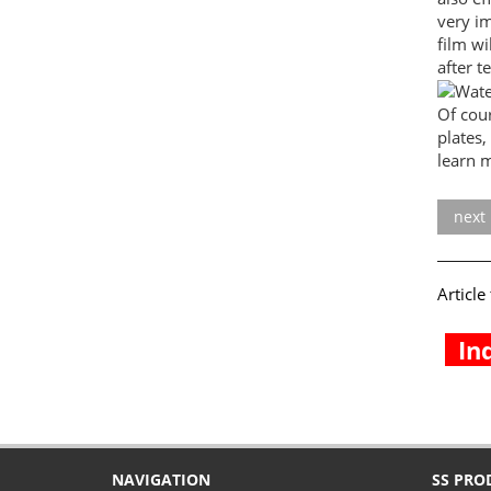
very im
film wi
after t
Of cou
plates,
learn m
next
Articl
In
NAVIGATION
SS PRO