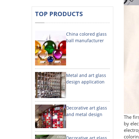
TOP PRODUCTS
China colored glass
ball manufacturer
Metal and art glass
design application
Decorative art glass
and metal design
The fir
by elec
electro
colorin
Decorative art glass