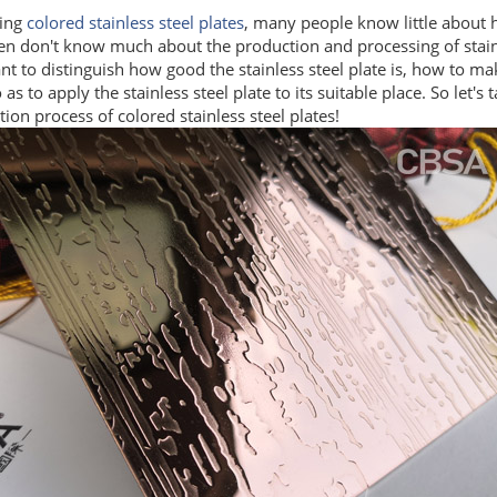
ing
colored stainless steel plates
, many people know little about 
n don't know much about the production and processing of stainle
t to distinguish how good the stainless steel plate is, how to mak
o as to apply the stainless steel plate to its suitable place. So let's 
ion process of colored stainless steel plates!