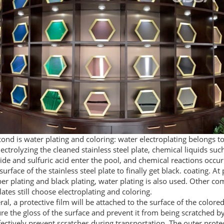
ond is water plating and coloring: water electroplating belongs t
lectrolyzing the cleaned stainless steel plate, chemical liquids su
de and sulfuric acid enter the pool, and chemical reactions occur
surface of the stainless steel plate to finally get black. coating. At
er plating and black plating, water plating is also used. Other co
lates still choose electroplating and coloring.
ral, a protective film will be attached to the surface of the colored
re the gloss of the surface and prevent it from being scratched by
fectively prevent scratches during transportation. The outer protect