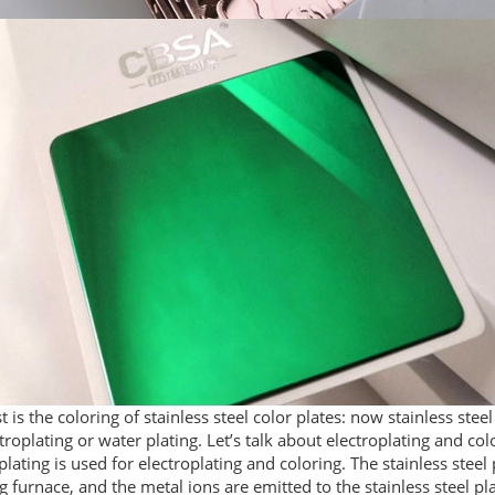
st is the coloring of stainless steel color plates: now stainless stee
troplating or water plating. Let’s talk about electroplating and col
plating is used for electroplating and coloring. The stainless steel p
g furnace, and the metal ions are emitted to the stainless steel p