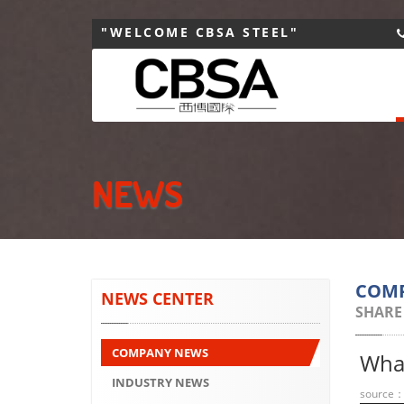
"WELCOME CBSA STEEL"
NEWS
COM
NEWS CENTER
SHARE
COMPANY NEWS
What
INDUSTRY NEWS
source