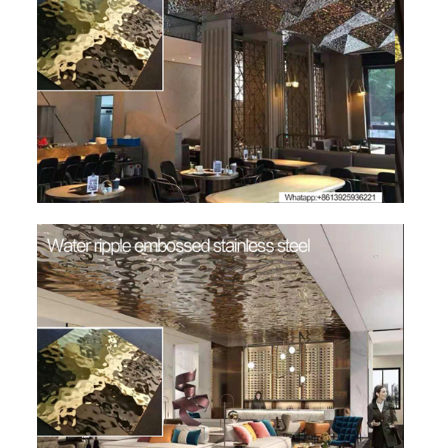
SS BED ROOM
SS FURNITURE LEG
SCREEN / PARTITION
STEEL DOOR
ENTRANCE DOOR
GLASS DOOR
STEEL CABINET
WINE CABINET
BATHROOM CABINET
KITCHEN CABINETS