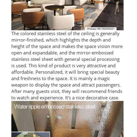
RAILING
SHOWER ROOM
FLOOR SPRING
The colored stainless steel of the ceiling is generally
mirror-finished, which highlights the depth and
GLASS CLAMP
height of the space and makes the space vision more
open and expandable, and the mirror-embossed
ART GLASS CUSTOM
stainless steel sheet with general special processing
is used. This kind of product is very attractive and
PATCH FITTING
affordable. Personalized, it will bring special beauty
and freshness to the space. It is mainly a magic
STRAW
weapon to display the space and attract passengers.
After many guests visit, they will recommend friends
JARDINIERE
to watch and experience. It's a nice decorative case.
VIDEO
DOWNLOAD
CONTACT US