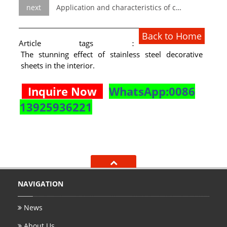
next
Application and characteristics of color stainless steel decorative sheet
Back to Home
Article tags：
The stunning effect of stainless steel decorative
sheets in the interior.
Inquire Now
WhatsApp:0086
13925936221
NAVIGATION
News
About Us