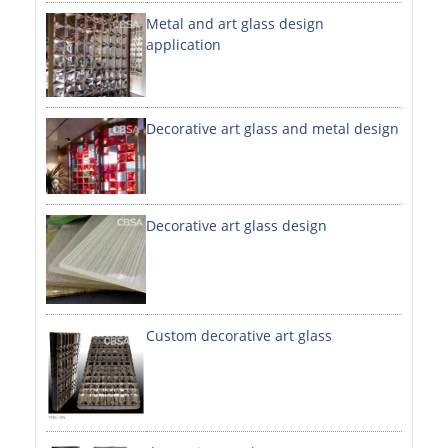
Metal and art glass design
DECORATIVE SHEETS
application
NO. 8 SHEETS / SUPER MIRROR SHEETS
HAIRLINE / BRUSHED SHEETS
Decorative art glass and metal design
ETCHED SHEETS
EMBOSSED SHEETS
3D / STAMPING SHEETS
Decorative art glass design
VIBRATION SHEETS
BEAD BLAST SHEETS
Custom decorative art glass
ELEVATOR DESIGNER SHEETS
PVC LAMINATED SHEET
PRINTED SHEETS