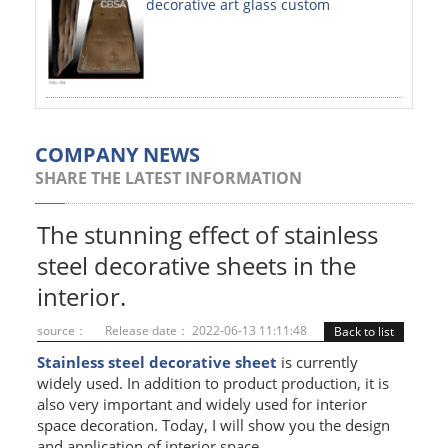
decorative art glass custom
PAINTED SHEETS
APPLICATIONS
INTERIOR DECORATIVE
EXTERIOR DECORATIVE
COMPANY NEWS
SHARE THE LATEST INFORMATION
ELEVATOR DECORATIVE
CLADDING WALL
The stunning effect of stainless
steel decorative sheets in the
MOSAIC
interior.
ART PRODUCTS
source：
Release date： 2022-06-13 11:11:48
Back to list
SS PROFILES
Stainless steel decorative sheet
is currently
widely used. In addition to product production, it is
U PROFILE
also very important and widely used for interior
space decoration. Today, I will show you the design
T PROFILE
and application of interior space.