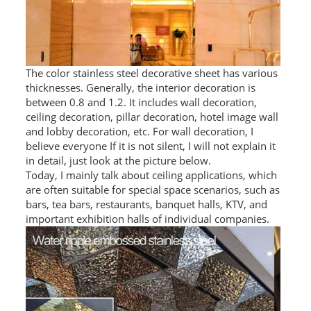
PACKAGE
PRODUCTS
The color stainless steel decorative sheet has various
FURNITURE
thicknesses. Generally, the interior decoration is
between 0.8 and 1.2. It includes wall decoration,
FASHION FURNITURE
ceiling decoration, pillar decoration, hotel image wall
and lobby decoration, etc. For wall decoration, I
SS DINING SET
believe everyone If it is not silent, I will not explain it
in detail, just look at the picture below.
SS TABLE
Today, I mainly talk about ceiling applications, which
are often suitable for special space scenarios, such as
COFFEE TABLE
bars, tea bars, restaurants, banquet halls, KTV, and
important exhibition halls of individual companies.
CONSOLE TABLE
SS CHAIR
WEDDING CHAIR
SS SOFA SET