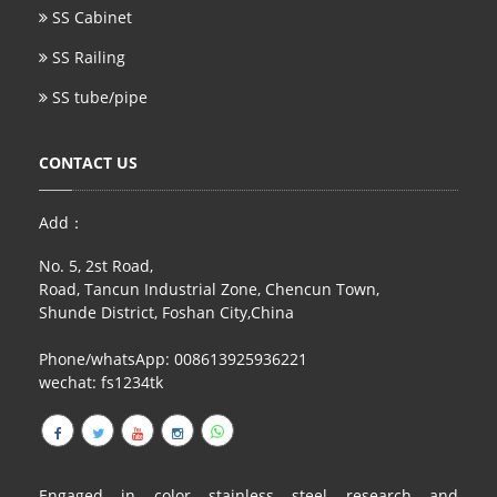
SS Cabinet
SS Railing
SS tube/pipe
CONTACT US
Add：
No. 5, 2st Road,
Road, Tancun Industrial Zone, Chencun Town,
Shunde District, Foshan City,China
Phone/whatsApp: 008613925936221
wechat: fs1234tk
Engaged in color stainless steel research and