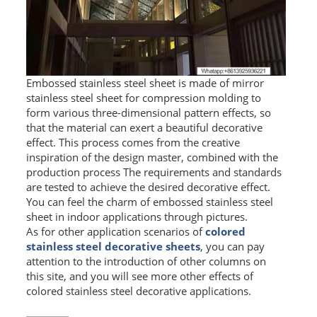
Embossed stainless steel sheet is made of mirror
stainless steel sheet for compression molding to
form various three-dimensional pattern effects, so
that the material can exert a beautiful decorative
effect. This process comes from the creative
inspiration of the design master, combined with the
production process The requirements and standards
are tested to achieve the desired decorative effect.
You can feel the charm of embossed stainless steel
sheet in indoor applications through pictures.
As for other application scenarios of
colored
stainless steel decorative sheets
, you can pay
attention to the introduction of other columns on
this site, and you will see more other effects of
colored stainless steel decorative applications.