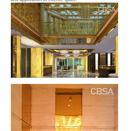
L PROFILE
CURVE PROFILE
T BAR
SHAPED PROFILE
SS COLOR PIPE/TUBE
SS SQUARE PIPE/TUBE
SS ROUND PIPE/TUBE
SS SHAPED PIPE/TUBE
SS PROJECT
SS PROJECT
PROJECT PARTNER