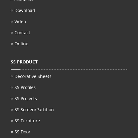
Download
Video
Contact
Online
SS PRODUCT
Decorative Sheets
SS Profiles
SS Projects
SS Screen/Partition
SS Furniture
SS Door