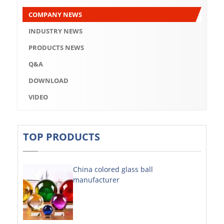
Q&A
COMPANY NEWS
DOWNLOAD
INDUSTRY NEWS
VIDEO
PRODUCTS NEWS
Q&A
ABOUT US
DOWNLOAD
ABOUT COMPANY
VIDEO
COMPANY CULTURE
BRAND CONCEPT
TOP PRODUCTS
COMPANY HISTORY
China colored glass ball
COMPANY ADVANTAGE
manufacturer
FACTORY
DECORATIVE SHEETS