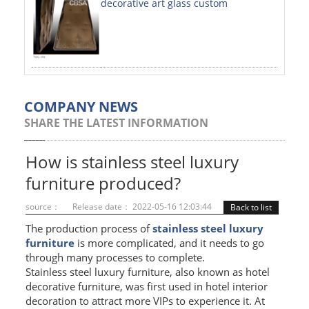
decorative art glass custom
PAINTED SHEETS
APPLICATIONS
INTERIOR DECORATIVE
EXTERIOR DECORATIVE
COMPANY NEWS
SHARE THE LATEST INFORMATION
ELEVATOR DECORATIVE
CLADDING WALL
How is stainless steel luxury
furniture produced?
MOSAIC
source：
Release date： 2022-05-16 12:03:44
Back to list
ART PRODUCTS
The production process of
stainless steel luxury
furniture
is more complicated, and it needs to go
SS PROFILES
through many processes to complete.
Stainless steel luxury furniture, also known as hotel
U PROFILE
decorative furniture, was first used in hotel interior
T PROFILE
decoration to attract more VIPs to experience it. At