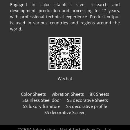
Engaged in color stainless steel research and
development, production and processing for 12 years,
with professional technical experience. Product output
is used in various countries and regions around the
world.
Wechat
Color Sheets
vibration Sheets
8K Sheets
Stainless Steel door
SS decorative Sheets
SS luxury furniture
SS decorative profile
SS decorative Screen
©CBSA International Metal Technology Co., Ltd.