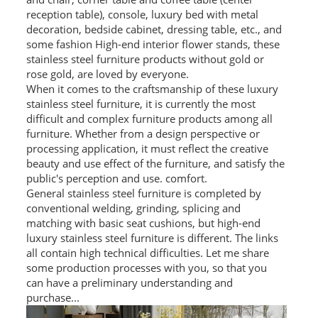
reception table), console, luxury bed with metal
SS BED ROOM
decoration, bedside cabinet, dressing table, etc., and
some fashion High-end interior flower stands, these
SS FURNITURE LEG
stainless steel furniture products without gold or
rose gold, are loved by everyone.
SCREEN / PARTITION
When it comes to the craftsmanship of these luxury
stainless steel furniture, it is currently the most
STEEL DOOR
difficult and complex furniture products among all
furniture. Whether from a design perspective or
ENTRANCE DOOR
processing application, it must reflect the creative
beauty and use effect of the furniture, and satisfy the
GLASS DOOR
public's perception and use. comfort.
General stainless steel furniture is completed by
conventional welding, grinding, splicing and
STEEL CABINET
matching with basic seat cushions, but high-end
luxury stainless steel furniture is different. The links
WINE CABINET
all contain high technical difficulties. Let me share
BATHROOM CABINET
some production processes with you, so that you
can have a preliminary understanding and
KITCHEN CABINETS
purchase...