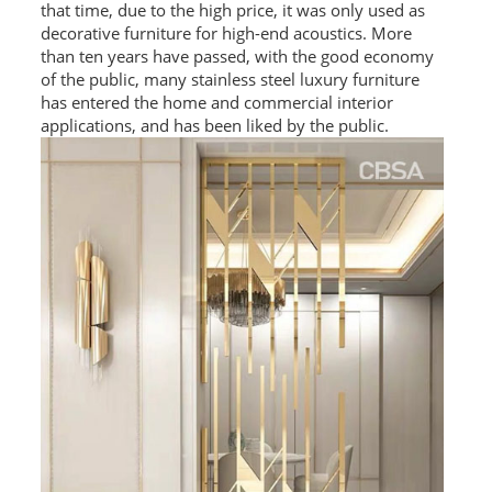
that time, due to the high price, it was only used as
L PROFILE
decorative furniture for high-end acoustics. More
than ten years have passed, with the good economy
CURVE PROFILE
of the public, many stainless steel luxury furniture
has entered the home and commercial interior
T BAR
applications, and has been liked by the public.
SHAPED PROFILE
SS COLOR PIPE/TUBE
SS SQUARE PIPE/TUBE
SS ROUND PIPE/TUBE
SS SHAPED PIPE/TUBE
SS PROJECT
SS PROJECT
PROJECT PARTNER