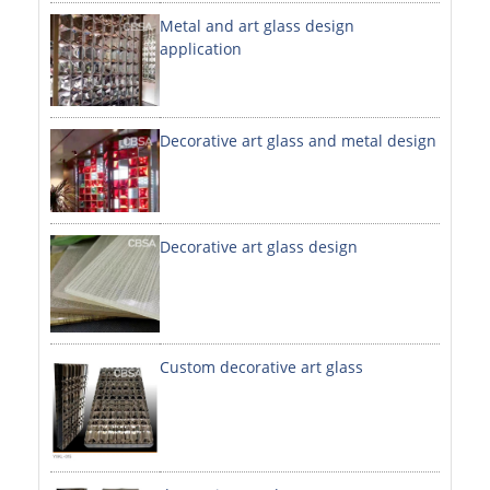
Metal and art glass design
DECORATIVE SHEETS
application
NO. 8 SHEETS / SUPER MIRROR SHEETS
HAIRLINE / BRUSHED SHEETS
Decorative art glass and metal design
ETCHED SHEETS
EMBOSSED SHEETS
3D / STAMPING SHEETS
Decorative art glass design
VIBRATION SHEETS
BEAD BLAST SHEETS
Custom decorative art glass
ELEVATOR DESIGNER SHEETS
PVC LAMINATED SHEET
PRINTED SHEETS