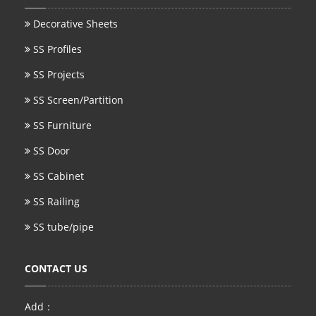
Decorative Sheets
SS Profiles
SS Projects
SS Screen/Partition
SS Furniture
SS Door
SS Cabinet
SS Railing
SS tube/pipe
CONTACT US
Add：