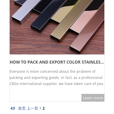
HOW TO PACK AND EXPORT COLOR STAINLESS STEEL?
Everyone is more concerned about the problem of
packing and exporting goods. In fact, as a professional
CBSA international supplier, we have taken care of you.
Please rest assured to purchase.…
Learn more
43
首页
上一页
1
2