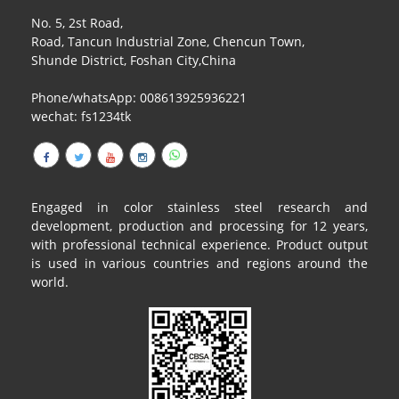
No. 5, 2st Road,
Road, Tancun Industrial Zone, Chencun Town,
Shunde District, Foshan City,China
Phone/whatsApp: 008613925936221
wechat: fs1234tk
Engaged in color stainless steel research and
development, production and processing for 12 years,
with professional technical experience. Product output
is used in various countries and regions around the
world.