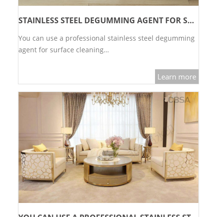
STAINLESS STEEL DEGUMMING AGENT FOR SURFACE CLEANING
You can use a professional stainless steel degumming
agent for surface cleaning…
Learn more