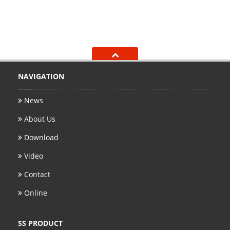
NAVIGATION
News
About Us
Download
Video
Contact
Online
SS PRODUCT