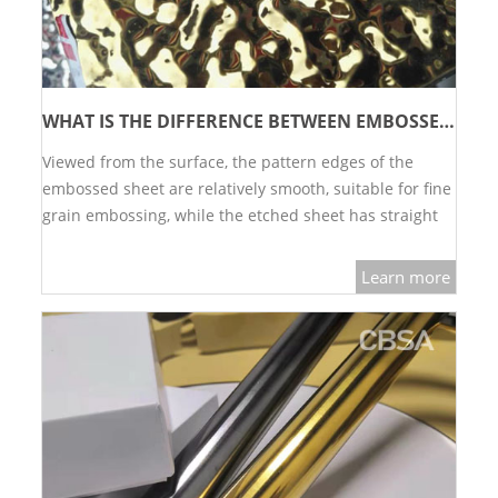
WHAT IS THE DIFFERENCE BETWEEN EMBOSSED BOARD AND ETCHING BOARD?
Viewed from the surface, the pattern edges of the
embossed sheet are relatively smooth, suitable for fine
grain embossing, while the etched sheet has straight
e…
Learn more