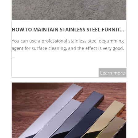
HOW TO MAINTAIN STAINLESS STEEL FURNITURE?
You can use a professional stainless steel degumming
agent for surface cleaning, and the effect is very good.
…
Learn more