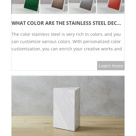
WHAT COLOR ARE THE STAINLESS STEEL DECORATIVE SHEET
The color stainless steel is very rich in colors, and you
can customize various colors. With personalized color
customization, you can enrich your creative works and
decorate more high-end and high-quality indoor
spaces.…
Learn more