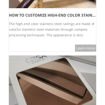
HOW TO CUSTOMIZE HIGH-END COLOR STAINLESS STEEL RAILINGS
The high-end color stainless steel railings are made of
colorful stainless steel materials through complex
processing techniques. The appearance is very
luxurious, beautiful and high-grade.…
Learn more