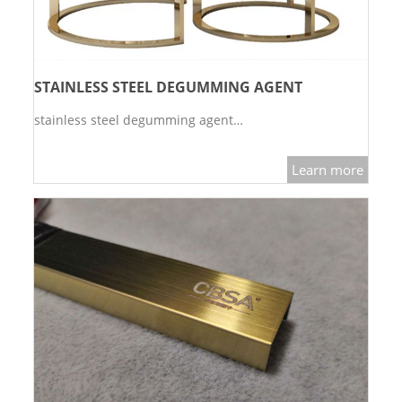
STAINLESS STEEL DEGUMMING AGENT
stainless steel degumming agent…
Learn more