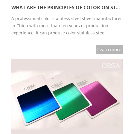
WHAT ARE THE PRINCIPLES OF COLOR ON STAINLESS STEEL SHEET?
L PROFILE
A professional color stainless steel sheet manufacturer
CURVE PROFILE
in China with more than ten years of production
T BAR
experience. It can produce color stainless steel
decorative sheets in various colors and surface
SHAPED PROFILE
processes, gold, rose gold, black, green, blue, etc.,…
Learn more
SS COLOR PIPE/TUBE
SS SQUARE PIPE/TUBE
SS ROUND PIPE/TUBE
SS SHAPED PIPE/TUBE
SS PROJECT
SS PROJECT
PROJECT PARTNER