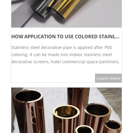
HOW APPLICATION TO USE COLORED STAINLESS STEEL DECORATIVE TUBES?
Stainless steel decorative pipe is applied after PVD
coloring. It can be made into indoor stainless steel
decorative screens, hotel commercial space partitions,
mobile partition walls, etc.…
Learn more