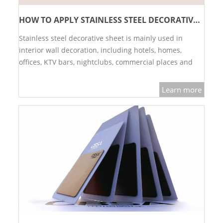
PACKAGE
HOW TO APPLY STAINLESS STEEL DECORATIVE SHEET?
Stainless steel decorative sheet is mainly used in
PRODUCTS
interior wall decoration, including hotels, homes,
offices, KTV bars, nightclubs, commercial places and
FURNITURE
other spaces.…
FASHION FURNITURE
Learn more
SS DINING SET
SS TABLE
COFFEE TABLE
CONSOLE TABLE
SS CHAIR
WEDDING CHAIR
SS SOFA SET