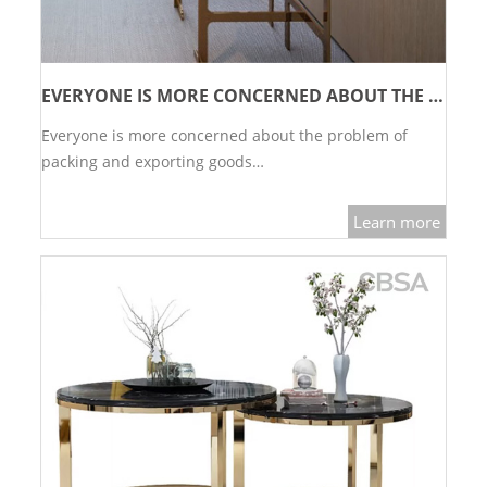
EVERYONE IS MORE CONCERNED ABOUT THE PROBLEM OF PACKING AND EXPORTING GOODS
Everyone is more concerned about the problem of
packing and exporting goods…
Learn more