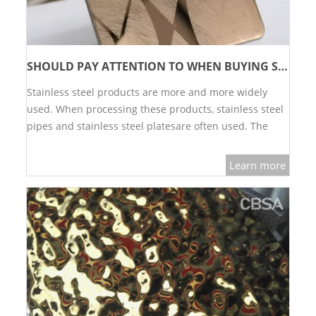
SHOULD PAY ATTENTION TO WHEN BUYING STAINLESS STEEL DECORATIVE SHEET?
Stainless steel products are more and more widely
used. When processing these products, stainless steel
pipes and stainless steel platesare often used. The
use…
Learn more