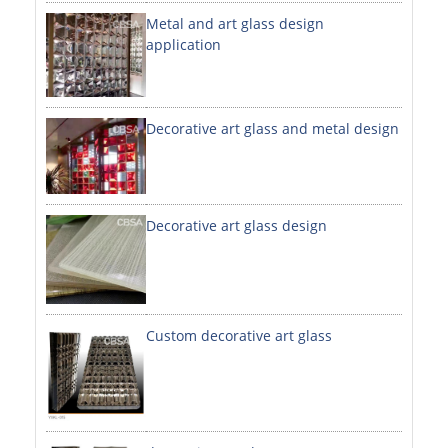
Metal and art glass design
DECORATIVE SHEETS
application
NO. 8 SHEETS / SUPER MIRROR SHEETS
HAIRLINE / BRUSHED SHEETS
Decorative art glass and metal design
ETCHED SHEETS
EMBOSSED SHEETS
3D / STAMPING SHEETS
Decorative art glass design
VIBRATION SHEETS
BEAD BLAST SHEETS
Custom decorative art glass
ELEVATOR DESIGNER SHEETS
PVC LAMINATED SHEET
PRINTED SHEETS