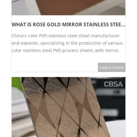
WHAT IS ROSE GOLD MIRROR STAINLESS STEEL AND WHAT ARE THE ADVANTAGES?
China's color PVD stainless steel sheet manufacturer
and exporter, specializing in the production of various
color stainless steel PVD process sheets, with mirror,
brushed and sandblasted colors, gold, rose gold, green,
black, etc.…
Learn more