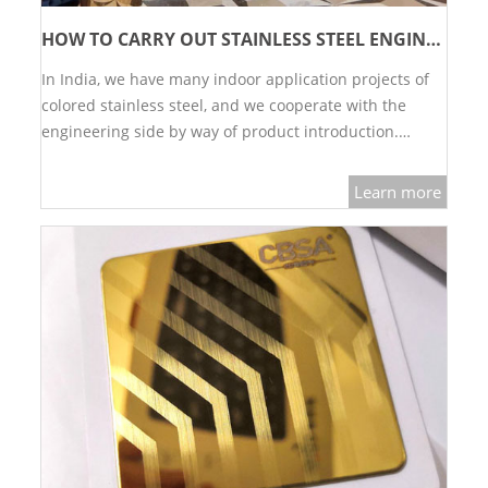
RAILING
HOW TO CARRY OUT STAINLESS STEEL ENGINEERING PROJECTS？
SHOWER ROOM
In India, we have many indoor application projects of
colored stainless steel, and we cooperate with the
FLOOR SPRING
engineering side by way of product introduction.…
GLASS CLAMP
Learn more
ART GLASS CUSTOM
PATCH FITTING
STRAW
JARDINIERE
VIDEO
DOWNLOAD
CONTACT US