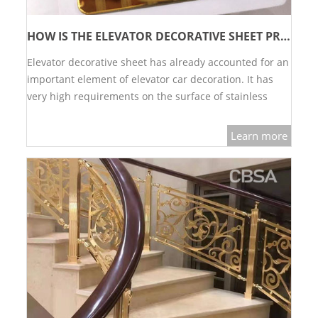
HOW IS THE ELEVATOR DECORATIVE SHEET PRODUCED?
Elevator decorative sheet has already accounted for an
important element of elevator car decoration. It has
very high requirements on the surface of stainless
steel decorative sheet. Let's break down how the
elevator decorative sheet is produced.…
Learn more