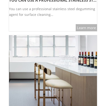
YOU CAN USE A PROFESSIONAL STAINLESS STEEL DEGUMMING AGENT FOR SURFACE CLEANING
You can use a professional stainless steel degumming
agent for surface cleaning…
Learn more