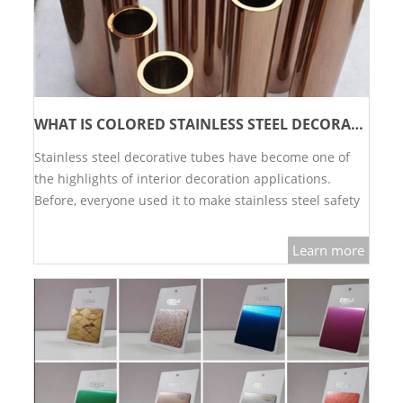
WHAT IS COLORED STAINLESS STEEL DECORATIVE TUBE?
Stainless steel decorative tubes have become one of
the highlights of interior decoration applications.
Before, everyone used it to make stainless steel safety
fences. Now what is the effect after upgrading to
color?…
Learn more