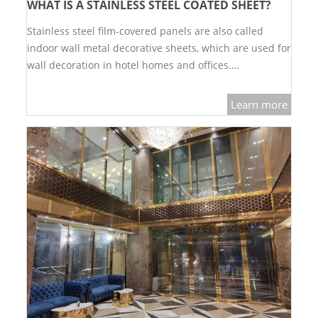
WHAT IS A STAINLESS STEEL COATED SHEET?
SS BED ROOM
Stainless steel film-covered panels are also called
indoor wall metal decorative sheets, which are used for
SS FURNITURE LEG
wall decoration in hotel homes and offices.…
SCREEN / PARTITION
Learn more
STEEL DOOR
ENTRANCE DOOR
GLASS DOOR
STEEL CABINET
WINE CABINET
BATHROOM CABINET
KITCHEN CABINETS