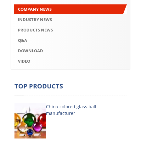
Q&A
COMPANY NEWS
DOWNLOAD
INDUSTRY NEWS
VIDEO
PRODUCTS NEWS
Q&A
ABOUT US
DOWNLOAD
ABOUT COMPANY
VIDEO
COMPANY CULTURE
BRAND CONCEPT
TOP PRODUCTS
COMPANY HISTORY
China colored glass ball
COMPANY ADVANTAGE
manufacturer
FACTORY
DECORATIVE SHEETS